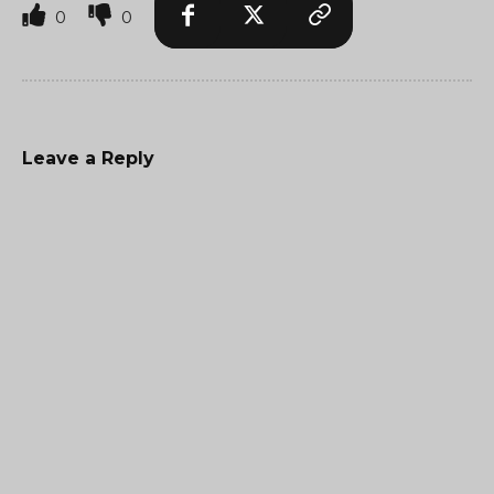
0
0
Leave a Reply