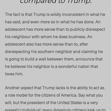
compared to Trump.
The fact is that Trump is wildly inconsistent in what he
has said, and even more so in what he has done. An
adolescent has more sense than to publicly disrespect
his neighbour with whom he does business. An
adolescent also has more sense than to, after
disrespecting his southern neighbor and claiming he
is going to build a wall between them, announce that
he believes his neighbor is a wonderful nation that
loves him.
Another aspect that Trump lacks is the ability to act as
a role model for the citizens of America. Say what you
will, but the president of the United States is a very
powerful individual; many American citizens look up to