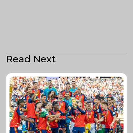
Read Next