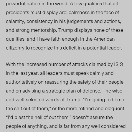
powerful nation in the world. A few qualities that all
presidents must display are: calmness in the face of
calamity, consistency in his judgements and actions,
and strong mentorship. Trump displays none of these
qualities, and I have faith enough in the American
citizenry to recognize this deficit in a potential leader.
With the increased number of attacks claimed by ISIS
in the last year, all leaders must speak calmly and
authoritatively on reassuring the safety of their people
and on advising a strategic plan of defense. The wise
and well-selected words of Trump, “I’m going to bomb
the shit out of them,” or the more refined and eloquent
“I’d blast the hell of out them,” doesn’t assure the
people of anything, and is far from any well considered