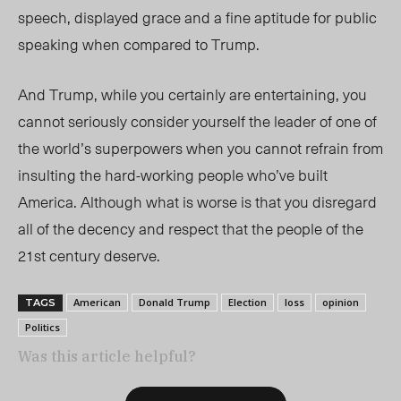
speech, displayed grace and a fine aptitude for public
speaking when compared to Trump.
And Trump, while you certainly are entertaining, you
cannot seriously consider yourself the leader of one of
the world’s superpowers when you cannot refrain from
insulting the hard-working people who’ve built
America. Although what is worse is that you disregard
all of the decency and respect that the people of the
21
st
century deserve.
American
Donald Trump
Election
loss
opinion
TAGS
Politics
Was this article helpful?