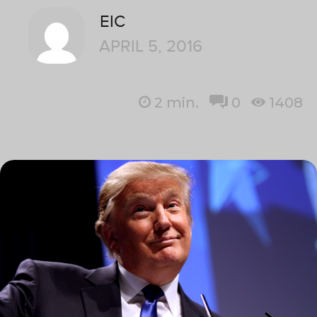
EIC
APRIL 5, 2016
2
min.
0
1408