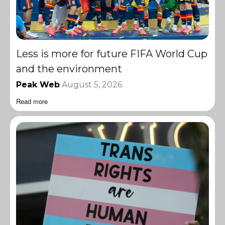
Less is more for future FIFA World Cup
and the environment
Peak Web
August 5, 2026
Read more