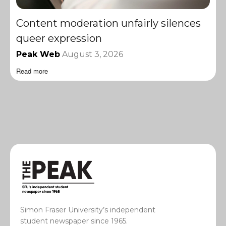
Content moderation unfairly silences
queer expression
Peak Web
August 3, 2026
Read more
Simon Fraser University’s independent
student newspaper since 1965.