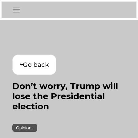
Go back
Don’t worry, Trump will
lose the Presidential
election
Opinions