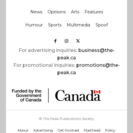
News
Opinions
Arts
Features
Humour
Sports
Multimedia
Spoof
For advertising inquiries:
business@the-
peak.ca
For promotional inquiries:
promotions@the-
peak.ca
© The Peak Publications Society
About
Advertising
Get Involved
Masthead
Policy