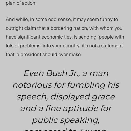
plan of action.
And while, in some odd sense, it may seem funny to
outright claim that a bordering nation, with whom you
have significant economic ties, is sending ‘people with
lots of problems’ into your country, it’s not a statement
that a president should ever make.
Even Bush Jr., a man
notorious for fumbling his
speech, displayed grace
and a fine aptitude for
public speaking,