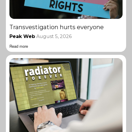
Transvestigation hurts everyone
Peak Web
August 5, 2026
Read more