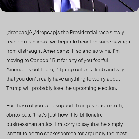
[dropcap]A[/dropcap]s the Presidential race slowly
reaches its climax, we begin to hear the same sayings
from distraught Americans: ‘If so and so wins, I’m
moving to Canada!’ But for any of you fearful
Americans out there, I’ll jump out on a limb and say
that you don’t really have anything to worry about —
Trump will probably lose the upcoming election.
For those of you who support Trump’s loud-mouth,
obnoxious, ‘that’s-just-how-it-is’ billionaire
businessman antics, I’m sorry to say that he simply
isn’t fit to be the spokesperson for arguably the most