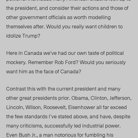
the president, and consider their actions and those of
other government officials as worth modelling
themselves after. Would you really want children to
idolize Trump?
Here in Canada we’ve had our own taste of political
mockery. Remember Rob Ford? Would you seriously
want him as the face of Canada?
Contrast this with the current president and many
other great presidents prior. Obama, Clinton, Jefferson,
Lincoln, Wilson, Roosevelt, Eisenhower all far exceed
the few standards I’ve stated above, and have, despite
many criticisms, successfully led industrial power.
Even Bush Jr., a man notorious for fumbling his