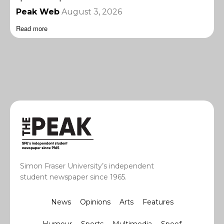
Peak Web
August 3, 2026
Read more
Simon Fraser University’s independent
student newspaper since 1965.
News
Opinions
Arts
Features
Humour
Sports
Multimedia
Spoof