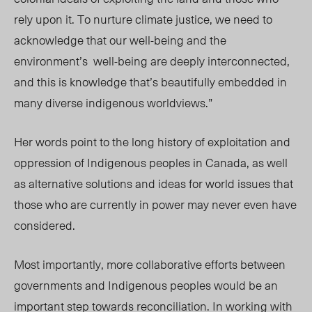
rely upon it. To nurture climate justice, we need to
acknowledge that our well-being and the
environment’s
well-being are deeply interconnected,
and this is knowledge that’s beautifully embedded in
many diverse indigenous worldviews.”
Her words point to the long history of exploitation and
oppression of Indigenous peoples in Canada, as well
as alternative solutions and ideas for world issues that
those who are currently in power may never even have
considered.
Most importantly, more collaborative efforts between
governments and Indigenous peoples would be an
important step towards reconciliation. In working with