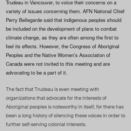
Trudeau in Vancouver, to voice their concerns on a
variety of issues concerning them. AFN National Chief
Perry Bellegarde said that indigenous peoples should
be included on the development of plans to combat
climate change, as they are often among the first to
feel its effects. However, the Congress of Aboriginal
Peoples and the Native Women’s Association of
Canada were not invited to this meeting and are
advocating to be a part of it.
The fact that Trudeau is even meeting with
organizations that advocate for the interests of
Aboriginal peoples is noteworthy in itself, for there has
been a long history of silencing these voices in order to
further self-serving colonial interests.