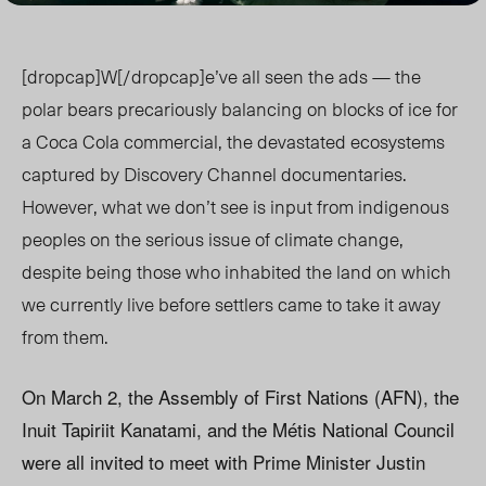
[dropcap]W[/dropcap]e’ve all seen the ads — the
polar bears precariously balancing on blocks of ice for
a Coca Cola commercial, the devastated ecosystems
captured by Discovery Channel documentaries.
However, what we don’t see is input from indigenous
peoples on the serious issue of climate change,
despite being those who inhabited the land on which
we currently live before settlers came to take it away
from them.
On March 2, the Assembly of First Nations (AFN), the
Inuit Tapiriit Kanatami, and the Métis National Council
were all invited to meet with Prime Minister Justin