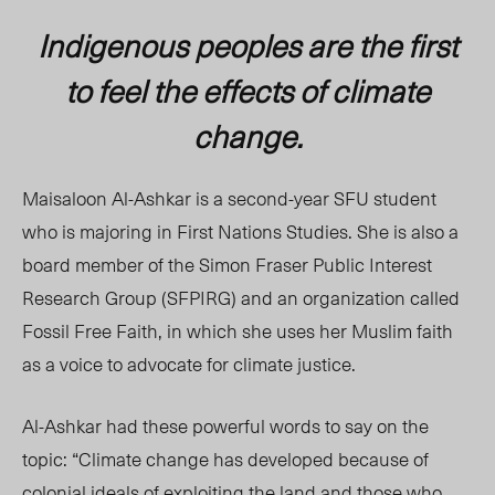
Indigenous peoples are the first
to feel the effects of climate
change.
Maisaloon Al-Ashkar is a second-year SFU student
who is majoring in First Nations Studies. She is also a
board member of the Simon Fraser Public Interest
Research Group (SFPIRG) and an organization called
Fossil Free Faith, in which she uses her Muslim faith
as a voice to advocate for climate justice.
Al-Ashkar had these powerful words to say on the
topic: “Climate change has developed because of
colonial ideals of exploiting the land and those who