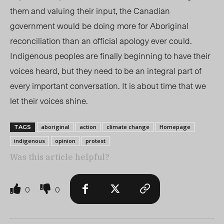
them and valuing their input, the Canadian
government would be doing more for Aboriginal
reconciliation than an official apology ever could.
Indigenous peoples are finally beginning to have their
voices heard, but they need to be an integral part of
every important conversation. It is about time that we
let their voices shine.
aboriginal
action
climate change
Homepage
TAGS
indigenous
opinion
protest
Was this article helpful?
0
0