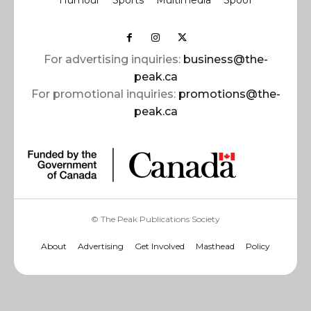
For advertising inquiries:
business@the-
peak.ca
For promotional inquiries:
promotions@the-
peak.ca
© The Peak Publications Society
About
Advertising
Get Involved
Masthead
Policy