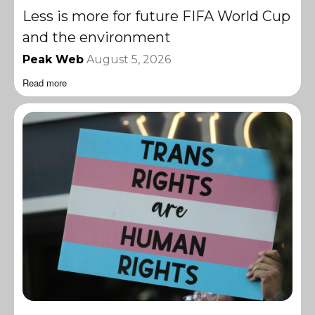
Less is more for future FIFA World Cup
and the environment
Peak Web
August 5, 2026
Read more