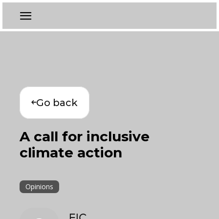
Go back
A call for inclusive
climate action
Opinions
EIC