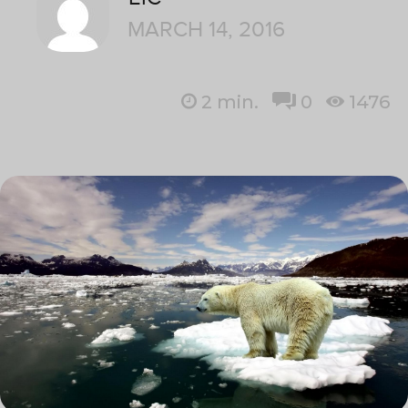
MARCH 14, 2016
2
min.
0
1476