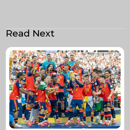
Read Next