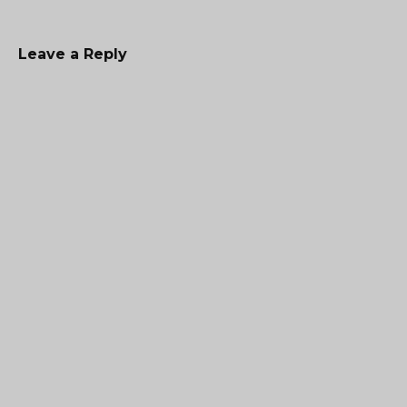
Leave a Reply