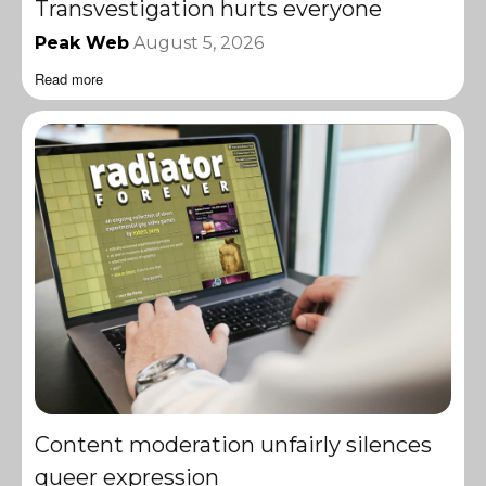
Transvestigation hurts everyone
Peak Web
August 5, 2026
Read more
Content moderation unfairly silences
queer expression