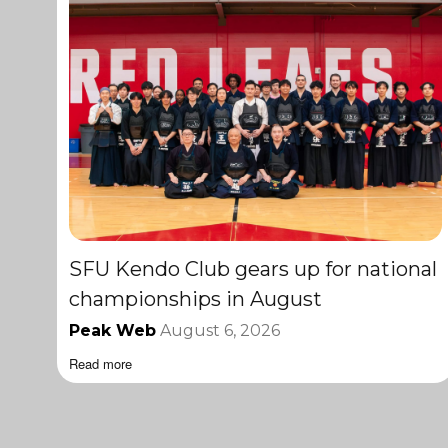
SFU Kendo Club gears up for national
championships in August
Peak Web
August 6, 2026
Read more