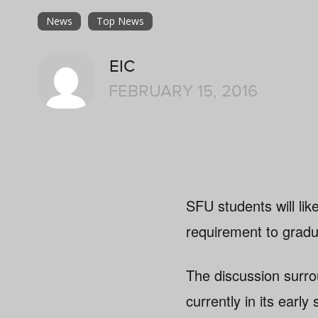
News
Top News
EIC
FEBRUARY 15, 2016
SFU students will li
requirement to gradua
The discussion surro
currently in its early