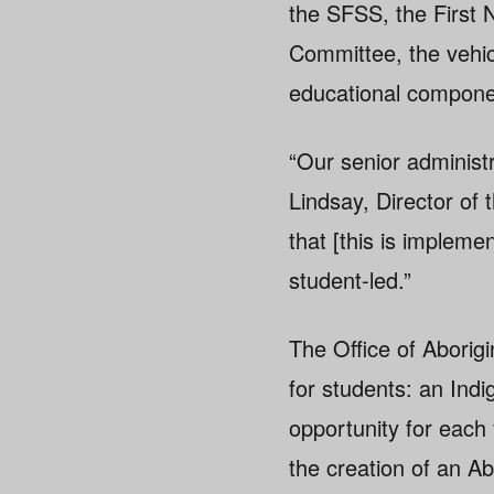
the SFSS, the First 
Committee, the vehic
educational componen
“Our senior administr
Lindsay, Director of 
that [this is impleme
student-led.”
The Office of Aborigin
for students: an Ind
opportunity for each 
the creation of an A