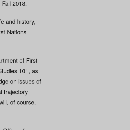
 Fall 2018.
e and history,
rst Nations
rtment of First
 Studies 101, as
dge on issues of
 trajectory
ill, of course,