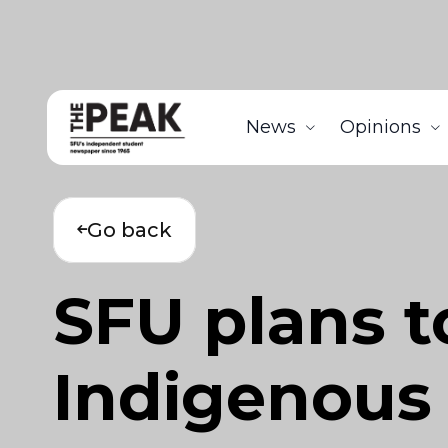
News
Opinions
Go back
SFU plans t
Indigenous 