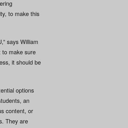
ering
ty, to make this
U,” says William
nt to make sure
ess, it should be
tential options
students, an
us content, or
s. They are