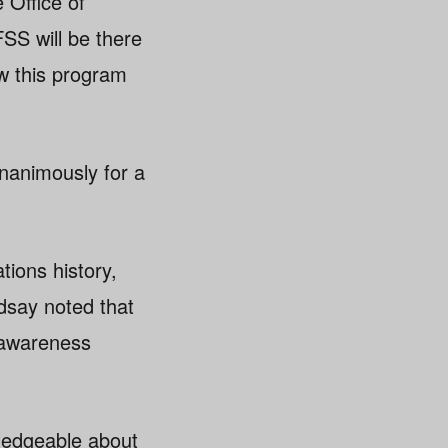
 Office of
SS will be there
ow this program
nanimously for a
tions history,
ndsay noted that
d awareness
wledgeable about