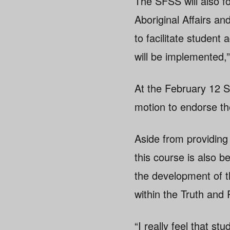
The SFSS will also fo
Aboriginal Affairs a
to facilitate student
will be implemented,
At the February 12 S
motion to endorse th
Aside from providing 
this course is also b
the development of th
within the Truth and
“I really feel that 