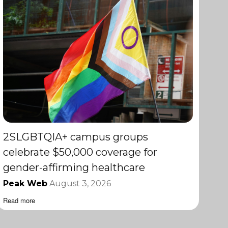
2SLGBTQIA+ campus groups
celebrate $50,000 coverage for
gender-affirming healthcare
Peak Web
August 3, 2026
Read more