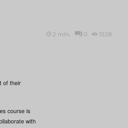
2
min.
0
1528
 of their
es course is
ollaborate with