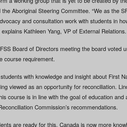
rm a working group that is yet to be created by the
nd the Aboriginal Steering Committee. “We as the SF
 advocacy and consultation work with students in h
” explains Kathleen Yang, VP of External Relations.
FSS Board of Directors meeting the board voted u
e course requirement.
students with knowledge and insight about First Na
eing viewed as an opportunity for reconciliation. Li
is course is in line with the goal of education an
 Reconciliation Commission’s recommendations.
students are ready for this. Canada is now more kno