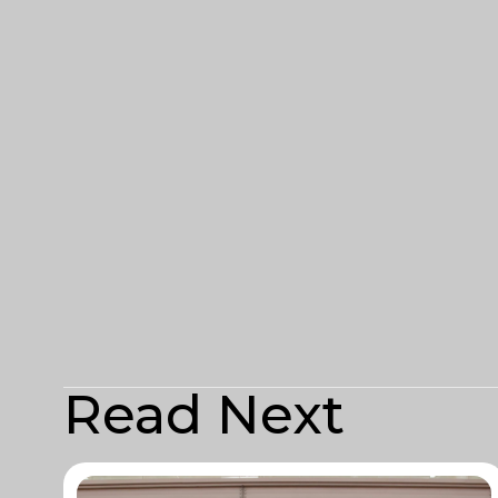
Read Next