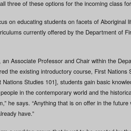
ll three of these options for the incoming class for
s on educating students on facets of Aboriginal lif
urriculums currently offered by the Department of Fi
, an Associate Professor and Chair within the Depa
red the existing introductory course, First Nations
st Nations Studies 101], students gain basic knowle
people in the contemporary world and the historical
” he says. “Anything that is on offer in the future w
already have.”