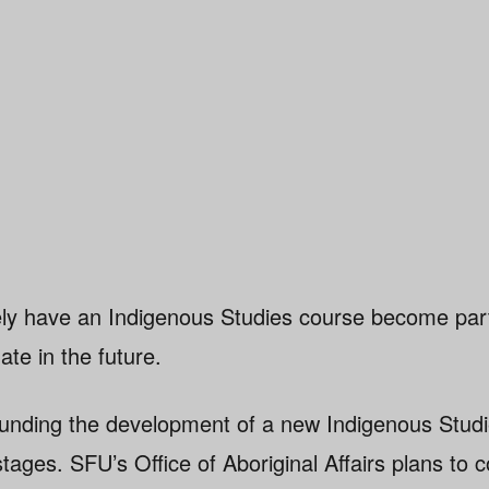
kely have an Indigenous Studies course become part
te in the future.
unding the development of a new Indigenous Studi
 stages. SFU’s Office of Aboriginal Affairs plans to c