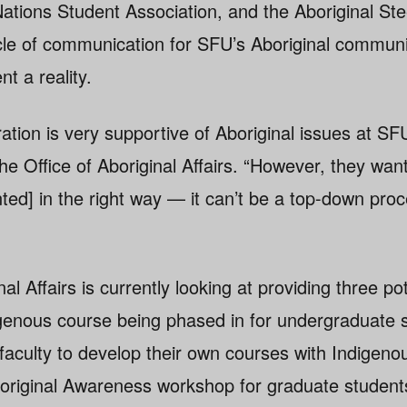
Nations Student Association, and the Aboriginal Ste
le of communication for SFU’s Aboriginal communi
t a reality.
ation is very supportive of Aboriginal issues at SF
the Office of Aboriginal Affairs. “However, they wa
nted] in the right way — it can’t be a top-down proc
al Affairs is currently looking at providing three po
igenous course being phased in for undergraduate 
faculty to develop their own courses with Indigeno
boriginal Awareness workshop for graduate student