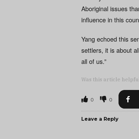
Aboriginal issues tha
influence in this coun
Yang echoed this sen
settlers, it is about 
all of us.”
Was this article helpfu
0
0
Leave a Reply