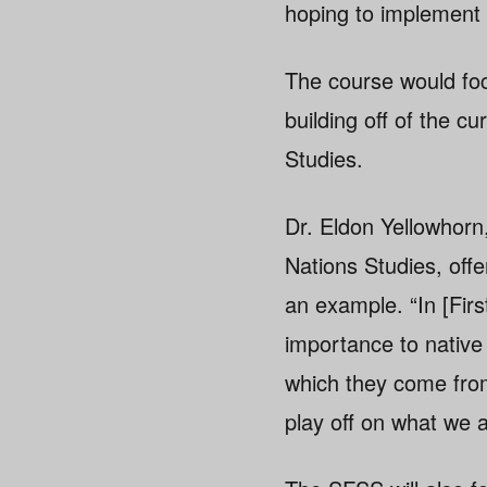
hoping to implement a
The course would focu
building off of the c
Studies.
Dr. Eldon Yellowhorn
Nations Studies, offe
an example. “In [Fir
importance to native 
which they come from,
play off on what we 