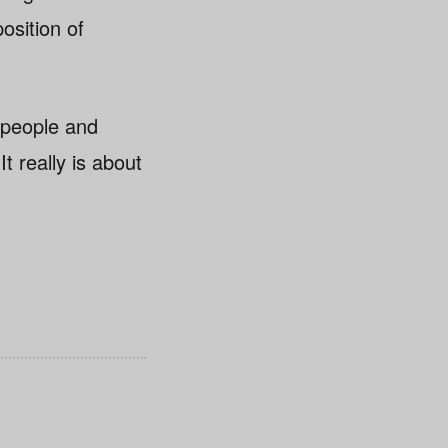
osition of
 people and
It really is about