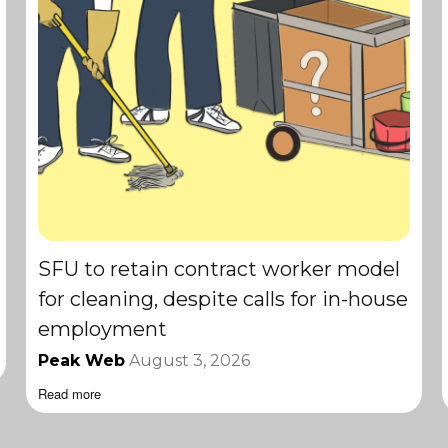
SFU to retain contract worker model
for cleaning, despite calls for in-house
employment
Peak Web
August 3, 2026
Read more