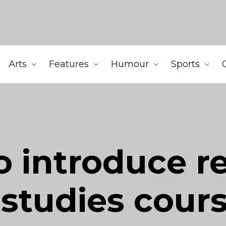
Arts
Features
Humour
Sports
o introduce r
studies cour