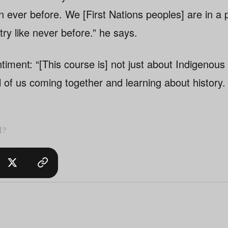
n ever before. We [First Nations peoples] are in a p
try like never before.” he says.
timent: “[This course is] not just about Indigenous
all of us coming together and learning about history. 
l?