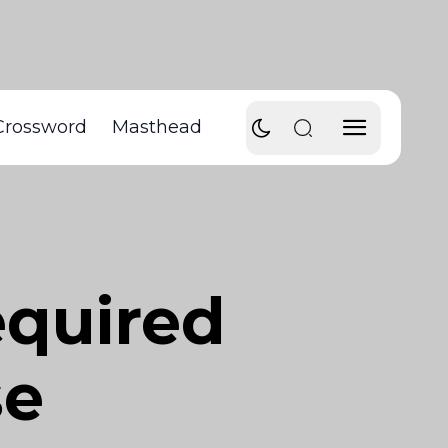
Crossword
Masthead
equired
se