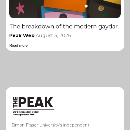
The breakdown of the modern gaydar
Peak Web
August 3, 2026
Read more
Simon Fraser University’s independent