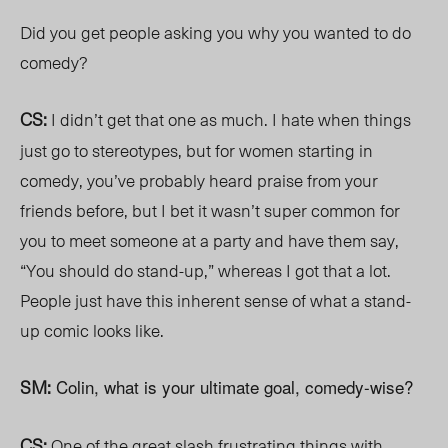
Did you get people asking you why you wanted to do
comedy?
CS:
I didn’t get that one as much. I hate when things
just go to stereotypes, but for women starting in
comedy, you’ve probably heard praise from your
friends before, but I bet it wasn’t super common for
you to meet someone at a party and have them say,
“You should do stand-up,” whereas I got that a lot.
People just have this inherent sense of what a stand-
up comic looks like.
SM:
Colin, what is your ultimate goal, comedy-wise?
CS:
One of the great slash frustrating things with