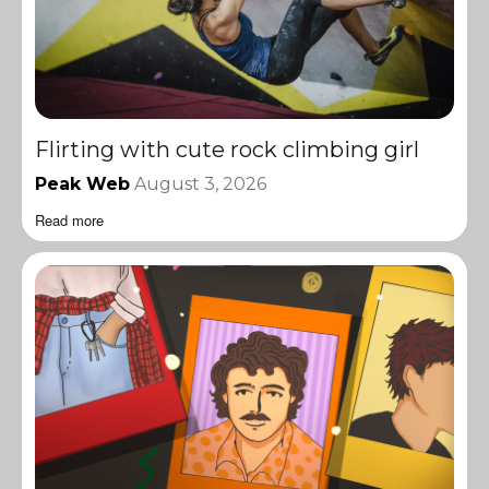
Flirting with cute rock climbing girl
Peak Web
August 3, 2026
Read more