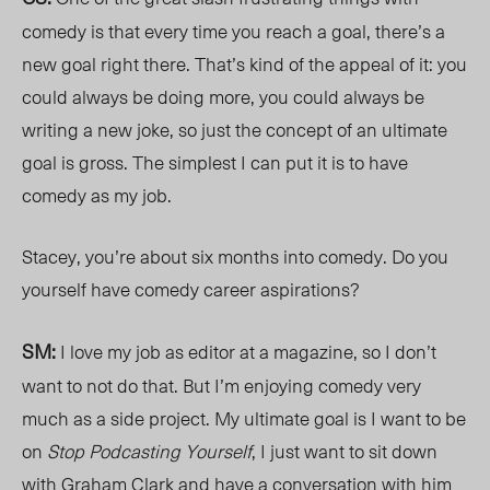
comedy is that every time you reach a goal, there’s a
new goal right there. That’s kind of the appeal of it: you
could always be doing more, you could always be
writing a new joke, so just the concept of an ultimate
goal is gross. The simplest I can put it is to have
comedy as my job.
Stacey, you’re about six months into comedy. Do you
yourself have comedy career aspirations?
SM:
I love my job as editor at a magazine, so I don’t
want to not do that. But I’m enjoying comedy very
much as a side project. My ultimate goal is I want to be
on
Stop Podcasting Yourself
, I just want to sit down
with Graham Clark and have a conversation with him