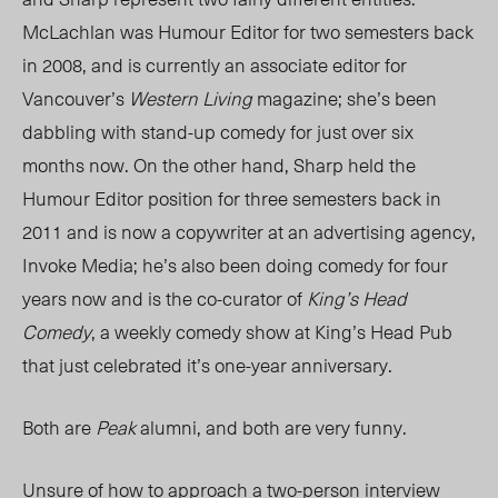
McLachlan was Humour Editor for two semesters back
in 2008, and is currently an associate editor for
Vancouver’s
Western Living
magazine; she’s been
dabbling with stand-up comedy for just over six
months now. On the other hand, Sharp held the
Humour Editor position for three semesters back in
2011 and is now a copywriter at an advertising agency,
Invoke Media; he’s also been doing comedy for four
years now and is the co-curator of
King’s Head
Comedy
, a weekly comedy show at King’s Head Pub
that just celebrated it’s one-year anniversary.
Both are
Peak
alumni, and both are very funny.
Unsure of how to approach a two-person interview