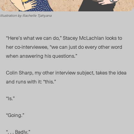
Illustration by Rachelle Tjahyana
“Here’s what we can do,” Stacey McLachlan looks to
her co-interviewee, “we can just do every other word
when answering his questions.”
Colin Sharp, my other interview subject, takes the idea
and runs with it: “this.”
“Is.”
“Going.”
“. . . Badly.”