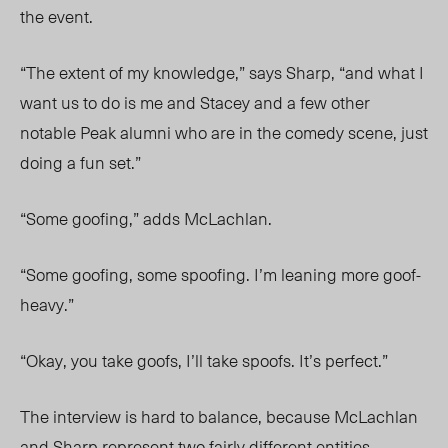
the event.
“The extent of my knowledge,” says Sharp, “and what I
want us to do is me and Stacey and a few other
notable Peak alumni who are in the comedy scene, just
doing a fun set.”
“Some goofing,” adds McLachlan.
“Some goofing, some spoofing. I’m leaning more goof-
heavy.”
“Okay, you take goofs, I’ll take spoofs. It’s perfect.”
The interview is hard to balance, because McLachlan
and Sharp represent two fairly different entities.