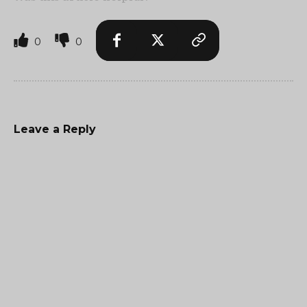
0
0
Leave a Reply