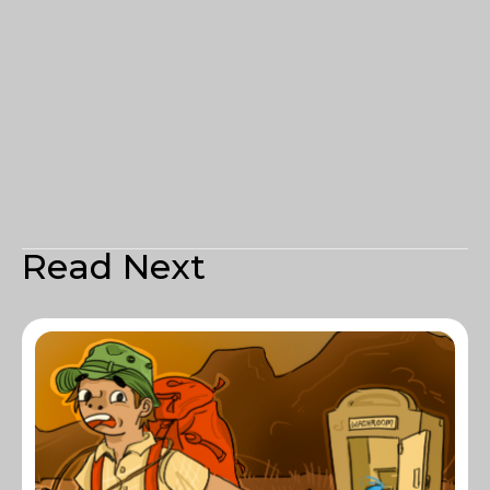
Read Next