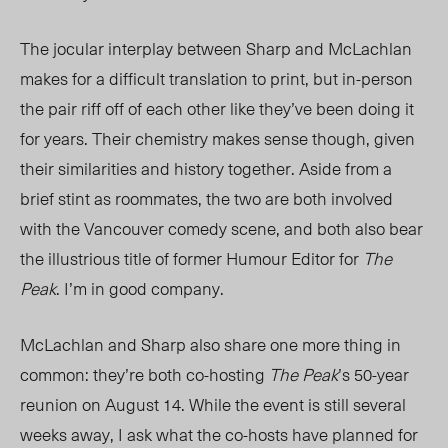
The jocular interplay between Sharp and McLachlan
makes for a difficult translation to print, but in-person
the pair riff off of each other like they’ve been doing it
for years. Their chemistry makes sense though, given
their similarities and history together. Aside from a
brief stint as roommates, the two are both involved
with the Vancouver comedy scene, and both also bear
the illustrious title of former Humour Editor for
The
Peak
. I’m in good company.
McLachlan and Sharp also share one more thing in
common: they’re both co-hosting
The Peak
’s 50-year
reunion on August 14. While the event is still several
weeks away, I ask what the co-hosts have planned for