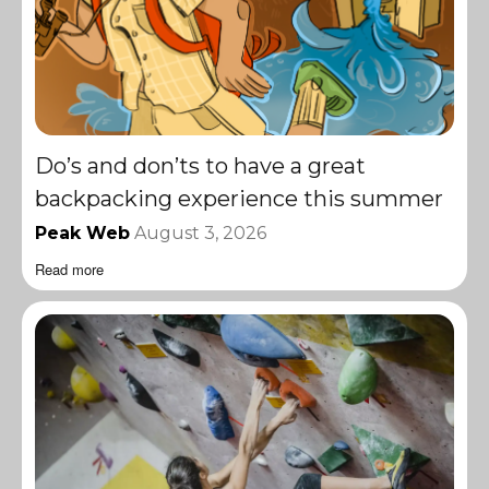
Do’s and don’ts to have a great
backpacking experience this summer
Peak Web
August 3, 2026
Read more