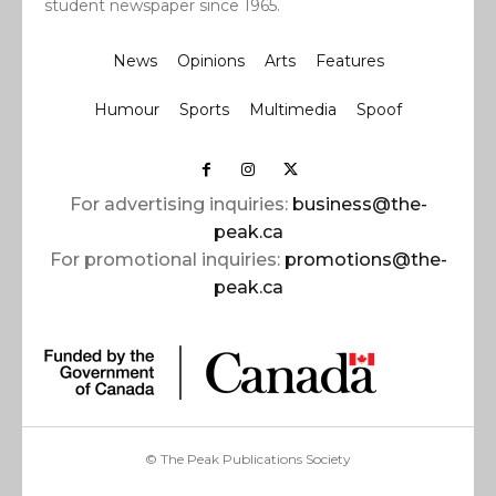
student newspaper since 1965.
News
Opinions
Arts
Features
Humour
Sports
Multimedia
Spoof
For advertising inquiries:
business@the-
peak.ca
For promotional inquiries:
promotions@the-
peak.ca
© The Peak Publications Society