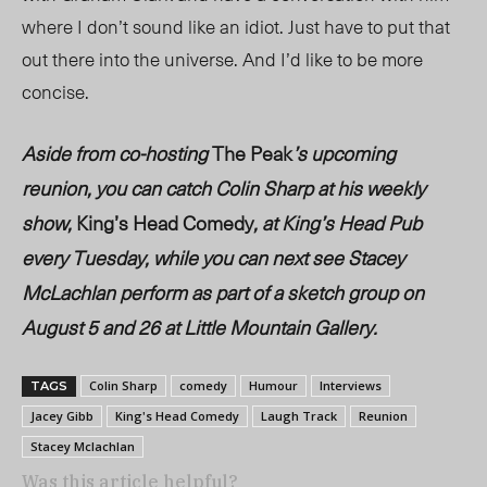
where I don’t sound like an idiot. Just have to put that
out there into the universe. And I’d like to be more
concise.
Aside from co-hosting
The Peak
’s upcoming
reunion, you can catch Colin Sharp at his weekly
show,
King’s Head Comedy
, at King’s Head Pub
every Tuesday, while you can next see Stacey
McLachlan perform as part of a sketch group on
August 5 and 26 at Little Mountain Gallery.
Colin Sharp
comedy
Humour
Interviews
TAGS
Jacey Gibb
King's Head Comedy
Laugh Track
Reunion
Stacey Mclachlan
Was this article helpful?