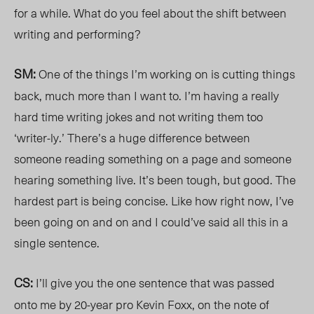
for a while. What do you feel about the shift between
writing and performing?
SM:
One of the things I’m working on is cutting things
back, much more than I want to. I’m having a really
hard time writing jokes and not writing them too
‘writer-ly.’ There’s a huge difference between
someone reading something on a page and someone
hearing something live. It’s been tough, but good. The
hardest part is being concise. Like how right now, I’ve
been going on and on and I could’ve said all this in a
single sentence.
CS:
I’ll give you the one sentence that was passed
onto me by 20-year pro Kevin Foxx, on the note of