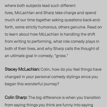
where both subjects lead such different
lives,
McLachlan and Sharp take charge and spend
much of our time together asking questions back-and-
forth, some strictly humorous, others genuine. Read on
to learn about how McLachlan is handling the shift
from writing to performing, what role comedy plays in
both of their lives, and why Sharp calls the thought of
an ultimate goal in comedy, “gross.”
Stacey McLachlan:
Colin, how do you feel things have
changed in your personal comedy stylings since you
began this wonderful journey?
Colin Sharp:
The big difference is when you transition
from saying things you think are funny into saying