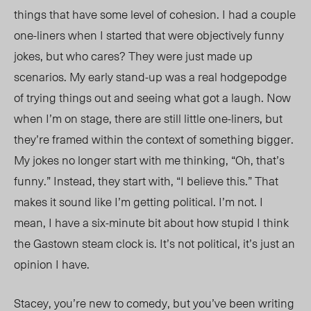
things that have some level of cohesion. I had a couple
one-liners when I started that were objectively funny
jokes, but who cares? They were just made up
scenarios. My early stand-up was a real hodgepodge
of trying things out and seeing what got a laugh. Now
when I’m on stage, there are still little one-liners, but
they’re framed within the context of something bigger.
My jokes no longer start with me thinking, “Oh, that’s
funny.” Instead, they start with, “I believe this.” That
makes it sound like I’m getting political. I’m not. I
mean, I have a six-minute bit about how stupid I think
the Gastown steam clock is. It’s not political, it’s just an
opinion I have.
Stacey, you’re new to comedy, but you’ve been writing