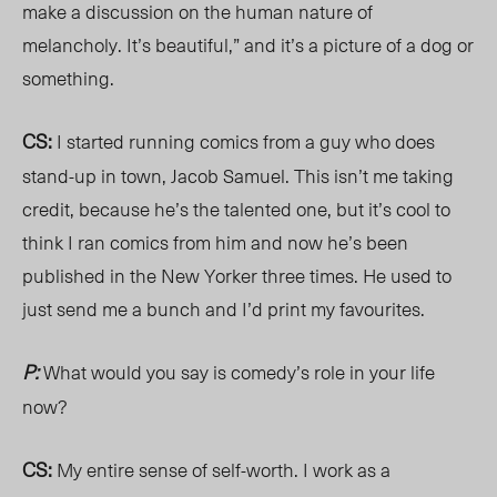
make a discussion on the human nature of
melancholy. It’s beautiful,” and it’s a picture of a dog or
something.
CS:
I started running comics from a guy who does
stand-up in town, Jacob Samuel. This isn’t me taking
credit, because he’s the talented one, but it’s cool to
think I ran comics from him and now he’s been
published in the New Yorker three times. He used to
just send me a bunch and I’d print my favourites.
P:
What would you say is comedy’s role in your life
now?
CS:
My entire sense of self-worth. I work as a