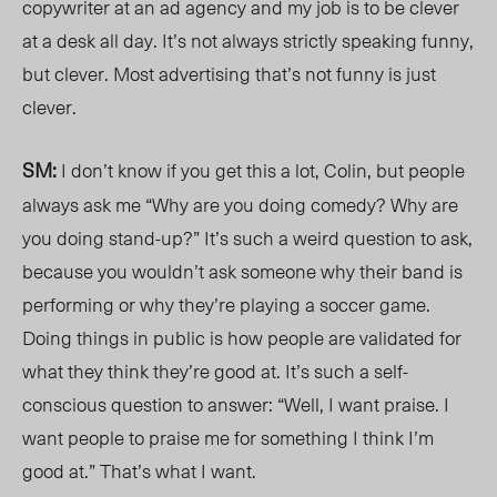
copywriter at an ad agency and my job is to be clever
at a desk all day. It’s not always strictly speaking funny,
but clever. Most advertising that’s not funny is just
clever.
SM:
I don’t know if you get this a lot, Colin, but people
always ask me “Why are you doing comedy? Why are
you doing stand-up?” It’s such a weird question to ask,
because you wouldn’t ask someone why their band is
performing or why they’re playing a soccer game.
Doing things in public is how people are validated for
what they think they’re good at. It’s such a self-
conscious question to answer: “Well, I want praise. I
want people to praise me for something I think I’m
good at.” That’s what I want.