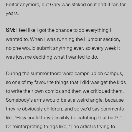
Editor anymore, but Gary was stoked on it and it ran for
years.
SM:
I feel like I got the chance to do everything I
wanted to. When I was running the Humour section,
no one would submit anything ever, so every week it
was just me deciding what I wanted to do.
During the summer there were camps up on campus,
so one of my favourite things that I did was get the kids
to write their own comics and then we critiqued them.
Somebody’s arms would be at a weird angle, because
they’re obviously children, and so we’d say comments
like “How could they possibly be catching that ball?!”
Or reinterpreting things like, “The artist is trying to