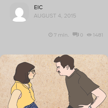
EIC
AUGUST 4, 2015
7
min.
0
1481