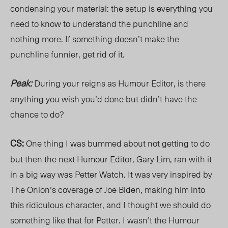
condensing your material: the setup is everything you
need to know to understand the punchline and
nothing more. If something doesn’t make the
punchline funnier, get rid of it.
Peak:
During your reigns as Humour Editor, is there
anything you wish you’d done but didn’t have the
chance to do?
CS:
One thing I was bummed about not getting to do
but then the next Humour Editor, Gary Lim, ran with it
in a big way was Petter Watch. It was very inspired by
The Onion’s coverage of Joe Biden, making him into
this ridiculous character, and I thought we should do
something like that for Petter. I wasn’t the Humour