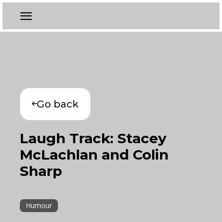
Go back
Laugh Track: Stacey
McLachlan and Colin
Sharp
Humour