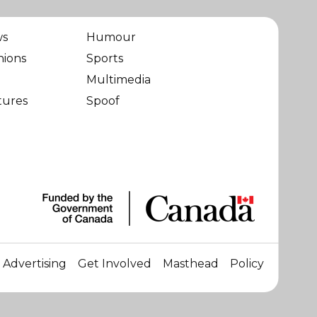
ws
Humour
nions
Sports
Multimedia
tures
Spoof
Advertising
Get Involved
Masthead
Policy