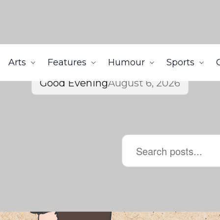
Arts
Features
Humour
Sports
Good Evening
August 6, 2026