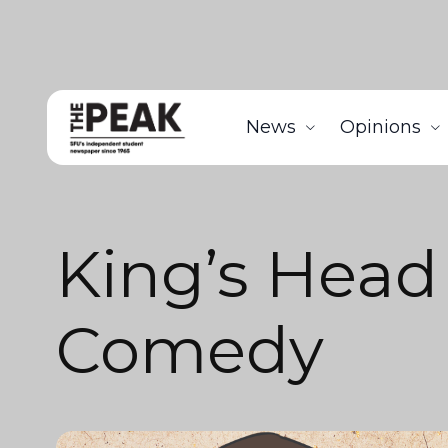
News
Opinions
King’s Head
Comedy