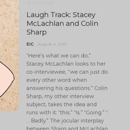
8 min
0
1483
Laugh Track: Stacey
McLachlan and Colin
Sharp
EIC
August 4, 2015
“Here’s what we can do,”
Stacey McLachlan looks to her
co-interviewee, “we can just do
every other word when
answering his questions.” Colin
Sharp, my other interview
subject, takes the idea and
runs with it: “this.” “Is.” “Going.” “.
. . Badly.” The jocular interplay
between Sharp and McLachlan