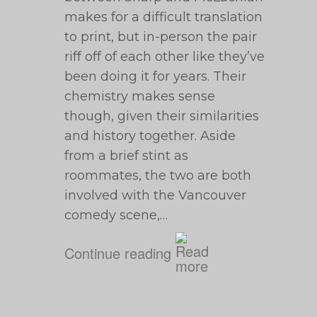
makes for a difficult translation
to print, but in-person the pair
riff off of each other like they’ve
been doing it for years. Their
chemistry makes sense
though, given their similarities
and history together. Aside
from a brief stint as
roommates, the two are both
involved with the Vancouver
comedy scene,…
Continue reading