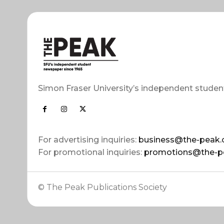
Simon Fraser University’s independent studen
For advertising inquiries:
business@the-peak.
For promotional inquiries:
promotions@the-p
© The Peak Publications Society