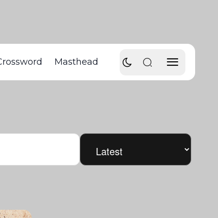
Crossword
Masthead