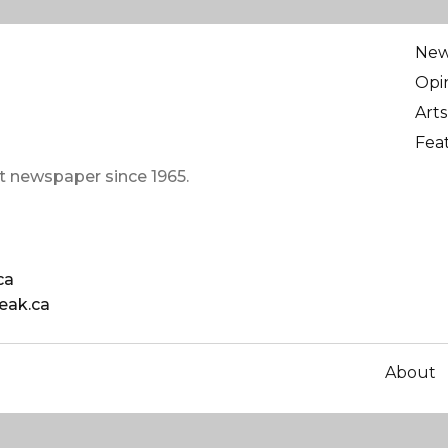
Ne
Opi
Arts
Fea
t newspaper since 1965.
ca
eak.ca
About