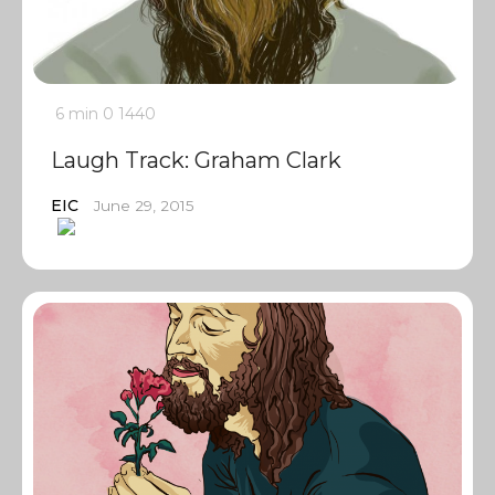
6 min
0
1440
Laugh Track: Graham Clark
EIC
June 29, 2015