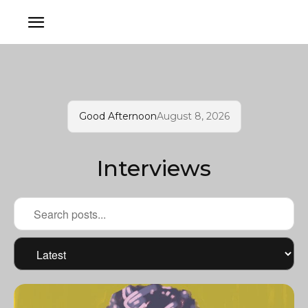
Good Afternoon
August 8, 2026
Interviews