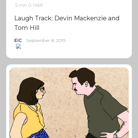
5 min
0
1468
Laugh Track: Devin Mackenzie and
Tom Hill
EIC
September 8, 2015