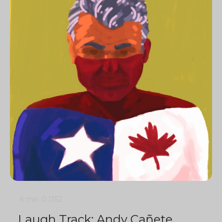
6 min
0
1352
Laugh Track: Andy Cañete