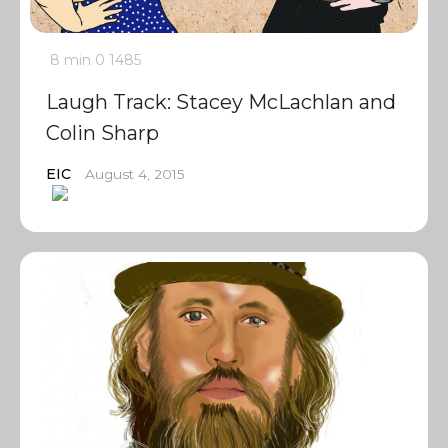
8 min
0
1485
Laugh Track: Stacey McLachlan and
Colin Sharp
EIC
August 4, 2015