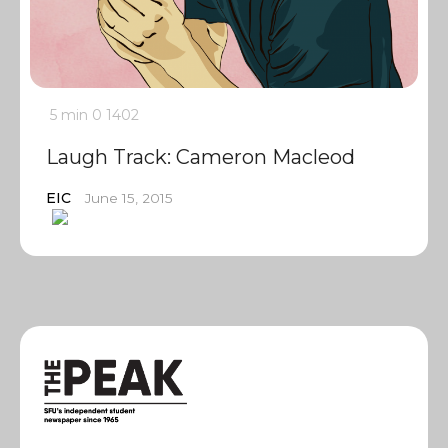
5 min
0
1402
Laugh Track: Cameron Macleod
EIC
June 15, 2015