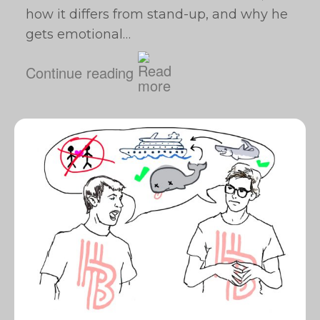
how it differs from stand-up, and why he
gets emotional…
Continue reading