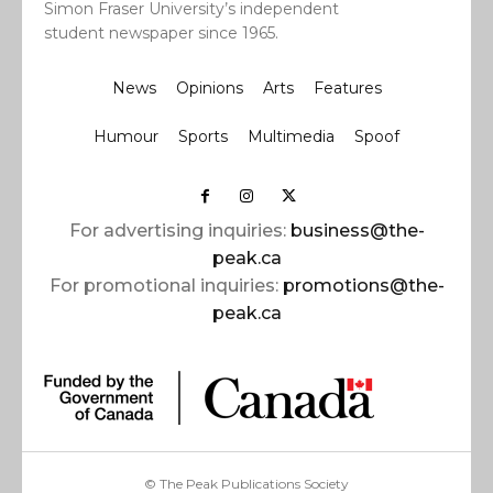
Simon Fraser University’s independent
student newspaper since 1965.
News
Opinions
Arts
Features
Humour
Sports
Multimedia
Spoof
For advertising inquiries:
business@the-
peak.ca
For promotional inquiries:
promotions@the-
peak.ca
© The Peak Publications Society