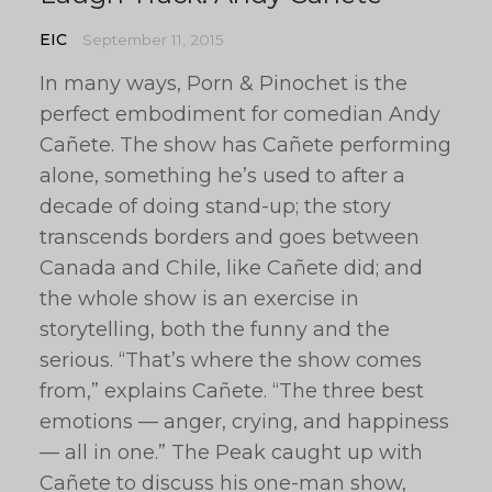
EIC
September 11, 2015
In many ways, Porn & Pinochet is the
perfect embodiment for comedian Andy
Cañete. The show has Cañete performing
alone, something he’s used to after a
decade of doing stand-up; the story
transcends borders and goes between
Canada and Chile, like Cañete did; and
the whole show is an exercise in
storytelling, both the funny and the
serious. “That’s where the show comes
from,” explains Cañete. “The three best
emotions — anger, crying, and happiness
— all in one.” The Peak caught up with
Cañete to discuss his one-man show,