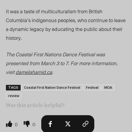
It was a taste of multiculturalism from British
Columbia’s indigenous peoples, who continue to leave
a dynamic legacy by educating the public about their
history.
The Coastal First Nations Dance Festival was
presented from March 3 to 7. For more information,
visit
damelahamid.ca
.
Coastal First Nation Dance Festival
Festival
MOA
TAGS
review
Was this article helpful?
0
0