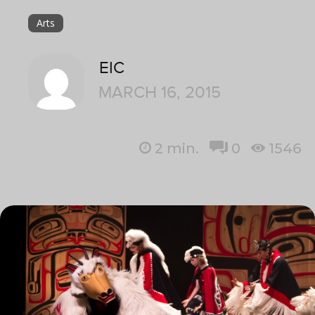
Arts
EIC
MARCH 16, 2015
2
min.
0
1546