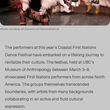
Photo courtesy of Dancers of Damelahamid.
The performers at this year’s Coastal First Nations
Dance Festival have embarked on a lifelong journey to
revitalize their culture. The festival, held at UBC’s
Museum of Anthropology between March 3–8,
showcased First Nations performers from across North
America. The groups themselves transcended
boundaries, with artists from many backgrounds
collaborating in an active and fluid cultural
expression.