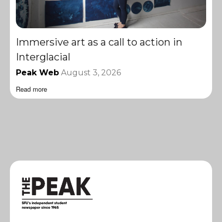
Immersive art as a call to action in
Interglacial
Peak Web
August 3, 2026
Read more