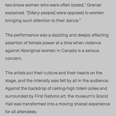
two brave women who were often booed,” Grenier
explained. “[Many people] were opposed to women
bringing such attention to their dance.”
The performance was a dazzling and deeply affecting
assertion of female power at a time when violence
against Aboriginal women in Canada is a serious
concern.
The artists put their culture and their hearts on the
stage, and the intensity was felt by all in the audience.
Against the backdrop of ceiling-high totem poles and
surrounded by First Nations art, the museum’s Grand
Hall was transformed into a moving shared experience
for all attendees.