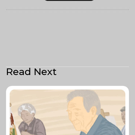
Read Next