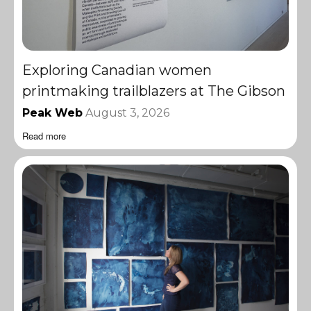
Exploring Canadian women
printmaking trailblazers at The Gibson
Peak Web
August 3, 2026
Read more