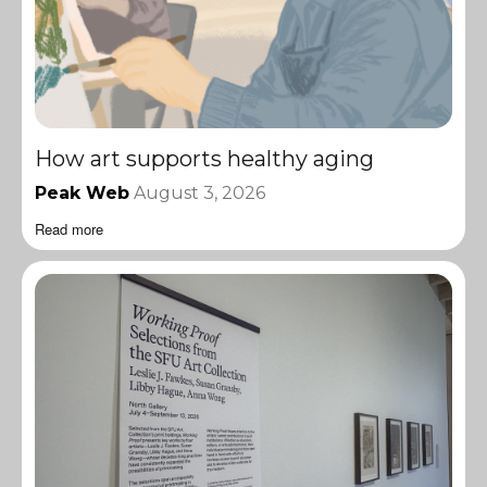
How art supports healthy aging
Peak Web
August 3, 2026
Read more