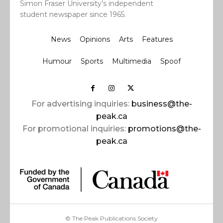
Simon Fraser University’s independent
student newspaper since 1965.
News
Opinions
Arts
Features
Humour
Sports
Multimedia
Spoof
For advertising inquiries:
business@the-
peak.ca
For promotional inquiries:
promotions@the-
peak.ca
© The Peak Publications Society