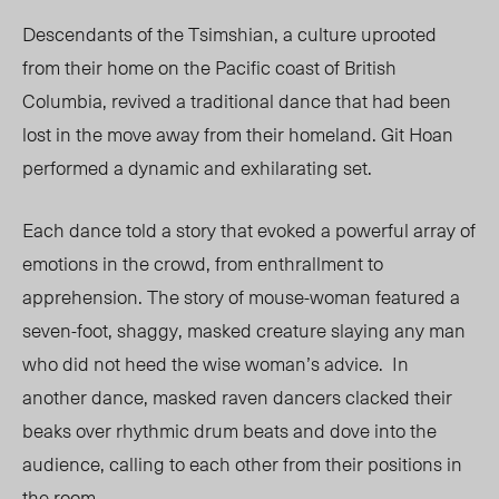
Descendants of the Tsimshian, a culture uprooted
from their home on the Pacific coast of British
Columbia, revived a traditional dance that had been
lost in the move away from their homeland. Git Hoan
performed a dynamic and exhilarating set.
Each dance told a story that evoked a powerful array of
emotions in the crowd, from enthrallment to
apprehension. The story of mouse-woman featured a
seven-foot, shaggy, masked creature slaying any man
who did not heed the wise woman’s advice.
In
another dance, masked raven dancers clacked their
beaks over rhythmic drum beats and dove into the
audience, calling to each other from their positions in
the room.