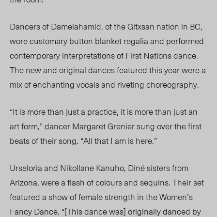
Dancers of Damelahamid, of the Gitxsan nation in BC,
wore customary button blanket regalia and performed
contemporary interpretations of First Nations dance.
The new and original dances featured this year were a
mix of enchanting vocals and riveting choreography.
“It is more than just a practice, it is more than just an
art form,” dancer Margaret Grenier sung over the first
beats of their song. “All that I am is here.”
Urseloria and Nikollane Kanuho, Diné sisters from
Arizona, were a flash of colours and sequins. Their set
featured a show of female strength in the Women’s
Fancy Dance. “[This dance was] originally danced by