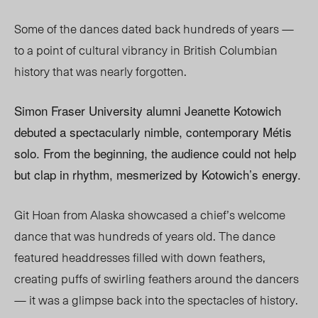
Some of the dances dated back hundreds of years —
to a point of cultural vibrancy in British Columbian
history that was nearly forgotten.
Simon Fraser University alumni Jeanette Kotowich
debuted a spectacularly nimble, contemporary Métis
solo. From the beginning, the audience could not help
but clap in rhythm, mesmerized by Kotowich’s energy.
Git Hoan from Alaska showcased a chief’s welcome
dance that was hundreds of years old. The dance
featured headdresses filled with down feathers,
creating puffs of swirling feathers around the dancers
— it was a glimpse back into the spectacles of history.