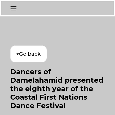
Go back
Dancers of
Damelahamid presented
the eighth year of the
Coastal First Nations
Dance Festival