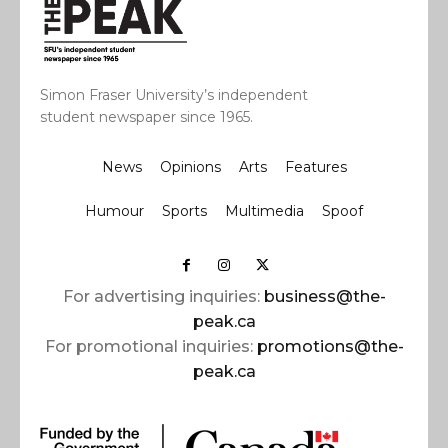
Simon Fraser University’s independent
student newspaper since 1965.
News
Opinions
Arts
Features
Humour
Sports
Multimedia
Spoof
For advertising inquiries:
business@the-
peak.ca
For promotional inquiries:
promotions@the-
peak.ca