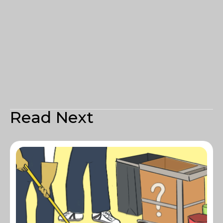
Read Next