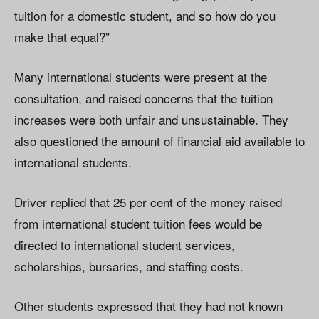
tuition for a domestic student, and so how do you
make that equal?”
Many international students were present at the
consultation, and raised concerns that the tuition
increases were both unfair and unsustainable. They
also questioned the amount of financial aid available to
international students.
Driver replied that 25 per cent of the money raised
from international student tuition fees would be
directed to international student services,
scholarships, bursaries, and staffing costs.
Other students expressed that they had not known