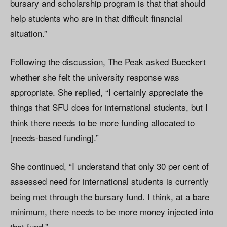
bursary and scholarship program is that that should
help students who are in that difficult financial
situation.”
Following the discussion, The Peak asked Bueckert
whether she felt the university response was
appropriate. She replied, “I certainly appreciate the
things that SFU does for international students, but I
think there needs to be more funding allocated to
[needs-based funding].”
She continued, “I understand that only 30 per cent of
assessed need for international students is currently
being met through the bursary fund. I think, at a bare
minimum, there needs to be more money injected into
that fund.”