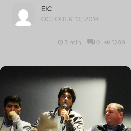
EIC
OCTOBER 13, 2014
3
min.
0
1289