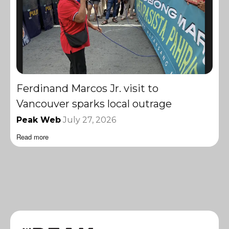
Ferdinand Marcos Jr. visit to
Vancouver sparks local outrage
Peak Web
July 27, 2026
Read more