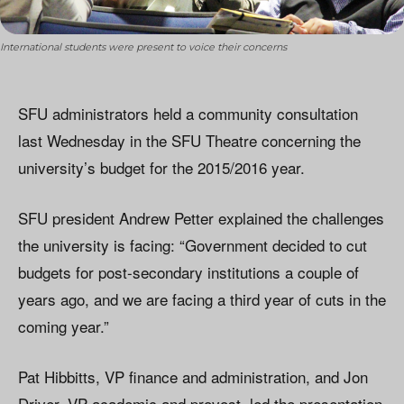
International students were present to voice their concerns
SFU administrators held a community consultation
last Wednesday in the SFU Theatre concerning the
university’s budget for the 2015/2016 year.
SFU president Andrew Petter explained the challenges
the university is facing: “Government decided to cut
budgets for post-secondary institutions a couple of
years ago, and we are facing a third year of cuts in the
coming year.”
Pat Hibbitts, VP finance and administration, and Jon
Driver, VP academic and provost, led the presentation