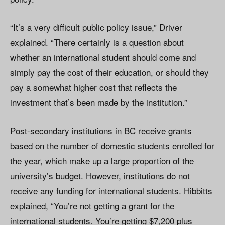
“It’s a very difficult public policy issue,” Driver
explained. “There certainly is a question about
whether an international student should come and
simply pay the cost of their education, or should they
pay a somewhat higher cost that reflects the
investment that’s been made by the institution.”
Post-secondary institutions in BC receive grants
based on the number of domestic students enrolled for
the year, which make up a large proportion of the
university’s budget. However, institutions do not
receive any funding for international students. Hibbitts
explained, “You’re not getting a grant for the
international students. You’re getting $7,200 plus