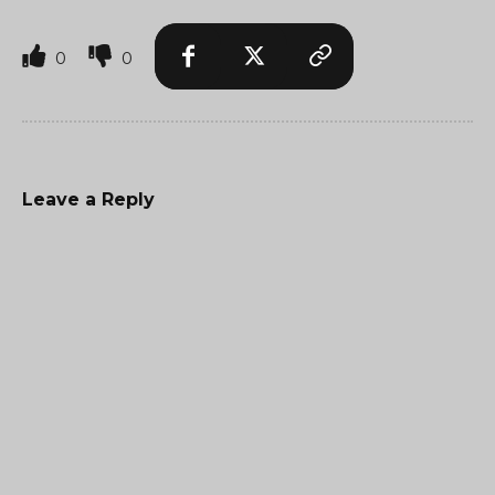
0
0
Leave a Reply