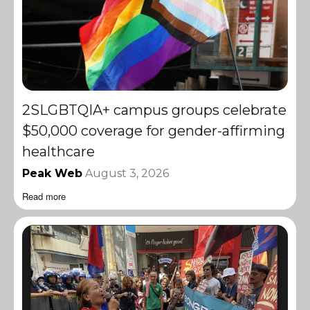
2SLGBTQIA+ campus groups celebrate
$50,000 coverage for gender-affirming
healthcare
Peak Web
August 3, 2026
Read more