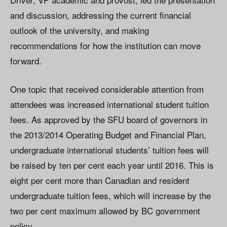
and discussion, addressing the current financial
outlook of the university, and making
recommendations for how the institution can move
forward.
One topic that received considerable attention from
attendees was increased international student tuition
fees. As approved by the SFU board of governors in
the 2013/2014 Operating Budget and Financial Plan,
undergraduate international students’ tuition fees will
be raised by ten per cent each year until 2016. This is
eight per cent more than Canadian and resident
undergraduate tuition fees, which will increase by the
two per cent maximum allowed by BC government
policy.