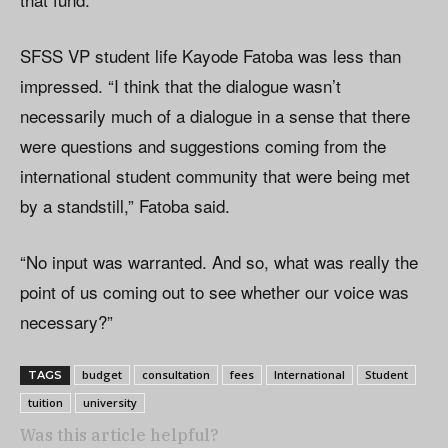
SFSS VP student life Kayode Fatoba was less than
impressed. “I think that the dialogue wasn’t
necessarily much of a dialogue in a sense that there
were questions and suggestions coming from the
international student community that were being met
by a standstill,” Fatoba said.
“No input was warranted. And so, what was really the
point of us coming out to see whether our voice was
necessary?”
budget
consultation
fees
International
Student
TAGS
tuition
university
Was this article helpful?