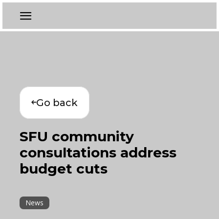
Go back
SFU community
consultations address
budget cuts
News