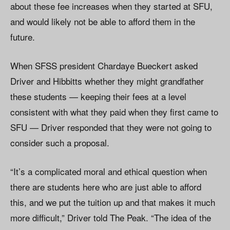
about these fee increases when they started at SFU,
and would likely not be able to afford them in the
future.
When SFSS president Chardaye Bueckert asked
Driver and Hibbitts whether they might grandfather
these students — keeping their fees at a level
consistent with what they paid when they first came to
SFU — Driver responded that they were not going to
consider such a proposal.
“It’s a complicated moral and ethical question when
there are students here who are just able to afford
this, and we put the tuition up and that makes it much
more difficult,” Driver told The Peak. “The idea of the