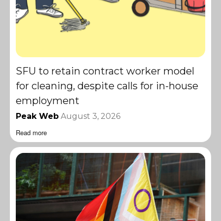
SFU to retain contract worker model
for cleaning, despite calls for in-house
employment
Peak Web
August 3, 2026
Read more