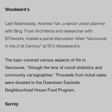
Woodward’s
Last Wednesday, Andrew Yan, a senior urban planner
with Bing Thom Architects and researcher with
BTAworks, hosted a panel discussion titled “Vancouver
in the 21st Century” at SFU Woodward’s.
The topic covered various aspects of life in
Vancouver, “through the lens of social statistics and
community cartographies.” Proceeds from ticket sales
were donated to the Downtown Eastside
Neighbourhood House Food Program.
Surrey