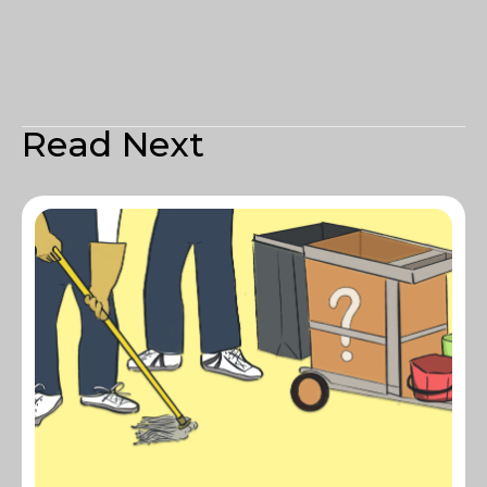
Read Next