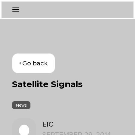
Go back
Satellite Signals
News
EIC
SEPTEMBER 29, 2014