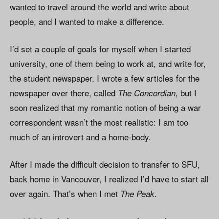
wanted to travel around the world and write about
people, and I wanted to make a difference.
I’d set a couple of goals for myself when I started
university, one of them being to work at, and write for,
the student newspaper. I wrote a few articles for the
newspaper over there, called
, but I
The Concordian
soon realized that my romantic notion of being a war
correspondent wasn’t the most realistic: I am too
much of an introvert and a home-body.
After I made the difficult decision to transfer to SFU,
back home in Vancouver, I realized I’d have to start all
over again. That’s when I met
.
The Peak