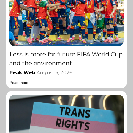
Less is more for future FIFA World Cup
and the environment
Peak Web
August 5, 2026
Read more