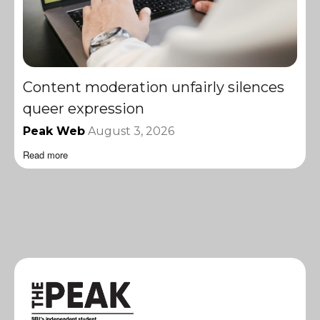
Content moderation unfairly silences
queer expression
Peak Web
August 3, 2026
Read more