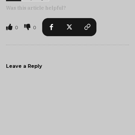
Was this article helpful?
0
0
Leave a Reply