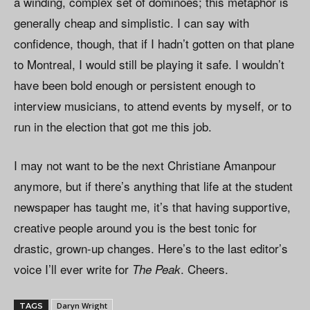
a winding, complex set of dominoes; this metaphor is
generally cheap and simplistic. I can say with
confidence, though, that if I hadn’t gotten on that plane
to Montreal, I would still be playing it safe. I wouldn’t
have been bold enough or persistent enough to
interview musicians, to attend events by myself, or to
run in the election that got me this job.
I may not want to be the next Christiane Amanpour
anymore, but if there’s anything that life at the student
newspaper has taught me, it’s that having supportive,
creative people around you is the best tonic for
drastic, grown-up changes. Here’s to the last editor’s
voice I’ll ever write for
. Cheers.
The Peak
Daryn Wright
TAGS