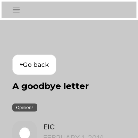
Go back
A goodbye letter
Opinions
EIC
FEBRUARY 1, 2014