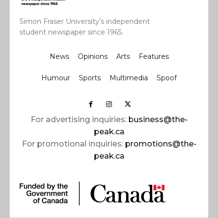
Simon Fraser University’s independent
student newspaper since 1965.
News
Opinions
Arts
Features
Humour
Sports
Multimedia
Spoof
For advertising inquiries:
business@the-
peak.ca
For promotional inquiries:
promotions@the-
peak.ca