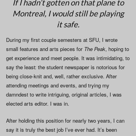
If I hadn’t gotten on that plane to
Montreal, I would still be playing
it safe.
During my first couple semesters at SFU, I wrote
small features and arts pieces for
, hoping to
The Peak
get experience and meet people. It was intimidating, to
say the least: the student newspaper is notorious for
being close-knit and, well, rather exclusive. After
attending meetings and events, and trying my
damndest to write intriguing, original articles, I was
elected arts editor. I was in.
After holding this position for nearly two years, I can
say it is truly the best job I’ve ever had. It’s been