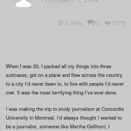
2
min.
0
1279
When I was 20, I packed all my things into three
suitcases, got on a plane and flew across the country
to a city I’d never been to, to live with people I’d never
met. It was the most terrifying thing I’ve ever done.
I was making the trip to study journalism at Concordia
University in Montreal. I’d always thought I wanted to
be a journalist, someone like Martha Gellhorn; I