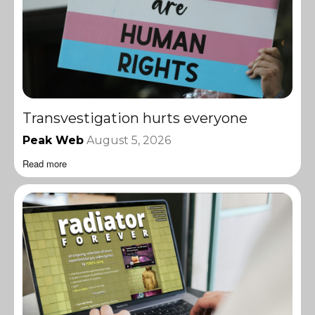
Transvestigation hurts everyone
Peak Web
August 5, 2026
Read more