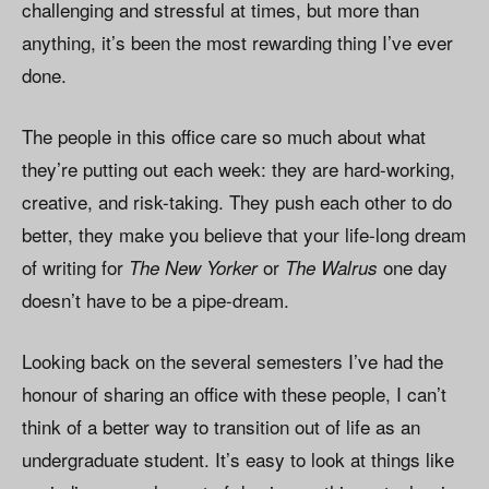
challenging and stressful at times, but more than
anything, it’s been the most rewarding thing I’ve ever
done.
The people in this office care so much about what
they’re putting out each week: they are hard-working,
creative, and risk-taking. They push each other to do
better, they make you believe that your life-long dream
of writing for
or
one day
The New Yorker
The Walrus
doesn’t have to be a pipe-dream.
Looking back on the several semesters I’ve had the
honour of sharing an office with these people, I can’t
think of a better way to transition out of life as an
undergraduate student. It’s easy to look at things like