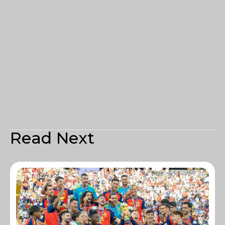
Read Next