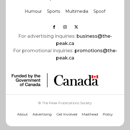
Humour
Sports
Multimedia
Spoof
For advertising inquiries:
business@the-
peak.ca
For promotional inquiries:
promotions@the-
peak.ca
© The Peak Publications Society
About
Advertising
Get Involved
Masthead
Policy