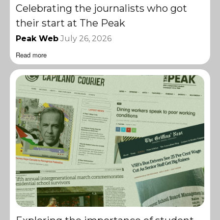
Celebrating the journalists who got
their start at The Peak
Peak Web
July 26, 2026
Read more