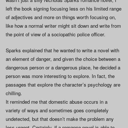
left the book signing focusing less on his limited range
of adjectives and more on things worth focusing on,
like how a normal writer might sit down and write from
the point of view of a sociopathic police officer.
Sparks explained that he wanted to write a novel with
an element of danger, and given the choice between a
dangerous person or a dangerous place, he decided a
person was more interesting to explore. In fact, the
passages that explore the character’s psychology are
chilling.
It reminded me that domestic abuse occurs in a
variety of ways and sometimes goes completely
undetected, but that doesn’t make the problem any
less urgent. Certainly, if a romance novel is able to