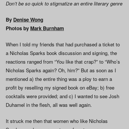
Don’t be so quick to stigmatize an entire literary genre
By
Denise Wong
Photos by
Mark Burnham
When I told my friends that had purchased a ticket to
a Nicholas Sparks book discussion and signing, the
reactions ranged from “You like that crap?” to “Who’s
Nicholas Sparks again? Oh, him?” But as soon as I
mentioned a) the entire thing was a ploy to earn a
profit by reselling my signed book on eBay; b) free
cocktails were provided; and c) I wanted to see Josh
Duhamel in the flesh, all was well again.
It struck me then that women who like Nicholas