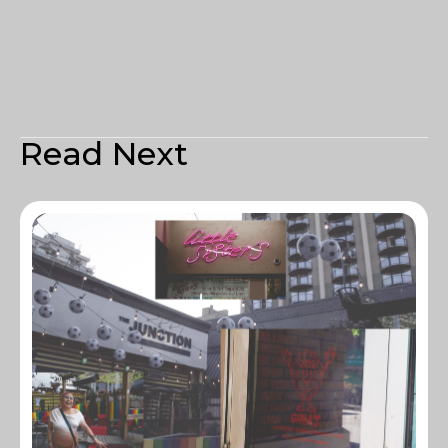
Read Next