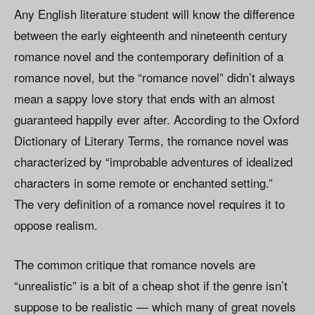
Any English literature student will know the difference
between the early eighteenth and nineteenth century
romance novel and the contemporary definition of a
romance novel, but the “romance novel” didn’t always
mean a sappy love story that ends with an almost
guaranteed happily ever after. According to the Oxford
Dictionary of Literary Terms, the romance novel was
characterized by “improbable adventures of idealized
characters in some remote or enchanted setting.”
The very definition of a romance novel requires it to
oppose realism.
The common critique that romance novels are
“unrealistic” is a bit of a cheap shot if the genre isn’t
suppose to be realistic — which many of great novels