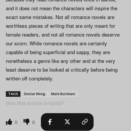
and it does not mean the characters will inspire the
exact same mistakes. Not all romance novels are
worthless pieces of writing that are only meant for
female readers, and not all romance novels deserve
our scorn. While romance novels are certainly
capable of being superficial and sappy, they are
nonetheless a genre like any other and at the very
least deserve to be looked at critically before being
written off completely.
Denise Wong
Mark Burnham
TAGS
Was this article helpful?
0
0