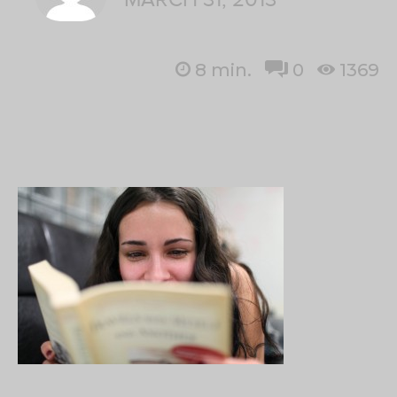
8
min.
0
1369