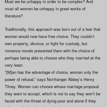
Must we be unhappy in order to be complex? And
must all women be unhappy in great works of
literature?
Traditionally, this approach was born out of a fear that
women would now have free choice. They couldn’t
own property, divorce, or fight for custody, but
romance novels presented them with the choice of
perhaps being able to choose who they married at the
very least.
“[M]an has the advantage of choice, woman only the
power of refusal,” says Northanger Abbey’s Henry
Tilney. Women can choose whose marriage proposal
they want to accept, which is not to say they won’t be
faced with the threat of dying poor and alone if they