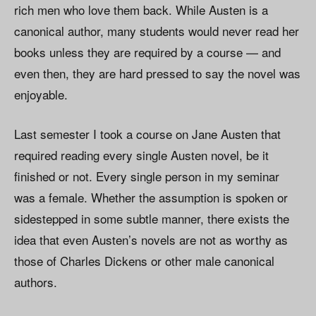
rich men who love them back. While Austen is a
canonical author, many students would never read her
books unless they are required by a course — and
even then, they are hard pressed to say the novel was
enjoyable.
Last semester I took a course on Jane Austen that
required reading every single Austen novel, be it
finished or not. Every single person in my seminar
was a female. Whether the assumption is spoken or
sidestepped in some subtle manner, there exists the
idea that even Austen’s novels are not as worthy as
those of Charles Dickens or other male canonical
authors.