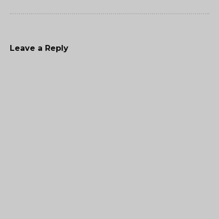
Leave a Reply