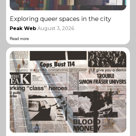
Exploring queer spaces in the city
Peak Web
August 3, 2026
Read more