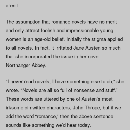
aren’t.
The assumption that romance novels have no merit
and only attract foolish and impressionable young
women is an age-old belief. Initially the stigma applied
to all novels. In fact, it irritated Jane Austen so much
that she incorporated the issue in her novel
Northanger Abbey.
“I never read novels; I have something else to do,” she
wrote. “Novels are all so full of nonsense and stuff.”
These words are uttered by one of Austen’s most
irksome dimwitted characters, John Thrope, but if we
add the word “romance,” then the above sentence
sounds like something we’d hear today.