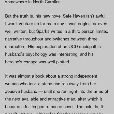
somewhere in North Carolina.
But the truth is, his new novel Safe Haven isn’t awful.
I won’t venture so far as to say it was original or even
well written, but Sparks writes in a third person limited
narrative throughout and switches between three
characters. His exploration of an OCD sociopathic
husband’s psychology was interesting, and his
heroine’s escape was well plotted.
It was almost a book about a strong independent
woman who took a stand and ran away from her
abusive husband — until she ran right into the arms of
the next available and attractive man, after which it
became a fullfledged romance novel. The point is, it
wasn’t just a silly Nicholas Sparks romance novel; I