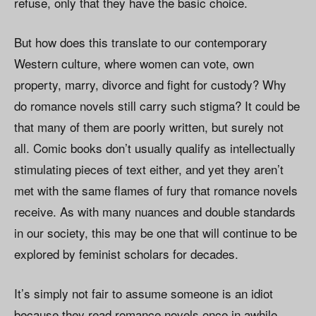
refuse, only that they have the basic choice.
But how does this translate to our contemporary
Western culture, where women can vote, own
property, marry, divorce and fight for custody? Why
do romance novels still carry such stigma? It could be
that many of them are poorly written, but surely not
all. Comic books don’t usually qualify as intellectually
stimulating pieces of text either, and yet they aren’t
met with the same flames of fury that romance novels
receive. As with many nuances and double standards
in our society, this may be one that will continue to be
explored by feminist scholars for decades.
It’s simply not fair to assume someone is an idiot
because they read romance novels once in awhile,