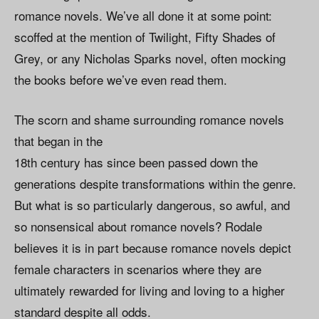
romance novels. We’ve all done it at some point:
scoffed at the mention of Twilight, Fifty Shades of
Grey, or any Nicholas Sparks novel, often mocking
the books before we’ve even read them.
The scorn and shame surrounding romance novels
that began in the
18th century has since been passed down the
generations despite transformations within the genre.
But what is so particularly dangerous, so awful, and
so nonsensical about romance novels? Rodale
believes it is in part because romance novels depict
female characters in scenarios where they are
ultimately rewarded for living and loving to a higher
standard despite all odds.