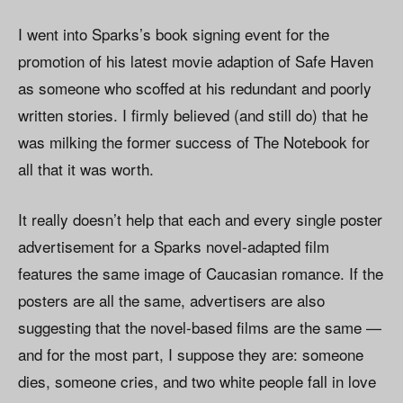
I went into Sparks’s book signing event for the
promotion of his latest movie adaption of Safe Haven
as someone who scoffed at his redundant and poorly
written stories. I firmly believed (and still do) that he
was milking the former success of The Notebook for
all that it was worth.
It really doesn’t help that each and every single poster
advertisement for a Sparks novel-adapted film
features the same image of Caucasian romance. If the
posters are all the same, advertisers are also
suggesting that the novel-based films are the same —
and for the most part, I suppose they are: someone
dies, someone cries, and two white people fall in love