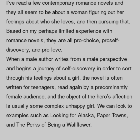
I’ve read a few contemporary romance novels and
they all seem to be about a woman figuring out her
feelings about who she loves, and then pursuing that.
Based on my perhaps limited experience with
romance novels, they are all pro-choice, proself-
discovery, and pro-love.
When a male author writes from a male perspective
and begins a journey of self-discovery in order to sort
through his feelings about a girl, the novel is often
written for teenagers, read again by a predominantly
female audience, and the object of the hero’s affection
is usually some complex unhappy girl. We can look to
examples such as Looking for Alaska, Paper Towns,
and The Perks of Being a Wallflower.