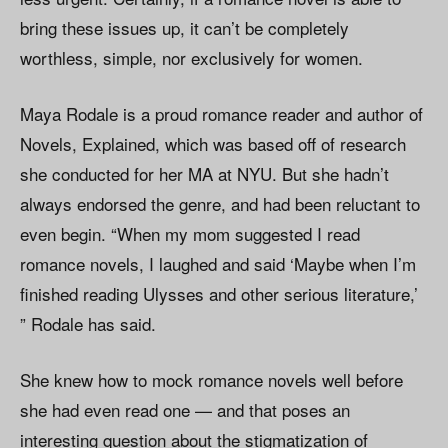
bring these issues up, it can’t be completely
worthless, simple, nor exclusively for women.
Maya Rodale is a proud romance reader and author of
Novels, Explained, which was based off of research
she conducted for her MA at NYU. But she hadn’t
always endorsed the genre, and had been reluctant to
even begin. “When my mom suggested I read
romance novels, I laughed and said ‘Maybe when I’m
finished reading Ulysses and other serious literature,’
” Rodale has said.
She knew how to mock romance novels well before
she had even read one — and that poses an
interesting question about the stigmatization of