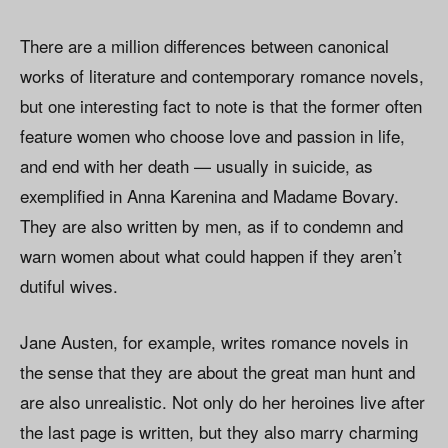
There are a million differences between canonical
works of literature and contemporary romance novels,
but one interesting fact to note is that the former often
feature women who choose love and passion in life,
and end with her death — usually in suicide, as
exemplified in Anna Karenina and Madame Bovary.
They are also written by men, as if to condemn and
warn women about what could happen if they aren’t
dutiful wives.
Jane Austen, for example, writes romance novels in
the sense that they are about the great man hunt and
are also unrealistic. Not only do her heroines live after
the last page is written, but they also marry charming