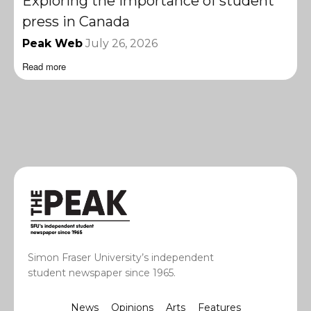
Exploring the importance of student
press in Canada
Peak Web
July 26, 2026
Read more
Simon Fraser University’s independent
student newspaper since 1965.
News
Opinions
Arts
Features