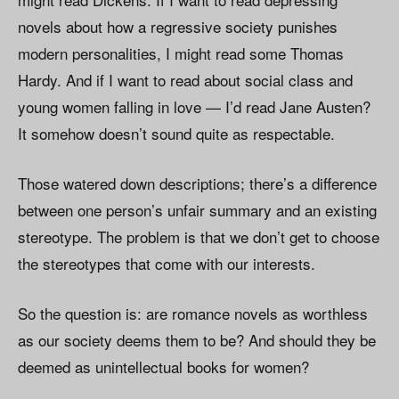
novels about how a regressive society punishes
modern personalities, I might read some Thomas
Hardy. And if I want to read about social class and
young women falling in love — I’d read Jane Austen?
It somehow doesn’t sound quite as respectable.
Those watered down descriptions; there’s a difference
between one person’s unfair summary and an existing
stereotype. The problem is that we don’t get to choose
the stereotypes that come with our interests.
So the question is: are romance novels as worthless
as our society deems them to be? And should they be
deemed as unintellectual books for women?