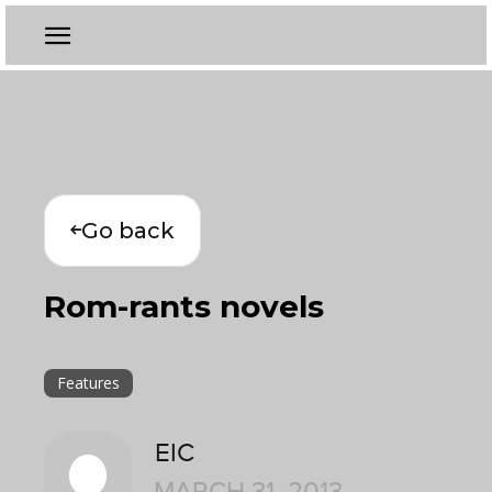
Go back
Rom-rants novels
Features
EIC
MARCH 31, 2013