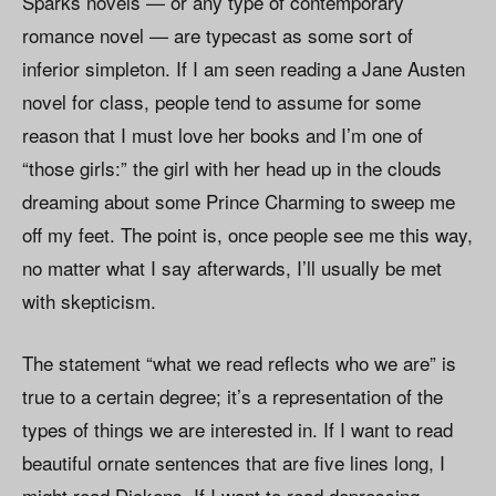
Sparks novels — or any type of contemporary
romance novel — are typecast as some sort of
inferior simpleton. If I am seen reading a Jane Austen
novel for class, people tend to assume for some
reason that I must love her books and I’m one of
“those girls:” the girl with her head up in the clouds
dreaming about some Prince Charming to sweep me
off my feet. The point is, once people see me this way,
no matter what I say afterwards, I’ll usually be met
with skepticism.
The statement “what we read reflects who we are” is
true to a certain degree; it’s a representation of the
types of things we are interested in. If I want to read
beautiful ornate sentences that are five lines long, I
might read Dickens. If I want to read depressing