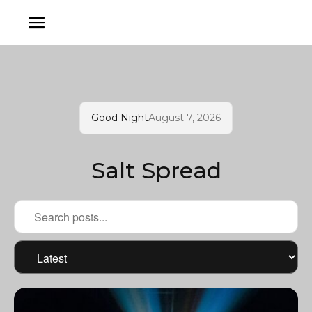
Good Night
August 7, 2026
Salt Spread