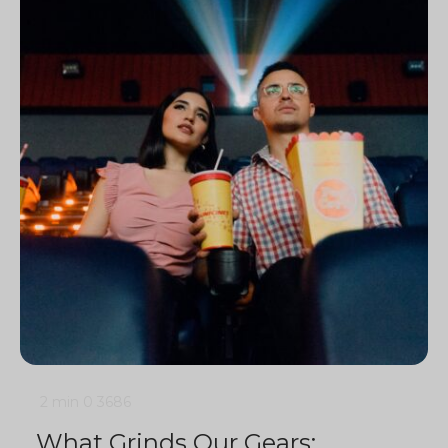
2 min
0
3686
What Grinds Our Gears: