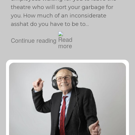
theatre who will sort your garbage for
you. How much of an inconsiderate
asshat do you have to be to…
Continue reading