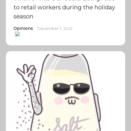
to retail workers during the holiday
season
Opinions
December 1, 2021