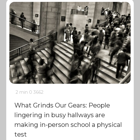
2 min
0
3662
What Grinds Our Gears: People
lingering in busy hallways are
making in-person school a physical
test