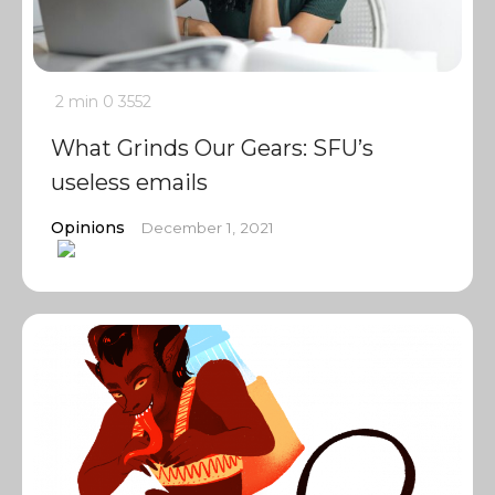
2 min
0
3552
What Grinds Our Gears: SFU’s
useless emails
Opinions
December 1, 2021