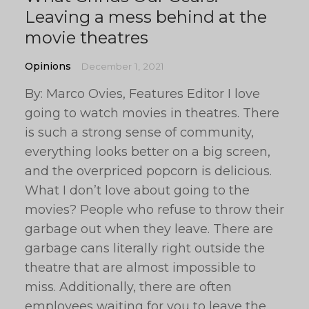
Leaving a mess behind at the
movie theatres
Opinions
December 1, 2021
By: Marco Ovies, Features Editor I love
going to watch movies in theatres. There
is such a strong sense of community,
everything looks better on a big screen,
and the overpriced popcorn is delicious.
What I don’t love about going to the
movies? People who refuse to throw their
garbage out when they leave. There are
garbage cans literally right outside the
theatre that are almost impossible to
miss. Additionally, there are often
employees waiting for you to leave the