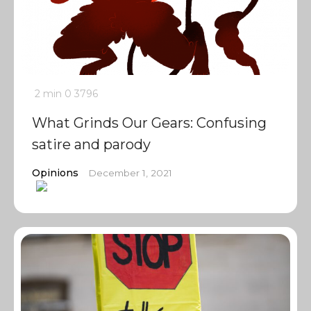
2 min
0
3796
What Grinds Our Gears: Confusing
satire and parody
Opinions
December 1, 2021