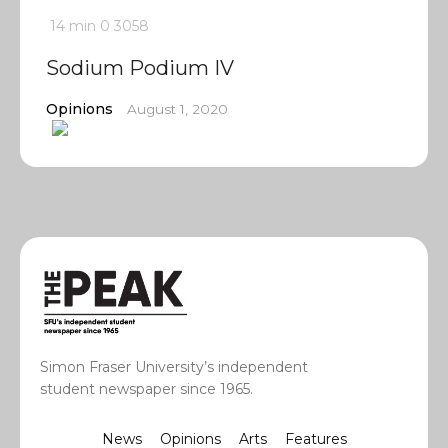
14 min
0
3058
Sodium Podium IV
Opinions
August 1, 2020
Simon Fraser University’s independent
student newspaper since 1965.
News
Opinions
Arts
Features