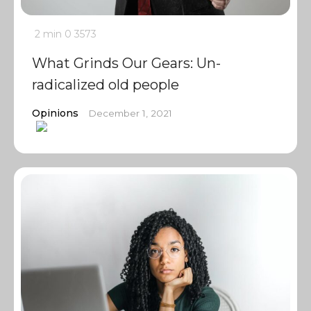
2 min
0
3573
What Grinds Our Gears: Un-
radicalized old people
Opinions
December 1, 2021