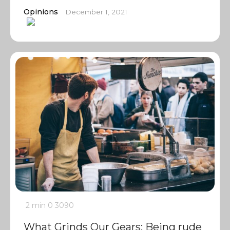
Opinions
December 1, 2021
2 min
0
3090
What Grinds Our Gears: Being rude