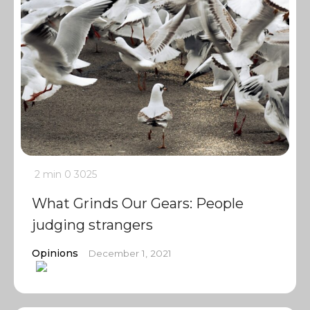
2 min
0
3025
What Grinds Our Gears: People
judging strangers
Opinions
December 1, 2021