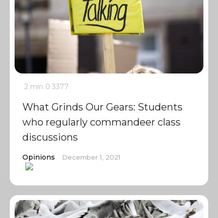
2 min
0
3377
What Grinds Our Gears: Students
who regularly commandeer class
discussions
Opinions
December 1, 2021