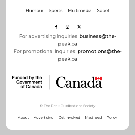
Humour
Sports
Multimedia
Spoof
For advertising inquiries:
business@the-
peak.ca
For promotional inquiries:
promotions@the-
peak.ca
© The Peak Publications Society
About
Advertising
Get Involved
Masthead
Policy