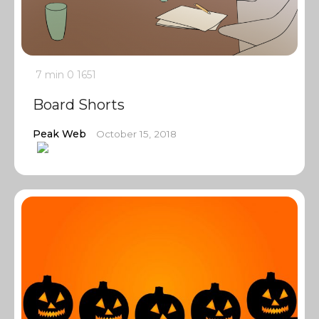
7 min
0
1651
Board Shorts
Peak Web
October 15, 2018