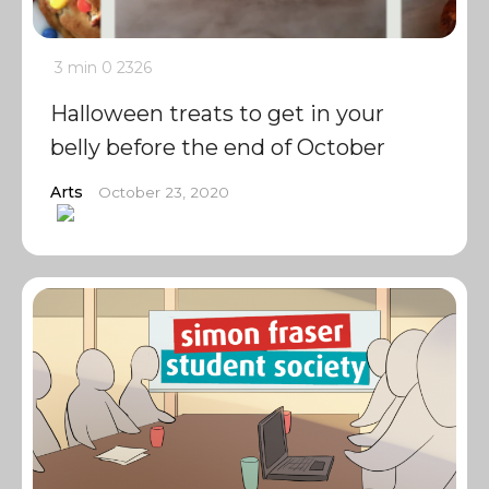
3 min
0
2326
Halloween treats to get in your
belly before the end of October
Arts
October 23, 2020