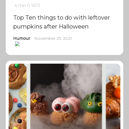
4 min
0
1673
Top Ten things to do with leftover
pumpkins after Halloween
Humour
November 25, 2021