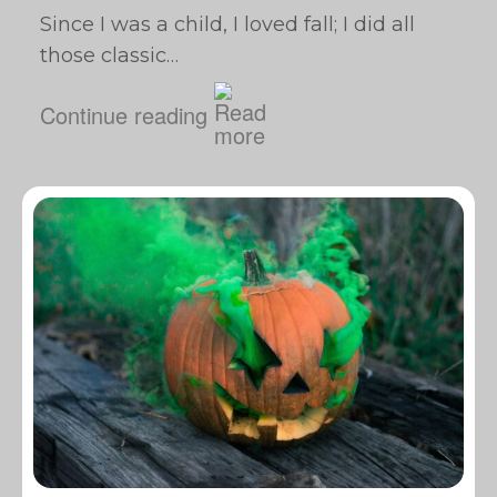
Since I was a child, I loved fall; I did all
those classic…
Continue reading