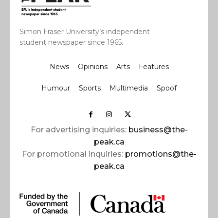
Simon Fraser University’s independent
student newspaper since 1965.
News
Opinions
Arts
Features
Humour
Sports
Multimedia
Spoof
For advertising inquiries:
business@the-
peak.ca
For promotional inquiries:
promotions@the-
peak.ca