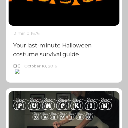
3 min
0
1676
Your last-minute Halloween
costume survival guide
EIC
October 10, 2016