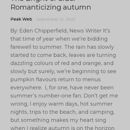
Romanticizing autumn
Peak Web
September 21, 2023
By: Eden Chipperfield, News Writer It’s
that time of year when we’re bidding
farewell to summer. The rain has slowly
started to come back, leaves are turning
dazzling colours of red and orange, and
slowly but surely, we’re beginning to see
pumpkin flavours return to menus
everywhere. I, for one, have never been
summer’s number-one fan. Don’t get me
wrong, I enjoy warm days, hot summer
nights, trips to the beach, and camping,
but something makes my heart sing
when I realize autumn is on the horizon.