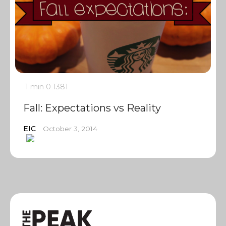
1 min
0
1381
Fall: Expectations vs Reality
EIC
October 3, 2014