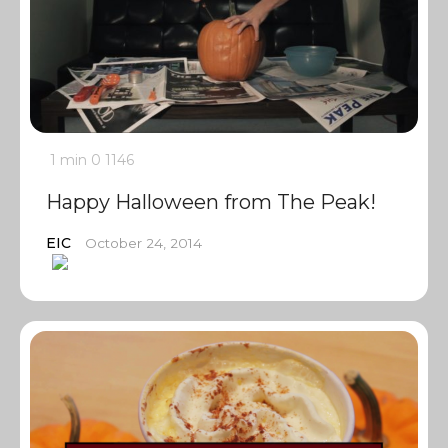
1 min
0
1146
Happy Halloween from The Peak!
EIC
October 24, 2014