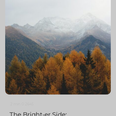
2 min
0
2645
The Bright-er Side: