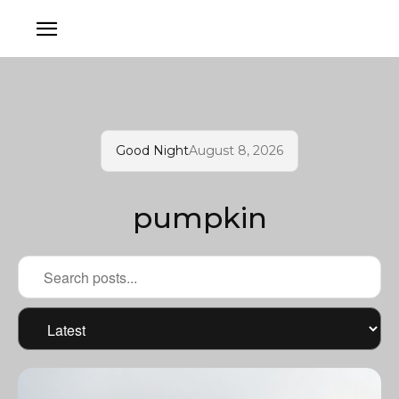
Good Night
August 8, 2026
pumpkin