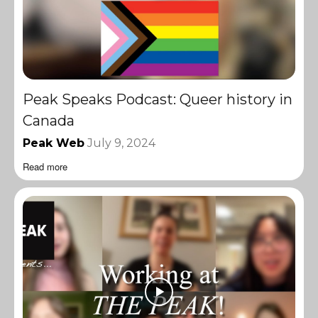
Peak Speaks Podcast: Queer history in
Canada
Peak Web
July 9, 2024
Read more