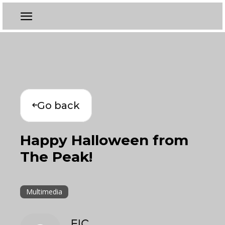
Go back
Happy Halloween from
The Peak!
Multimedia
EIC