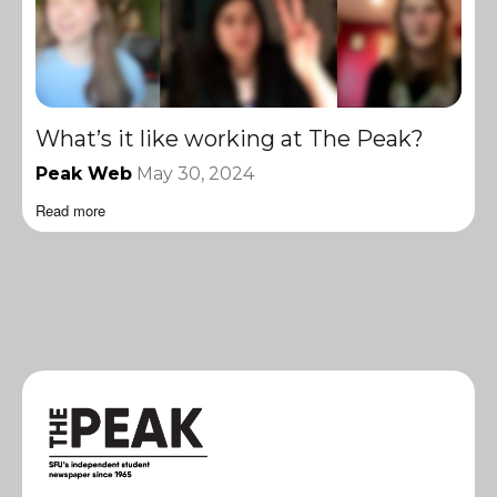
What’s it like working at The Peak?
Peak Web
May 30, 2024
Read more