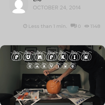
OCTOBER 24, 2014
Less than 1
min.
0
1148