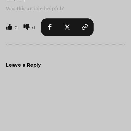
Was this article helpful?
0
0
Leave a Reply