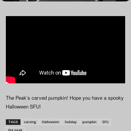
The Peak’s carved pumpkin! Hope you have a spooky
Halloween SFU!
carving
Halloween
holiday
pumpkin
SFU
TAGS
the peak