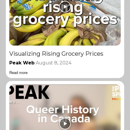
Visualizing Rising Grocery Prices
Peak Web
August 8, 2024
Read more