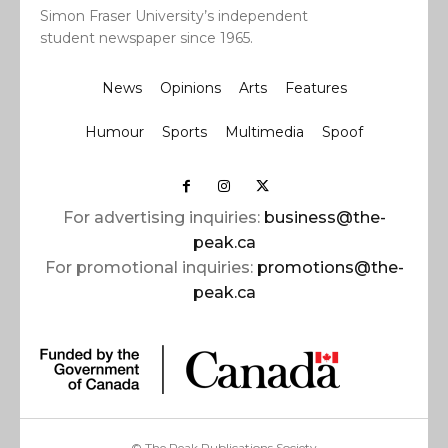
Simon Fraser University’s independent
student newspaper since 1965.
News
Opinions
Arts
Features
Humour
Sports
Multimedia
Spoof
For advertising inquiries:
business@the-
peak.ca
For promotional inquiries:
promotions@the-
peak.ca
© The Peak Publications Society