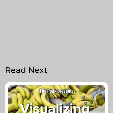
Read Next