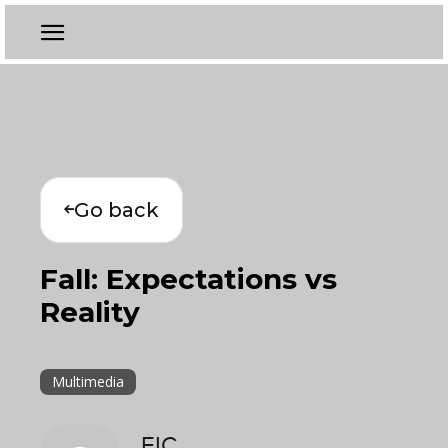
Go back
Fall: Expectations vs
Reality
Multimedia
EIC