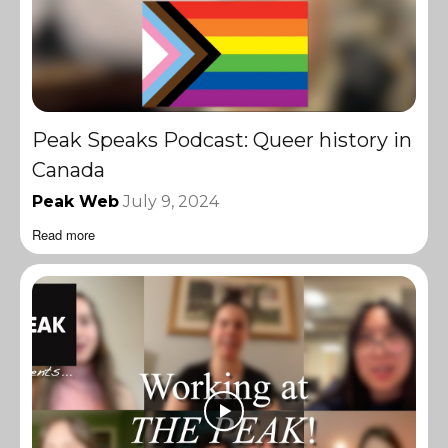
Peak Speaks Podcast: Queer history in
Canada
Peak Web
July 9, 2024
Read more