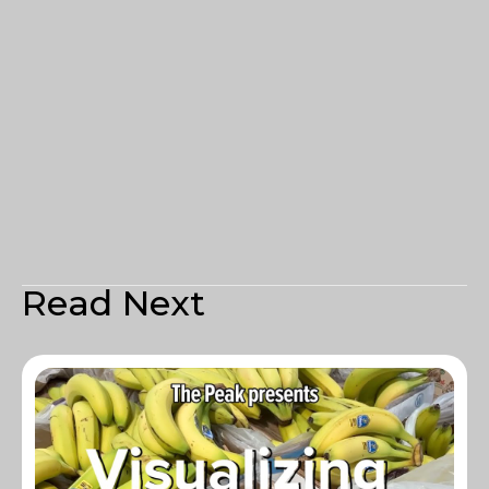
Read Next