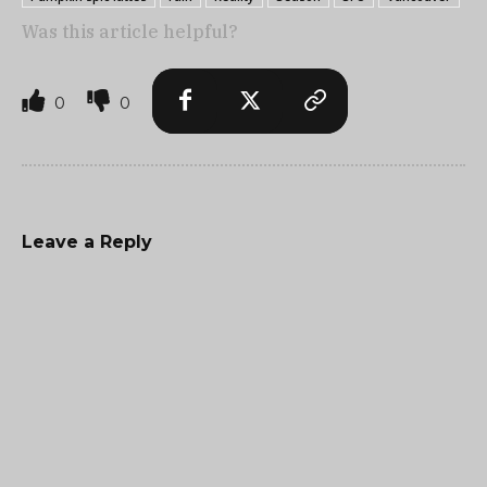
Was this article helpful?
0
0
Leave a Reply