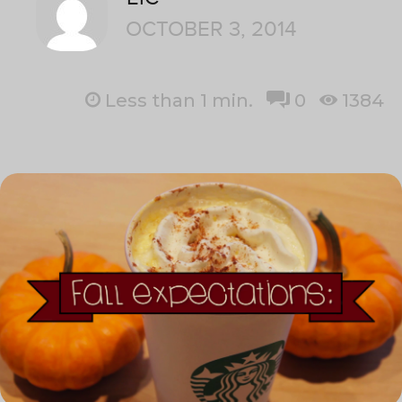
OCTOBER 3, 2014
Less than 1
min.
0
1384