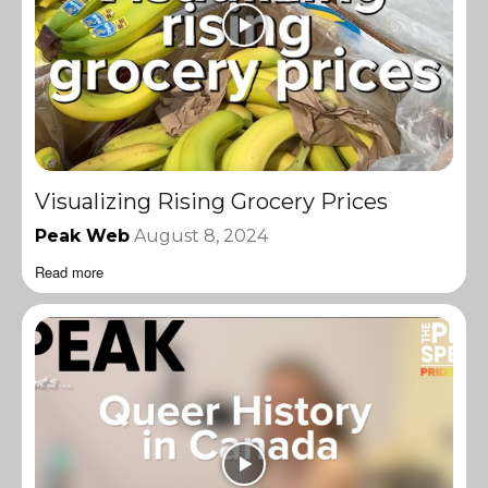
Visualizing Rising Grocery Prices
Peak Web
August 8, 2024
Read more