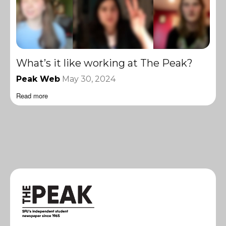
What’s it like working at The Peak?
Peak Web
May 30, 2024
Read more