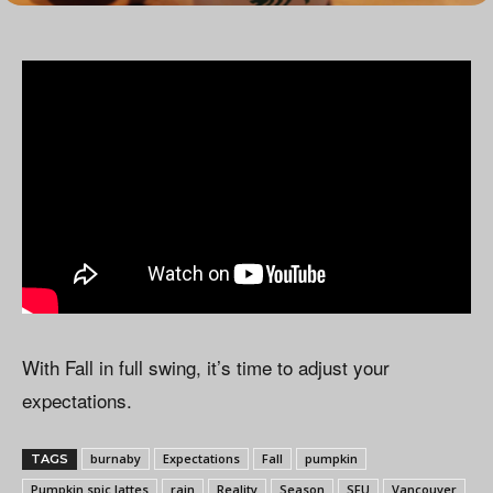
With Fall in full swing, it’s time to adjust your
expectations.
burnaby
Expectations
Fall
pumpkin
TAGS
Pumpkin spic lattes
rain
Reality
Season
SFU
Vancouver