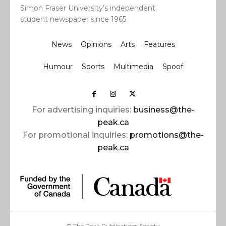
Simon Fraser University’s independent
student newspaper since 1965.
News
Opinions
Arts
Features
Humour
Sports
Multimedia
Spoof
For advertising inquiries:
business@the-
peak.ca
For promotional inquiries:
promotions@the-
peak.ca
© The Peak Publications Society