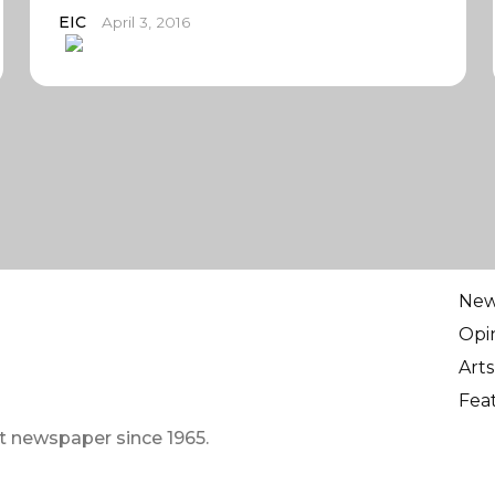
EIC
April 3, 2016
Ne
Opi
Arts
Fea
t newspaper since 1965.