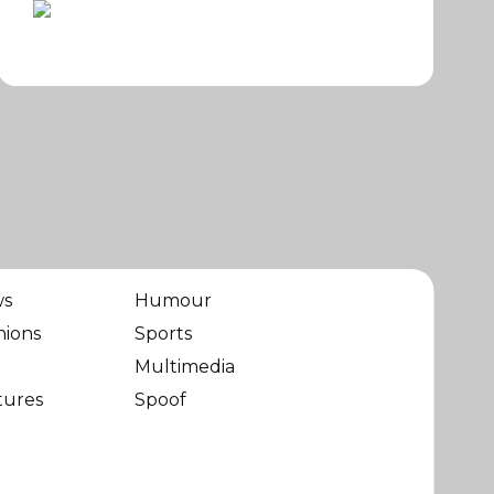
ws
Humour
nions
Sports
Multimedia
tures
Spoof