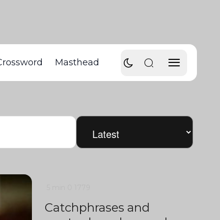
Crossword
Masthead
5 min
0
1779
Catchphrases and