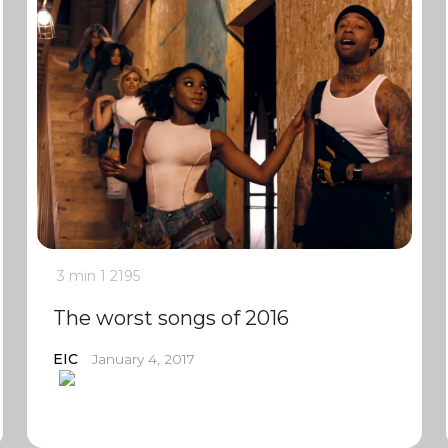
3 min
1
2195
The worst songs of 2016
EIC
January 4, 2017