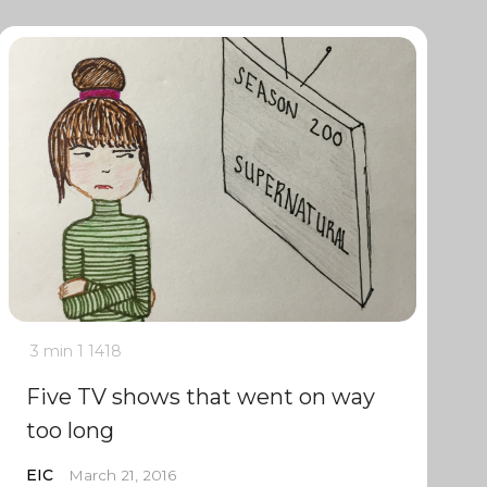
3 min
1
1418
Five TV shows that went on way
too long
EIC
March 21, 2016