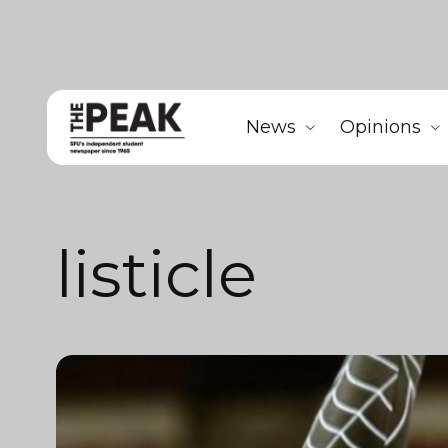
News
Opinions
listicle