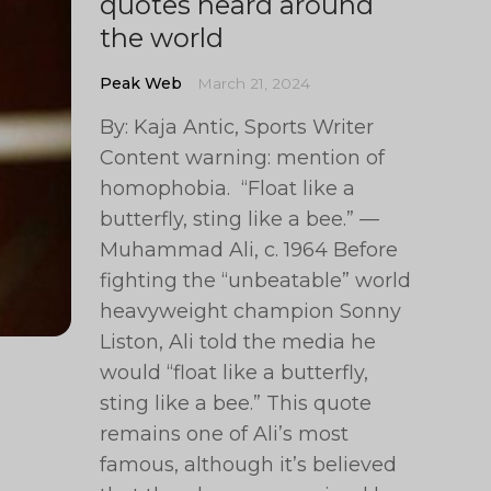
quotes heard around
the world
Peak Web
March 21, 2024
By: Kaja Antic, Sports Writer
Content warning: mention of
homophobia. “Float like a
butterfly, sting like a bee.” —
Muhammad Ali, c. 1964 Before
fighting the “unbeatable” world
heavyweight champion Sonny
Liston, Ali told the media he
would “float like a butterfly,
sting like a bee.” This quote
remains one of Ali’s most
famous, although it’s believed