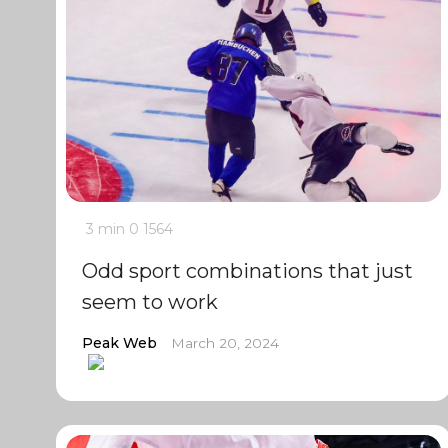
3 min
0
1564
Odd sport combinations that just
seem to work
Peak Web
March 20, 2024