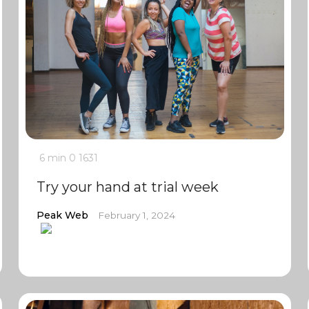
6 min
0
1631
Try your hand at trial week
Peak Web
February 1, 2024