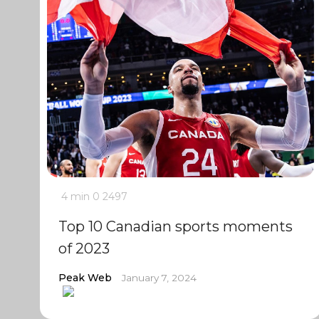
4 min
0
2497
Top 10 Canadian sports moments
of 2023
Peak Web
January 7, 2024