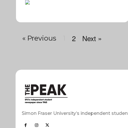
2
Next »
« Previous
1
Simon Fraser University’s independent studen