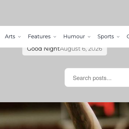
Arts
Features
Humour
Sports
Good Night
August 6, 2026