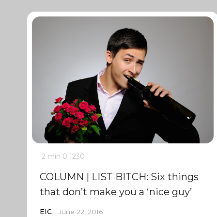
2 min
0
1230
COLUMN | LIST BITCH: Six things
that don’t make you a ‘nice guy’
EIC
June 22, 2016