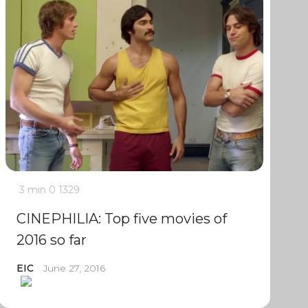
3 min
0
1329
CINEPHILIA: Top five movies of
2016 so far
EIC
June 27, 2016