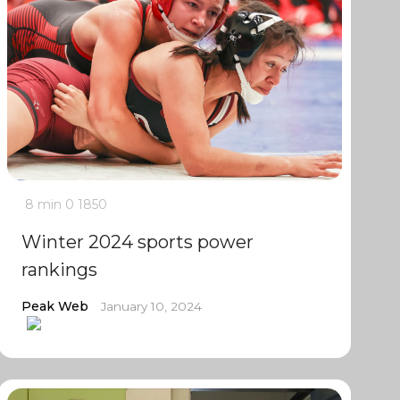
8 min
0
1850
Winter 2024 sports power
rankings
Peak Web
January 10, 2024