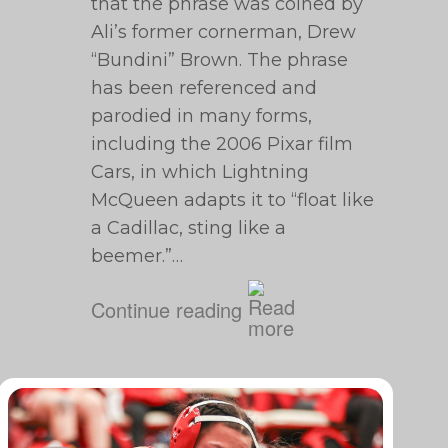
that the phrase was coined by
Ali’s former cornerman, Drew
“Bundini” Brown. The phrase
has been referenced and
parodied in many forms,
including the 2006 Pixar film
Cars, in which Lightning
McQueen adapts it to “float like
a Cadillac, sting like a
beemer.”…
Continue reading