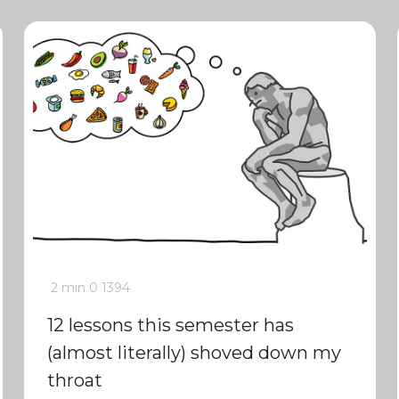
2 min
0
1394
12 lessons this semester has
(almost literally) shoved down my
throat