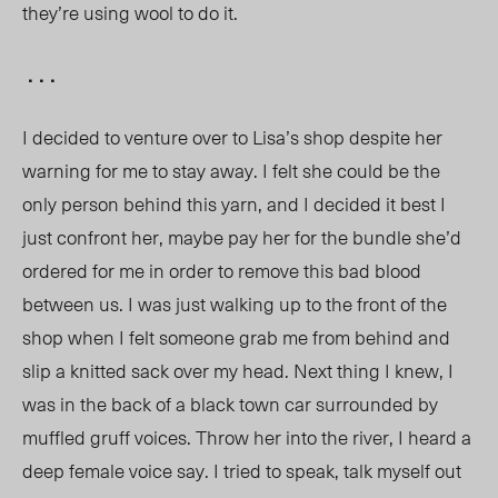
they’re using wool to do it.
. . .
I decided to venture over to Lisa’s shop despite her
warning for me to stay away. I felt she could be the
only person behind this yarn, and I decided it best I
just confront her, maybe pay her for the bundle she’d
ordered for me in order to remove this bad blood
between us. I was just walking up to the front of the
shop when I felt someone grab me from behind and
slip a knitted sack over my head. Next thing I knew, I
was in the back of a black town car surrounded by
muffled gruff voices. Throw her into the river, I heard a
deep female voice say. I tried to speak, talk myself out