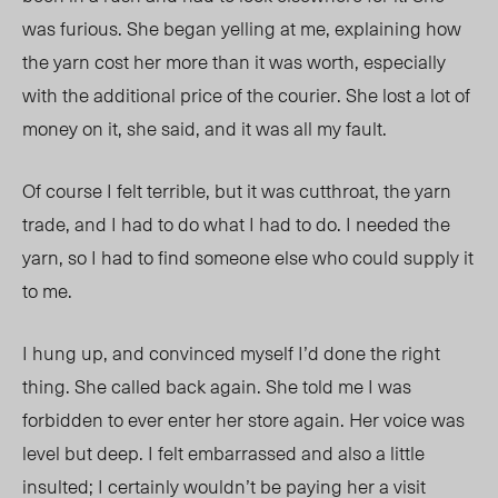
was furious. She began yelling at me, explaining how
the yarn cost her more than it was worth, especially
with the additional price of the courier. She lost a lot of
money on it, she said, and it was all my fault.
Of course I felt terrible, but it was cutthroat, the yarn
trade, and I had to do what I had to do. I needed the
yarn, so I had to find someone else who could supply it
to me.
I hung up, and convinced myself I’d done the right
thing. She called back again. She told me I was
forbidden to ever enter her store again. Her voice was
level but deep. I felt embarrassed and also a little
insulted; I certainly wouldn’t be paying her a visit