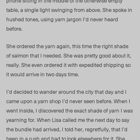
phone sitting in the middle of the otherwise empty
table, a single light swinging from above. She spoke in
hushed tones, using yarn jargon I’d never heard
before.
She ordered the yarn again, this time the right shade
of salmon that I needed. She was pretty good about it,
really. She even ordered it with expedited shipping so
it would arrive in two days time.
I’d decided to wander around the city that day and I
came upon a yarn shop I’d never seen before. When I
went inside, I discovered the exact shade of yarn I was
yearning for. When Lisa called me the next day to say
the bundle had arrived, I told her, regretfully, that I’d
been in a rush and had to look elsewhere for it. She