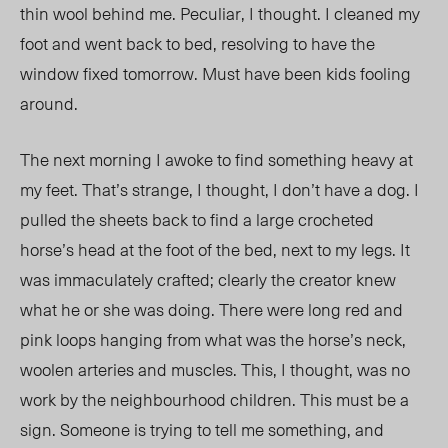
thin wool behind me. Peculiar, I thought. I cleaned my
foot and went back to bed, resolving to have the
window fixed tomorrow. Must have been kids fooling
around.
The next morning I awoke to find something heavy at
my feet. That’s strange, I thought, I don’t have a dog. I
pulled the sheets back to find a large crocheted
horse’s head at the foot of the bed, next to my legs. It
was immaculately crafted; clearly the creator knew
what he or she was doing. There were long red and
pink loops hanging from what was the horse’s neck,
woolen arteries and muscles. This, I thought, was no
work by the neighbourhood children. This must be a
sign. Someone is trying to tell me something, and