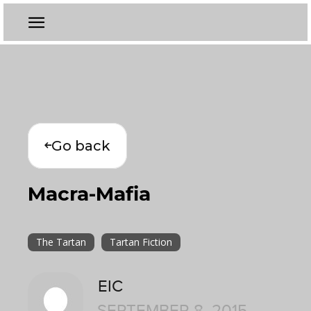
Go back
Macra-Mafia
The Tartan
Tartan Fiction
EIC
SEPTEMBER 8, 2015