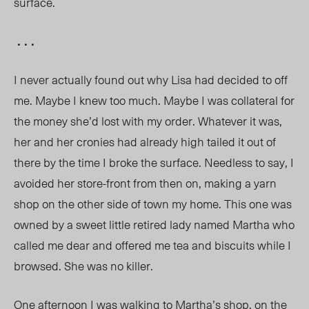
surface.
. . .
I never actually found out why Lisa had decided to off
me. Maybe I knew too much. Maybe I was collateral for
the money she’d lost with my order. Whatever it was,
her and her cronies had already high tailed it out of
there by the time I broke the surface. Needless to say, I
avoided her store-front from then on, making a yarn
shop on the other side of town my home. This one was
owned by a sweet little retired lady named Martha who
called me dear and offered me tea and biscuits while I
browsed. She was no killer.
One afternoon I was walking to Martha’s shop, on the