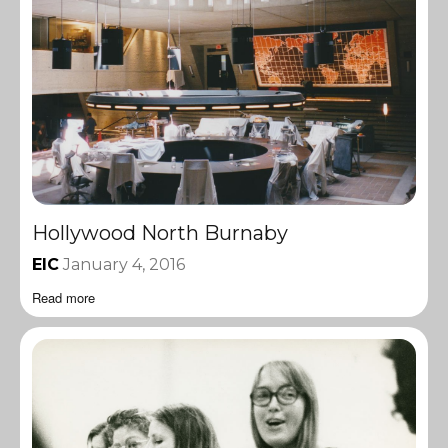
Hollywood North Burnaby
EIC
January 4, 2016
Read more