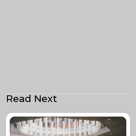
Read Next