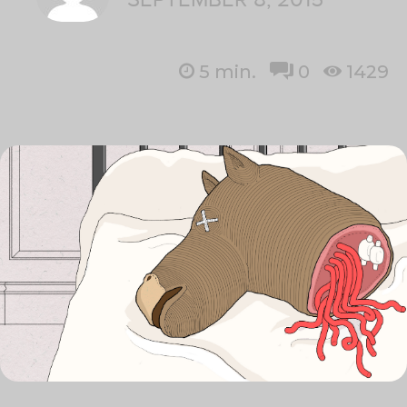
5
min.
0
1429