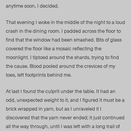
anytime soon, I decided.
That evening I woke in the middle of the night to a loud
crash in the dining room. I padded across the floor to
find that the window had been smashed. Bits of glass
covered the floor like a mosaic reflecting the
moonlight. I tiptoed around the shards, trying to find
the cause. Blood pooled around the crevices of my
toes, left footprints behind me.
At last I found the culprit under the table. It had an
odd, unexpected weight to it, and I figured it must be a
brick wrapped in yarn, but as I unraveled it I
discovered that the yarn never ended; it just continued
all the way through, until I was left with a long trail of