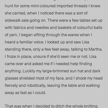
hunt for some mint-coloured imported threads I knew
she carried, when I noticed there was a sort of
sidewalk sale going on. There were a few tables set up
with fabrics and needles and baskets of colourful balls
of yarn. I began sifting through the wares when I
heard a familiar voice. I looked up and saw Lisa
standing there, only a few feet away, talking to Martha.
I froze in place, unsure if she’d seen me or not. Lisa
came over and asked me if I needed help finding
anything. Luckily my large-brimmed sun hat and dark
glasses shielded most of my face, and I shook my head
fiercely and robotically, leaving the table and walking
away as fast as I could.
That was when I decided to ditch the whole knitting