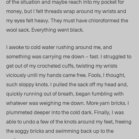
of the situation and maybe reach into my pocket for
money, but I felt threads wrap around my wrists and
my eyes felt heavy. They must have chloroformed the
wool sack. Everything went black.
I awoke to cold water rushing around me, and
something was carrying me down – fast. I struggled to
get out of my crocheted cuffs, twisting my wrists
viciously until my hands came free. Fools, I thought,
such sloppy knots. I pulled the sack off my head and,
quickly running out of breath, began fumbling with
whatever was weighing me down. More yarn bricks. I
plummeted deeper into the cold dark. Finally, I was
able to undo a few of the knots around my feet, freeing
the soggy bricks and swimming back up to the