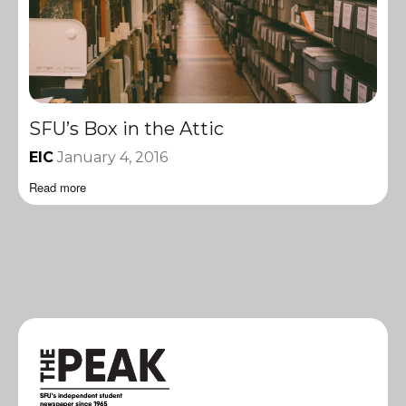
SFU’s Box in the Attic
EIC
January 4, 2016
Read more