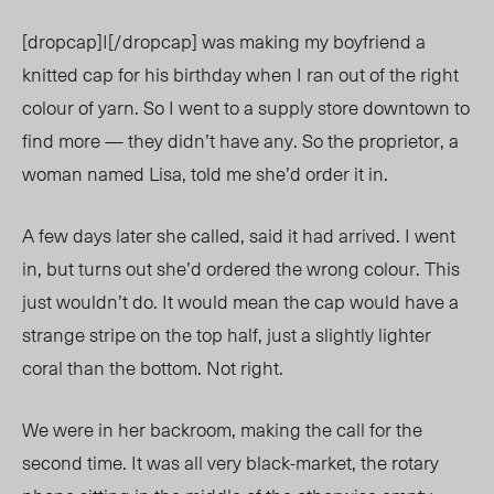
[dropcap]I[/dropcap] was making my boyfriend a
knitted cap for his birthday when I ran out of the right
colour of yarn. So I went to a supply store downtown to
find more — they didn’t have any. So the proprietor, a
woman named Lisa, told me she’d order it in.
A few days later she called, said it had arrived. I went
in, but turns out she’d ordered the wrong colour. This
just wouldn’t do. It would mean the cap would have a
strange stripe on the top half, just a slightly lighter
coral than the bottom. Not right.
We were in her backroom, making the call for the
second time. It was all very black-market, the rotary