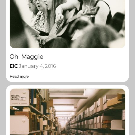
Oh, Maggie
EIC
January 4, 2016
Read more