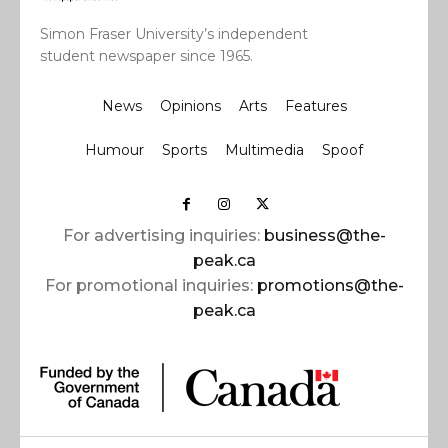
Simon Fraser University’s independent
student newspaper since 1965.
News
Opinions
Arts
Features
Humour
Sports
Multimedia
Spoof
For advertising inquiries:
business@the-
peak.ca
For promotional inquiries:
promotions@the-
peak.ca