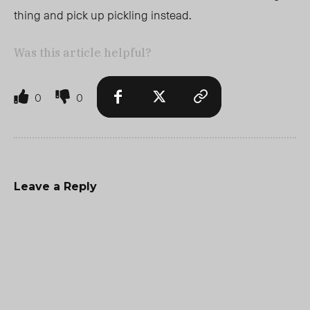
thing and pick up pickling instead.
Was this article helpful?
0
0
Leave a Reply