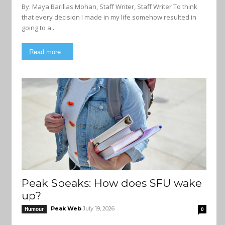
By: Maya Barillas Mohan, Staff Writer, Staff Writer To think
that every decision I made in my life somehow resulted in
going to a...
Read more
Peak Speaks: How does SFU wake
up?
Peak Web
July 19, 2026
Humour
0