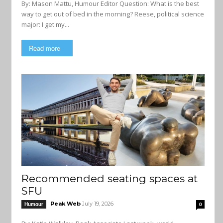
By: Mason Mattu, Humour Editor Question: What is the best
way to get out of bed in the morning? Reese, political science
major: I get my...
Read more
Recommended seating spaces at
SFU
Peak Web
July 19, 2026
Humour
0