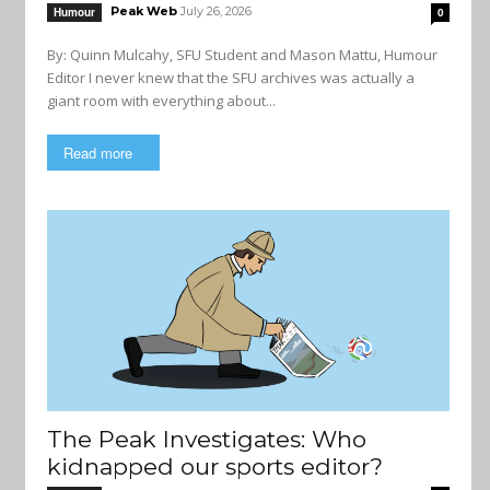
Peak Web
July 26, 2026
Humour
0
By: Quinn Mulcahy, SFU Student and Mason Mattu, Humour
Editor I never knew that the SFU archives was actually a
giant room with everything about...
Read more
The Peak Investigates: Who
kidnapped our sports editor?