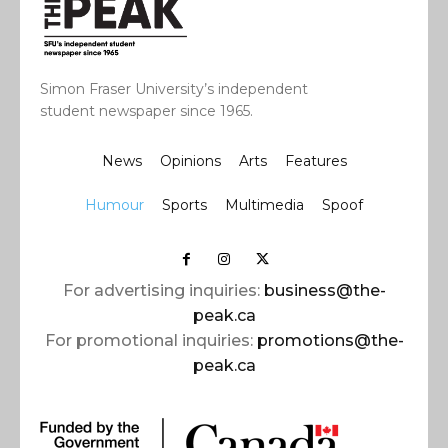
Simon Fraser University’s independent
student newspaper since 1965.
News
Opinions
Arts
Features
Humour
Sports
Multimedia
Spoof
For advertising inquiries:
business@the-
peak.ca
For promotional inquiries:
promotions@the-
peak.ca