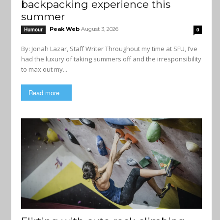
backpacking experience this
summer
Peak Web
August 3, 2026
Humour
0
By: Jonah Lazar, Staff Writer Throughout my time at SFU, I’ve
had the luxury of taking summers off and the irresponsibility
to max out my...
Read more