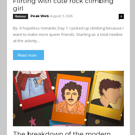
Flirting with cute rock climbing
girl
Peak Web
August 3, 2026
Humour
0
By: A hopeless romantic Day 1: I picked up climbing because I
want to make more queer friends. Starting as a total newbie
at the activity...
Read more
The breakdown of the modern