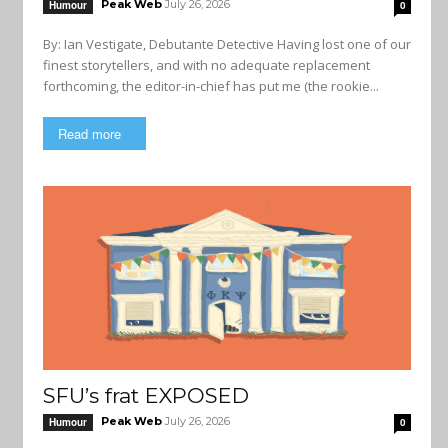
Peak Web
July 26, 2026
Humour
0
By: Ian Vestigate, Debutante Detective Having lost one of our
finest storytellers, and with no adequate replacement
forthcoming, the editor-in-chief has put me (the rookie...
Read more
SFU’s frat EXPOSED
Peak Web
July 26, 2026
Humour
0