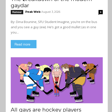
gaydar
Peak Web
August 3, 2026
Humour
0
By: Dina Bounine, SFU Student Imagine, you’re on the bus
and you see a guy (ew). He’s got a good mullet (as in one
you...
Read more
All gays are hockey players