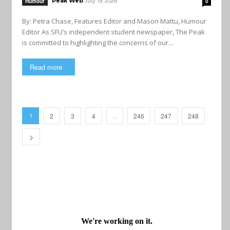
Peak Web
July 19, 2026
Humour
0
By: Petra Chase, Features Editor and Mason Mattu, Humour
Editor As SFU’s independent student newspaper, The Peak
is committed to highlighting the concerns of our...
Read more
2
3
4
246
247
248
1
…