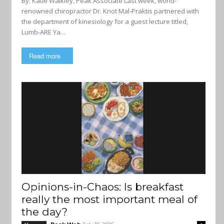
By: Katie Walkley, Peak Associate Last week, world-
renowned chiropractor Dr. Knot Mal-Praktis partnered with
the department of kinesiology for a guest lecture titled,
Lumb-ARE Ya...
Read more
Opinions-in-Chaos: Is breakfast
really the most important meal of
the day?