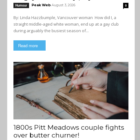
Peak Web
August 3, 2026
Humour
0
By: Linda Hazzbumple, Vancouver woman How did I, a
straight middle-aged white woman, end up at a gay club
during arguably the busiest season of...
Read more
1800s Pitt Meadows couple fights
over butter churner!