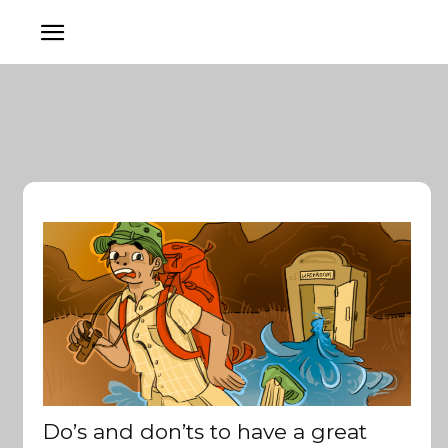
Do’s and don’ts to have a great