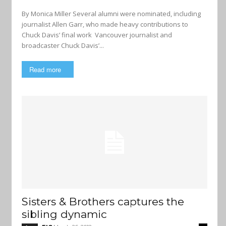
By Monica Miller Several alumni were nominated, including
journalist Allen Garr, who made heavy contributions to
Chuck Davis’ final work Vancouver journalist and
broadcaster Chuck Davis’...
Read more
Sisters & Brothers captures the
sibling dynamic