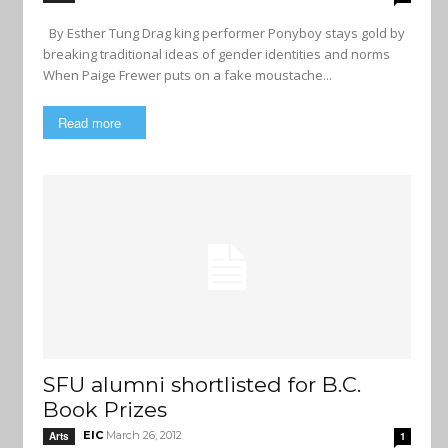
By Esther Tung Drag king performer Ponyboy stays gold by
breaking traditional ideas of gender identities and norms
When Paige Frewer puts on a fake moustache...
Read more
SFU alumni shortlisted for B.C.
Book Prizes
EIC
March 26, 2012
Arts
1