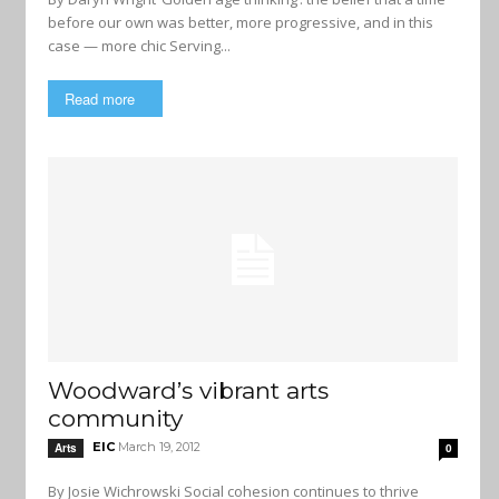
before our own was better, more progressive, and in this
case — more chic Serving...
Read more
Woodward’s vibrant arts
community
EIC
March 19, 2012
Arts
0
By Josie Wichrowski Social cohesion continues to thrive