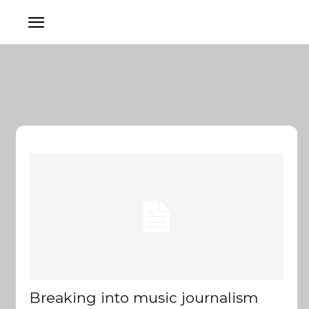
Breaking into music journalism