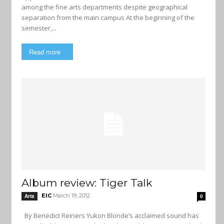
among the fine arts departments despite geographical
separation from the main campus At the beginning of the
semester,...
Read more
Album review: Tiger Talk
EIC
March 19, 2012
Arts
0
By Benedict Reiners Yukon Blonde’s acclaimed sound has