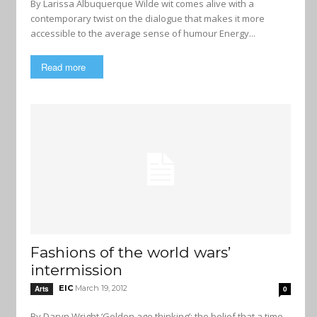
By Larissa Albuquerque Wilde wit comes alive with a
contemporary twist on the dialogue that makes it more
accessible to the average sense of humour Energy...
Read more
Fashions of the world wars’
intermission
EIC
March 19, 2012
Arts
0
By Daryn Wright ‘Golden age thinking’: the belief that a time