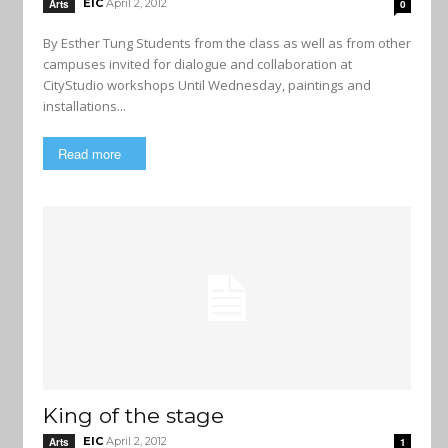
EIC
April 2, 2012
Arts
0
By Esther Tung Students from the class as well as from other
campuses invited for dialogue and collaboration at
CityStudio workshops Until Wednesday, paintings and
installations...
Read more
King of the stage
EIC
April 2, 2012
Arts
1