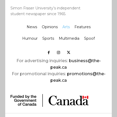
Simon Fraser University’s independent
student newspaper since 1965.
News
Opinions
Arts
Features
Humour
Sports
Multimedia
Spoof
For advertising inquiries:
business@the-
peak.ca
For promotional inquiries:
promotions@the-
peak.ca