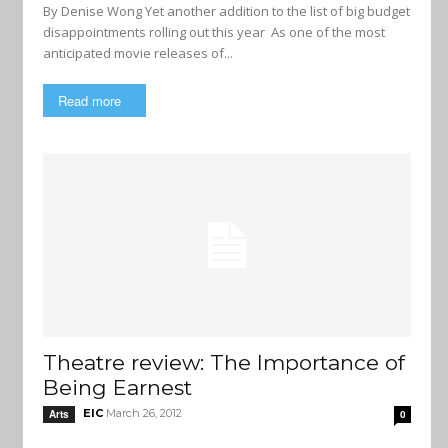
By Denise Wong Yet another addition to the list of big budget
disappointments rolling out this year As one of the most
anticipated movie releases of...
Read more
Theatre review: The Importance of
Being Earnest
EIC
March 26, 2012
Arts
0