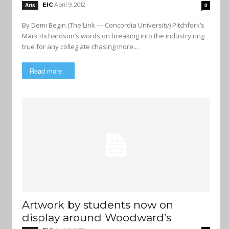
EIC
April 9, 2012
Arts
0
By Demi Begin (The Link — Concordia University) Pitchfork’s
Mark Richardson’s words on breaking into the industry ring
true for any collegiate chasing more...
Read more
Artwork by students now on
display around Woodward’s