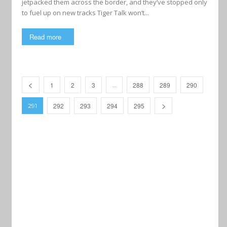
jetpacked them across the border, and they’ve stopped only
to fuel up on new tracks Tiger Talk won’t...
Read more
1
2
3
288
289
290
…
292
293
294
295
291