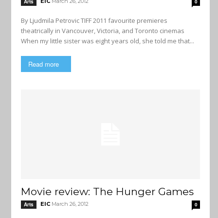
EIC
March 26, 2012
Arts
0
By Ljudmila Petrovic TIFF 2011 favourite premieres
theatrically in Vancouver, Victoria, and Toronto cinemas
When my little sister was eight years old, she told me that...
Read more
Movie review: The Hunger Games
EIC
March 26, 2012
Arts
0