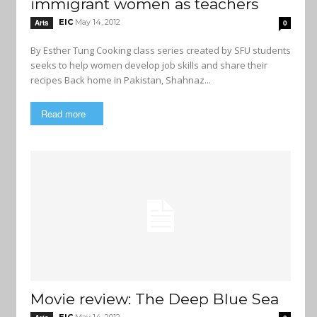
immigrant women as teachers
EIC
May 14, 2012
Arts
0
By Esther Tung Cooking class series created by SFU students
seeks to help women develop job skills and share their
recipes Back home in Pakistan, Shahnaz...
Read more
Movie review: The Deep Blue Sea