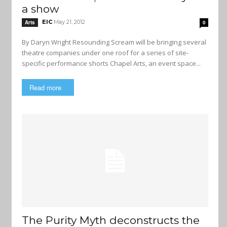
a show
EIC
May 21, 2012
Arts
0
By Daryn Wright Resounding Scream will be bringing several
theatre companies under one roof for a series of site-
specific performance shorts Chapel Arts, an event space...
Read more
The Purity Myth deconstructs the