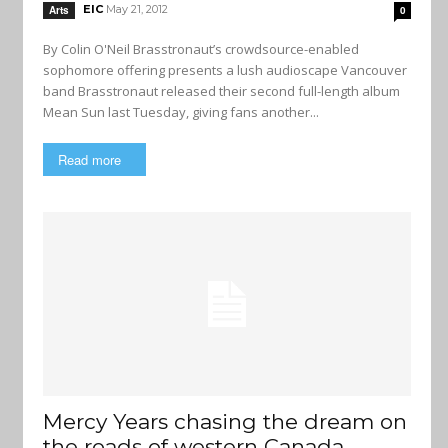
EIC
May 21, 2012
Arts
0
By Colin O'Neil Brasstronaut’s crowdsource-enabled
sophomore offering presents a lush audioscape Vancouver
band Brasstronaut released their second full-length album
Mean Sun last Tuesday, giving fans another...
Read more
Mercy Years chasing the dream on
the roads of western Canada