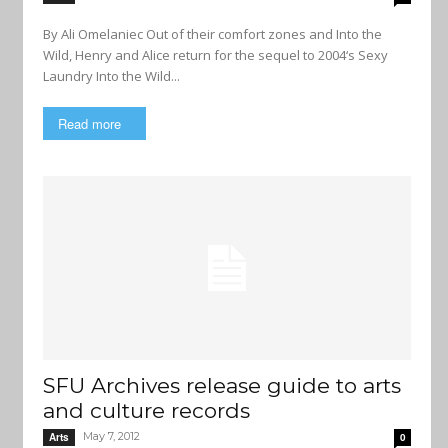
By Ali Omelaniec Out of their comfort zones and Into the
Wild, Henry and Alice return for the sequel to 2004‘s Sexy
Laundry Into the Wild...
Read more
SFU Archives release guide to arts
and culture records
May 7, 2012
Arts
0