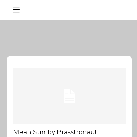
Mean Sun by Brasstronaut