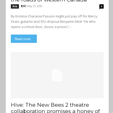
EIC
May 21, 2012
Arts
0
By Kristina Charania Passion might just pay off for Mercy
Years guitarist and SFU dropout Benjamin Mott “He who
opens a school door, closes a prison,”...
Read more
Hive: The New Bees 2 theatre
collaboration promises a honey of