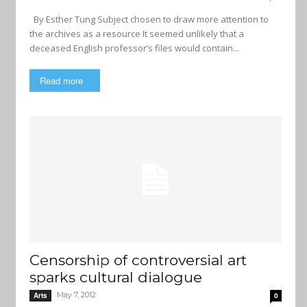
By Esther Tung Subject chosen to draw more attention to
the archives as a resource It seemed unlikely that a
deceased English professor’s files would contain...
Read more
Censorship of controversial art
sparks cultural dialogue
May 7, 2012
Arts
0