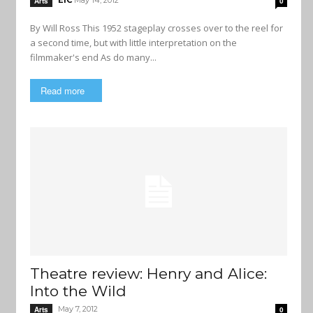
EIC
May 14, 2012
Arts
0
By Will Ross This 1952 stageplay crosses over to the reel for
a second time, but with little interpretation on the
filmmaker's end As do many...
Read more
Theatre review: Henry and Alice:
Into the Wild
May 7, 2012
Arts
0