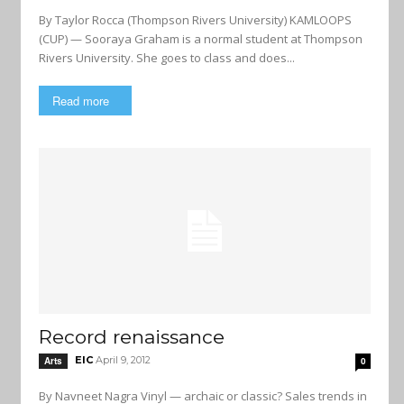
By Taylor Rocca (Thompson Rivers University) KAMLOOPS
(CUP) — Sooraya Graham is a normal student at Thompson
Rivers University. She goes to class and does...
Read more
Record renaissance
EIC
April 9, 2012
Arts
0
By Navneet Nagra Vinyl — archaic or classic? Sales trends in