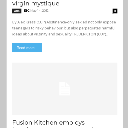
virgin mystique
EIC
May 14, 2012
Arts
0
By Alex Kress (CUP) Abstinence-only sex ed not only expose
teenagers to risky behaviour, but also perpetuates harmful
ideas about virginity and sexuality FREDERICTON (CUP)...
Read more
Fusion Kitchen employs