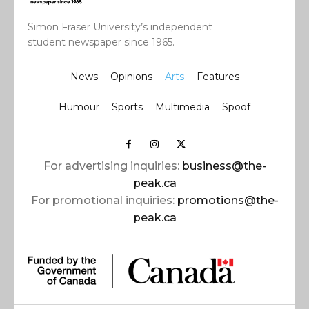
Simon Fraser University’s independent
student newspaper since 1965.
News
Opinions
Arts
Features
Humour
Sports
Multimedia
Spoof
For advertising inquiries:
business@the-
peak.ca
For promotional inquiries:
promotions@the-
peak.ca