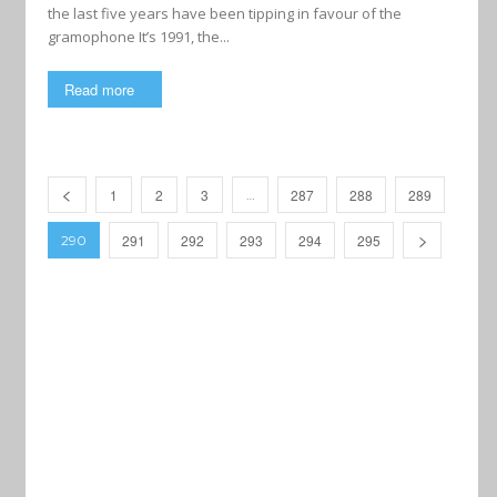
the last five years have been tipping in favour of the
gramophone It’s 1991, the...
Read more
1
2
3
287
288
289
…
291
292
293
294
295
290