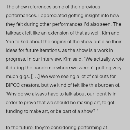
The show references some of their previous
performances. I appreciated getting insight into how
they felt during other performances I’d also seen. The
talkback felt like an extension of that as well. Kim and
Yan talked about the origins of the show but also their
ideas for future iterations, as the show is a work in
progress. In our interview, Kim said, “We actually wrote
it during the pandemic where we weren’t getting very
much gigs. [. . .] We were seeing a lot of callouts for
BIPOC creators, but we kind of felt like this burden o
f,
‘Why do we
always have to talk about our identity in
order to prove that we should be making art, to get
funding to make art, or be part of a show?’”
In the future, th
ey’r
e considering performing at