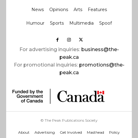
News
Opinions
Arts
Features
Humour
Sports
Multimedia
Spoof
For advertising inquiries:
business@the-
peak.ca
For promotional inquiries:
promotions@the-
peak.ca
© The Peak Publications Society
About
Advertising
Get Involved
Masthead
Policy