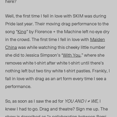
here?
Well, the first time I fell in love with SKIM was during
Pride last year. Their moving drag performance to the
song “
King
” by Florence + the Machine left no eye dry
in the crowd. The first time I fell in love with
Maiden
China
was while watching this cheeky little number
she did to Jessica Simpson’s “
With You
,” where she
removes white t-shirt after white t-shirt until there’s
nothing left but two tiny white t-shirt pasties. Frankly, I
fall in love with drag as an art form every time I see a
performance.
So, as soon as I saw the ad for
YOU AND I ≠ WE,
I
knew I had to go. Drag and theatre? Sign me up. The
show is described as “a
collaboration
between Romi