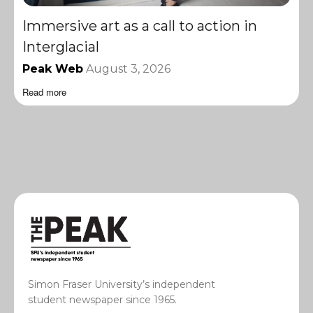
Immersive art as a call to action in
Interglacial
Peak Web
August 3, 2026
Read more
Simon Fraser University’s independent
student newspaper since 1965.