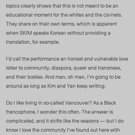
topics clearly shows that this is not meant to be an
educational moment for the whites and the cis-hets.
They share on their own terms, which is apparent
when SKIM speaks Korean without providing a
translation, for example.
I’d call the performance an honest and vulnerable love
letter to community, diaspora, queer and transness,
and their bodies. And man, oh man, I’m going to be
around as long as Kim and Yan keep writing.
Do I like living in so-called Vancouver? As a Black
francophone, I wonder this often. The answer is
complicated, and it shifts like the seasons — but I do
know I love the community I’ve found out here with