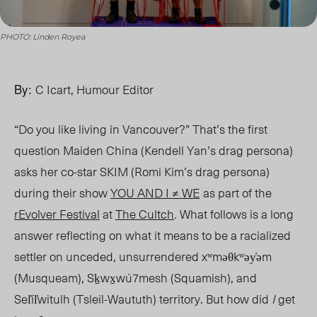
PHOTO: Linden Royea
By:
C Icart, Humour Editor
“Do you like living in Vancouver?” That’s the first
question Maiden China (Kendell Yan’s drag persona)
asks her co-star SKIM (Romi Kim’s drag persona)
during their show
YOU AND I ≠ WE
as part of the
rEvolver Festival
at
The Cultch
.
What follows is a long
answer reflecting on what it means to be a racialized
settler on unceded, unsurrendered xʷməθkʷəy̓əm
(Musqueam), Sḵwx̱wú7mesh (Squamish), and
Sel̓íl̓witulh (Tsleil-Waututh) territory. But how did
I
get