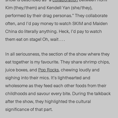
Kim (they/them) and Kendell Yan (she/they),
performed by their drag personas.” They collaborate
often, and I’d pay money to watch SKIM and Maiden
China do literally anything. Heck, I’d pay to watch
them eat on stage! Oh, wait . . .
In all seriousness, the section of the show where they
eat together is my favourite. They share shrimp chips,
juice boxes, and
Pop Rocks
, chewing loudly and
sighing into their mics. It’s lighthearted and
wholesome as they feed each other foods from their
childhoods and savour every bite. During the talkback
after the show, they highlighted the cultural
significance of that part.