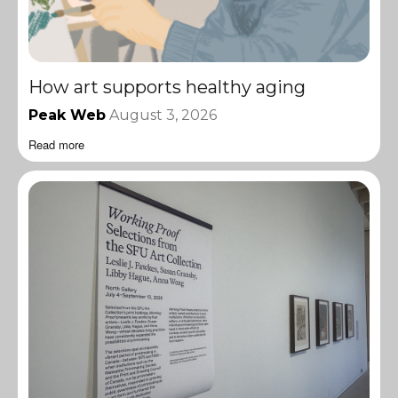
How art supports healthy aging
Peak Web
August 3, 2026
Read more