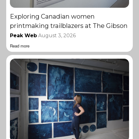
Exploring Canadian women
printmaking trailblazers at The Gibson
Peak Web
August 3, 2026
Read more