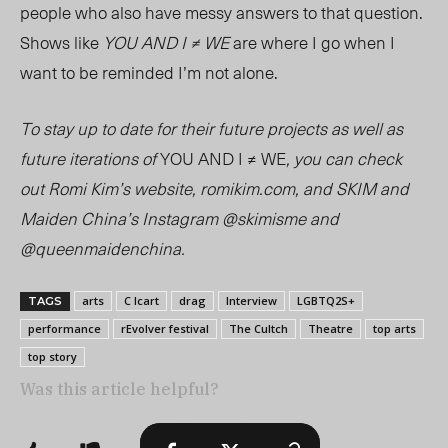
people who also have messy answers to that question.
Shows like
YOU AND I ≠ WE
are where I go when I
want to be reminded
I’m
not alone.
To stay up to date for their future projects as well as
future iterations of
YOU AND I ≠ WE
, you can check
out Romi Kim’s website, romikim.com, and SKIM and
Maiden China’s Instagram @skimisme and
@queenmaidenchina.
arts
C Icart
drag
Interview
LGBTQ2S+
TAGS
performance
rEvolver festival
The Cultch
Theatre
top arts
top story
Was this article helpful?