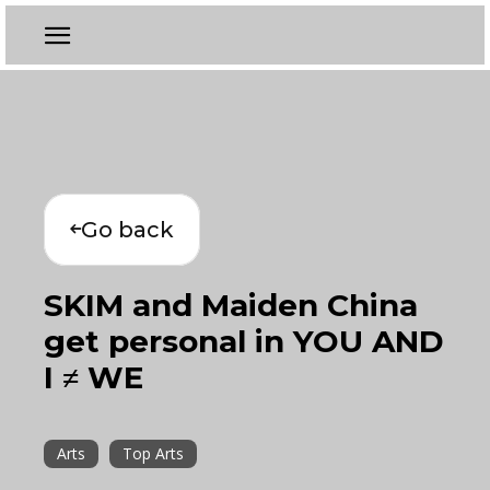
Go back
SKIM and Maiden China
get personal in YOU AND
I ≠ WE
Arts
Top Arts