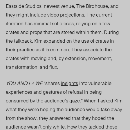
Eastside Studios
’ newest venue, The Birdhouse, and
they might include video projections. The current
iteration has minimal set pieces, relying on a few
crates and props that are stored within them. During
the talkback, Kim expanded on the use of crates in
their practice as it is common. They associate the
crates with moving and, by extension, movement,
transformation, and flux.
YOU AND I ≠ WE
“shares
insights
into vulnerable
experiences and gestures of refusal in being
consumed by the audience’s gaze.” When I asked Kim
what they were hoping the audience would take away
from the show, they answered that they hoped the
audience wasn’t only white. How they tackled these