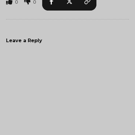
0
0
Leave a Reply