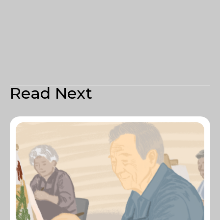
Read Next