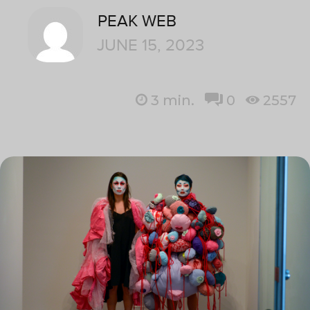
PEAK WEB
JUNE 15, 2023
3
min.
0
2557