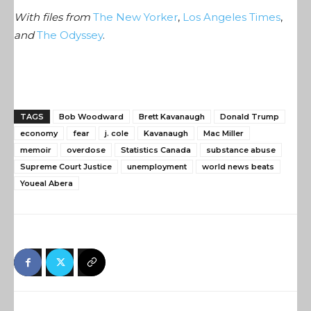
With files from
The New Yorker
,
Los Angeles Times
,
and
The Odyssey
.
TAGS
Bob Woodward
Brett Kavanaugh
Donald Trump
economy
fear
j. cole
Kavanaugh
Mac Miller
memoir
overdose
Statistics Canada
substance abuse
Supreme Court Justice
unemployment
world news beats
Youeal Abera