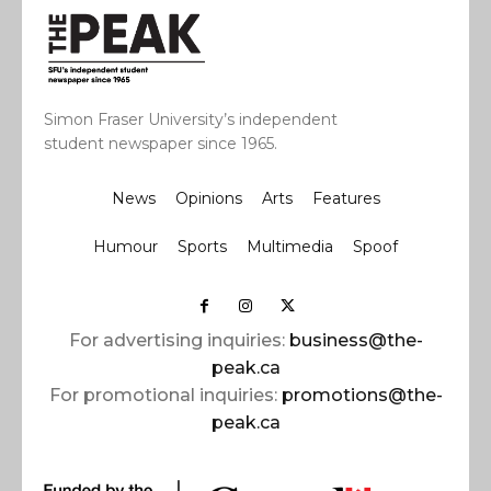
Simon Fraser University’s independent
student newspaper since 1965.
News
Opinions
Arts
Features
Humour
Sports
Multimedia
Spoof
For advertising inquiries:
business@the-
peak.ca
For promotional inquiries:
promotions@the-
peak.ca