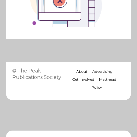
© The Peak
About
Advertising
Publications Society
Get Involved
Masthead
Policy