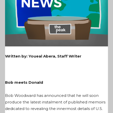
Written by:
Youeal Abera, Staff Writer
Bob meets Donald
Bob Woodward has announced that he will soon
produce the latest instalment of published memoirs
dedicated to revealing the innermost details of U.S.