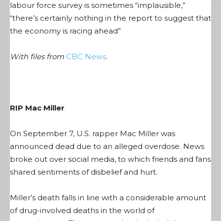
labour force survey is sometimes “implausible,”
“there’s certainly nothing in the report to suggest that
the economy is racing ahead”
With files from
CBC News
.
RIP Mac Miller
On September 7, U.S. rapper Mac Miller was
announced dead due to an alleged overdose. News
broke out over social media, to which friends and fans
shared sentiments of disbelief and hurt.
Miller’s death falls in line with a considerable amount
of drug-involved deaths in the world of