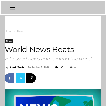
Home
News
News
World News Beats
Bite-sized news from around the world
September 7, 2018
0
By
Peak Web
-
1329