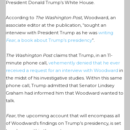
President Donald Trump’s White House.
According to
The Washington Post
, Woodward, an
associate editor at the publication, “
sought an
interview with President Trump as he was
writing
Fear
, a book about Trump’s presidency
”.
The Washington Post
claims that Trump, in an 11-
minute phone call,
vehemently denied that he ever
received a request for an interview with Woodward
in
the midst of his investigative studies. Within this same
phone call, Trump admitted that Senator Lindsey
Graham had informed him that Woodward wanted to
talk.
Fear
, the upcoming account that will encompass all
of Woodward’s findings on Trump’s presidency, is set