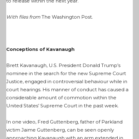
to release within the next year.
With files from
The Washington Post
.
Conceptions of Kavanaugh
Brett Kavanaugh, U.S. President Donald Trump’s
nominee in the search for the new Supreme Court
Justice, engaged in controversial behaviour while in
court hearings. His manner of conduct has caused a
considerable amount of commotion within the
United States’ Supreme Court in the past week.
In one video, Fred Guttenberg, father of Parkland
victim Jaime Guttenberg, can be seen openly
approaching Kavanaugh with an arm extended in