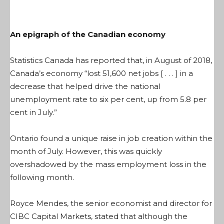
An epigraph of the Canadian economy
Statistics Canada has reported that, in August of 2018,
Canada’s economy “
lost 51,600 net jobs [ . . . ] in a
decrease that helped drive the national
unemployment rate to six per cent, up from 5.8 per
cent in July
.”
Ontario found a unique raise in job creation within the
month of July. However, this was quickly
overshadowed by the mass employment loss in the
following month.
Royce Mendes, the senior economist and director for
CIBC Capital Markets, stated that although the