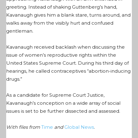
greeting. Instead of shaking Guttenberg’s hand,
Kavanaugh gives him a blank stare, turns around, and
walks away from the visibly hurt and confused
gentleman.
Kavanaugh received backlash when discussing the
issue of women’s reproductive rights within the
United States Supreme Court. During his third day of
hearings, he called contraceptives “abortion-inducing
drugs.”
As a candidate for Supreme Court Justice,
Kavanaugh’s conception on a wide array of social
issues is set to be further dissected and assessed.
With files from
Time
and
Global News
.