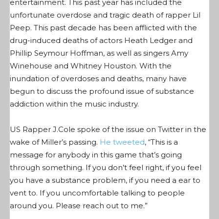
entertainment. This past year has included the
unfortunate overdose and tragic death of rapper Lil
Peep. This past decade has been afflicted with the
drug-induced deaths of actors Heath Ledger and
Phillip Seymour Hoffman, as well as singers Amy
Winehouse and Whitney Houston. With the
inundation of overdoses and deaths, many have
begun to discuss the profound issue of substance
addiction within the music industry.
US Rapper J.Cole spoke of the issue on Twitter in the
wake of Miller’s passing.
He tweeted
, “
This is a
message for anybody in this game that’s going
through something. If you don’t feel right, if you feel
you have a substance problem, if you need a ear to
vent to. If you uncomfortable talking to people
around you. Please reach out to me.”