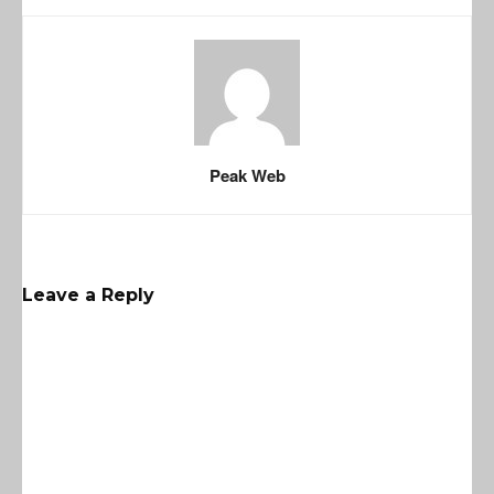
Peak Web
Leave a Reply