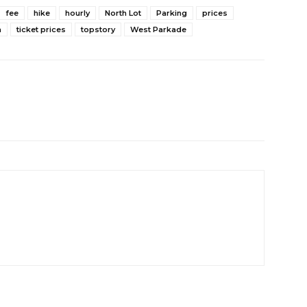
fee
hike
hourly
North Lot
Parking
prices
a
ticket prices
topstory
West Parkade