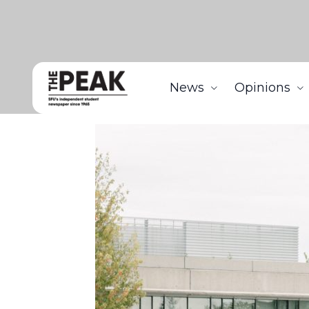
News
Opinions
Home
News
Hike in SFU Burnaby campus parkin