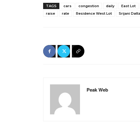
TAGS
cars
congestion
daily
East Lot
raise
rate
Residence West Lot
Srijani Datt
Peak Web