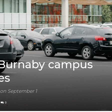
 Burnaby campus
es
 on September 1
0