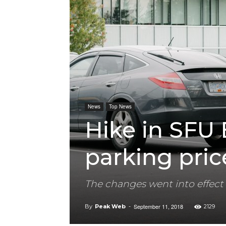
News
Top News
Hike in SFU
parking pric
The changes went into effect
September 11, 2018
By
Peak Web
-
2129