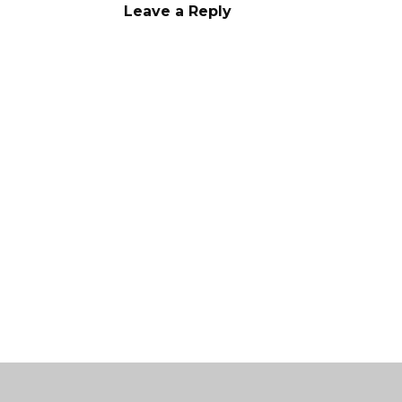
Leave a Reply