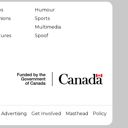
ws
Humour
nions
Sports
Multimedia
tures
Spoof
Advertising
Get Involved
Masthead
Policy