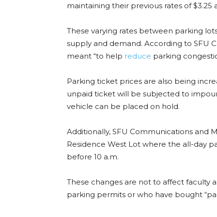
maintaining their previous rates of $3.25 
These varying rates between parking lo
supply and demand. According to SFU C
meant “to help
reduce
parking congesti
Parking ticket prices are also being incr
unpaid ticket will be subjected to impou
vehicle can be placed on hold.
Additionally, SFU Communications and M
Residence West Lot where the all-day parki
before 10 a.m.
These changes are not to affect faculty 
parking permits or who have bought “park