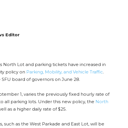
ws Editor
s North Lot and parking tickets have increased in
ty policy on
Parking, Mobility, and Vehicle Traffic
.
SFU board of governors on June 28.
tember 1, varies the previously fixed hourly rate of
to all parking lots. Under this new policy, the
North
ell as a higher daily rate of $25.
ts, such as the West Parkade and East Lot, will be