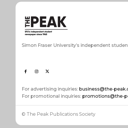
Simon Fraser University’s independent studen
For advertising inquiries:
business@the-peak.
For promotional inquiries:
promotions@the-p
© The Peak Publications Society