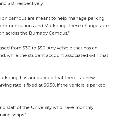
and $13, respectively.
ts on campus are meant to help manage parking
ommunications and Marketing, these changes are
on across the Burnaby Campus.”
eased from $30 to $50. Any vehicle that has an
nd, while the student account associated with that
arketing has announced that there is a new
ng rate is fixed at $6.50, if the vehicle is parked
and staff of the University who have monthly
ing scrips.”