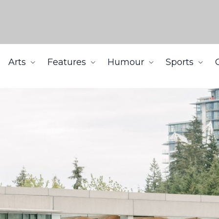
Arts
Features
Humour
Sports
g prices