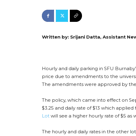
Written by: Srijani Datta, Assistant Ne
Hourly and daily parking in SFU Burnaby’
price due to amendments to the universi
The amendments were approved by the 
The policy, which came into effect on Sep
$3.25 and daily rate of $13 which applied 
Lot
will see a higher hourly rate of $5 as w
The hourly and daily rates in the other lo