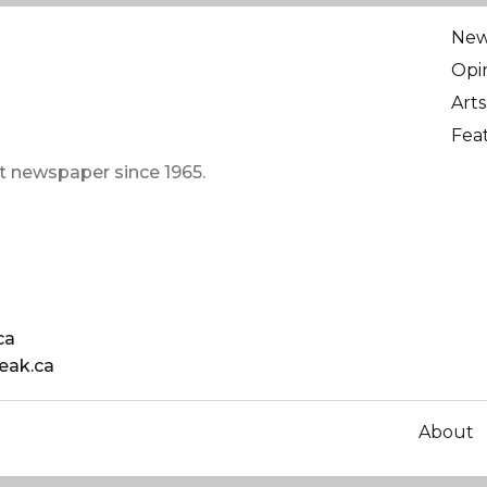
Ne
Opi
Arts
Fea
t newspaper since 1965.
ca
eak.ca
About