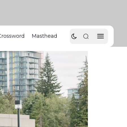
Crossword
Masthead