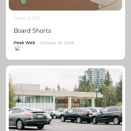
4 min
0
1711
Board Shorts
Peak Web
October 28, 2018