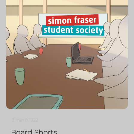
3 min
0
1322
Board Shorts