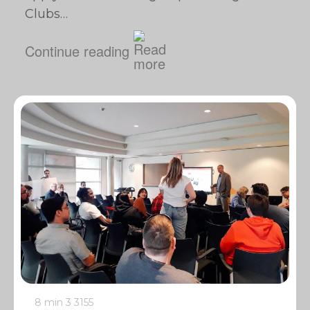
Clubs…
Continue reading
8 min
3
3155