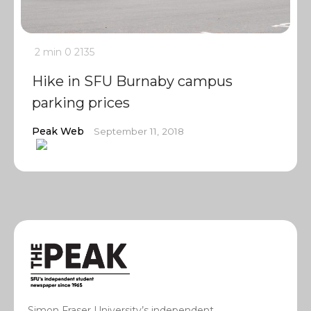
2 min
0
2135
Hike in SFU Burnaby campus
parking prices
Peak Web
September 11, 2018
Simon Fraser University’s independent