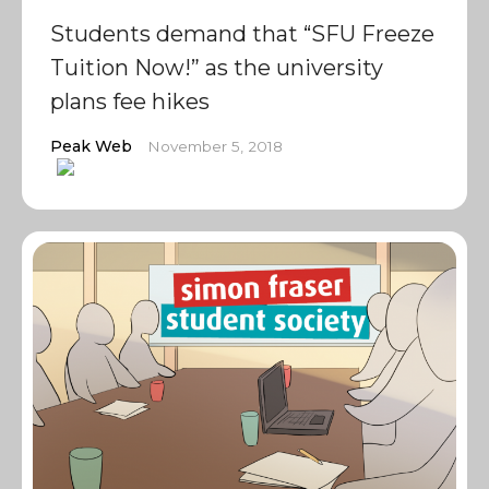
Students demand that “SFU Freeze
Tuition Now!” as the university
plans fee hikes
Peak Web
November 5, 2018