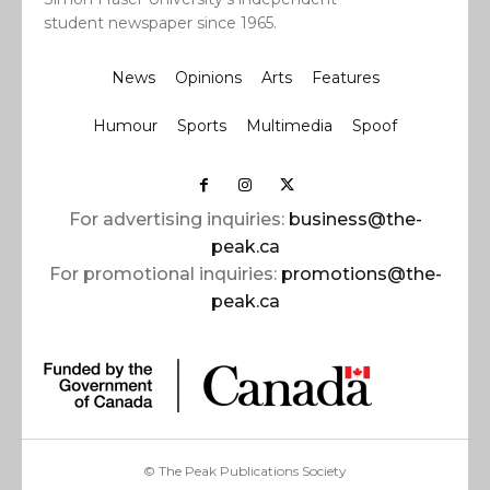
student newspaper since 1965.
News
Opinions
Arts
Features
Humour
Sports
Multimedia
Spoof
For advertising inquiries:
business@the-
peak.ca
For promotional inquiries:
promotions@the-
peak.ca
© The Peak Publications Society