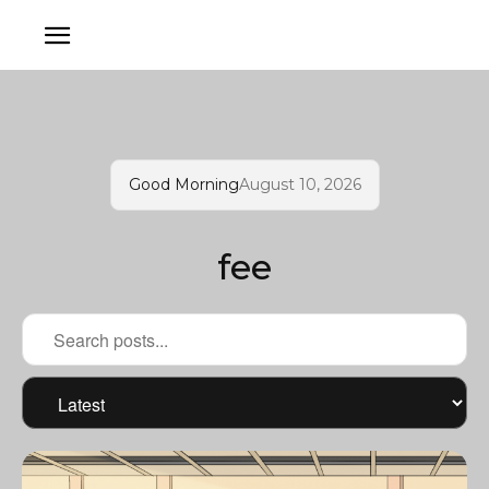
Good Morning
August 10, 2026
fee