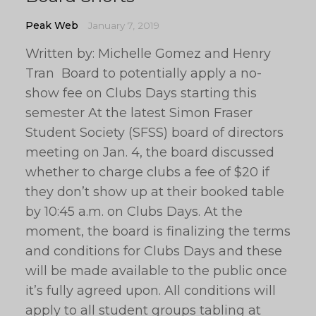
Peak Web
January 7, 2019
Written by: Michelle Gomez and Henry
Tran Board to potentially apply a no-
show fee on Clubs Days starting this
semester At the latest Simon Fraser
Student Society (SFSS) board of directors
meeting on Jan. 4, the board discussed
whether to charge clubs a fee of $20 if
they don’t show up at their booked table
by 10:45 a.m. on Clubs Days. At the
moment, the board is finalizing the terms
and conditions for Clubs Days and these
will be made available to the public once
it’s fully agreed upon. All conditions will
apply to all student groups tabling at