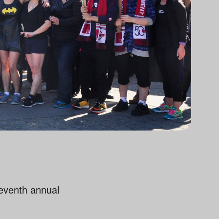
eventh annual