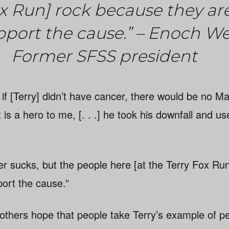
ox Run] rock because they ar
pport the cause.” – Enoch W
Former SFSS president
ay: if [Terry] didn’t have cancer, there would be no 
is a hero to me, [. . .] he took his downfall and use
 sucks, but the people here [at the Terry Fox Ru
port the cause.”
others hope that people take Terry’s example of pe