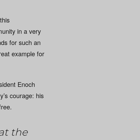
this
unity in a very
unds for such an
reat example for
sident Enoch
y’s courage: his
free.
at the