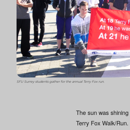
SFU Surrey students gather for the annual Terry Fox run.
The sun was shining
Terry Fox Walk/Run.