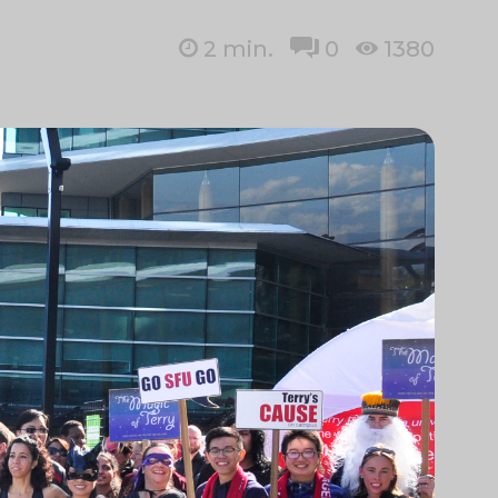
2
min.
0
1380