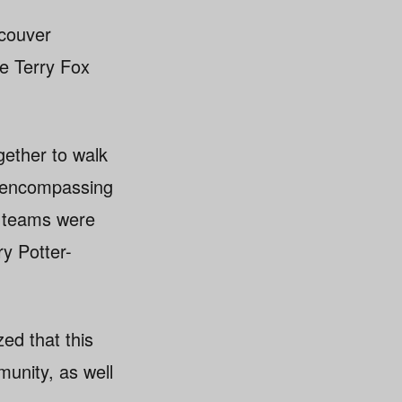
ncouver
he Terry Fox
gether to walk
d encompassing
s teams were
ry Potter-
ed that this
unity, as well