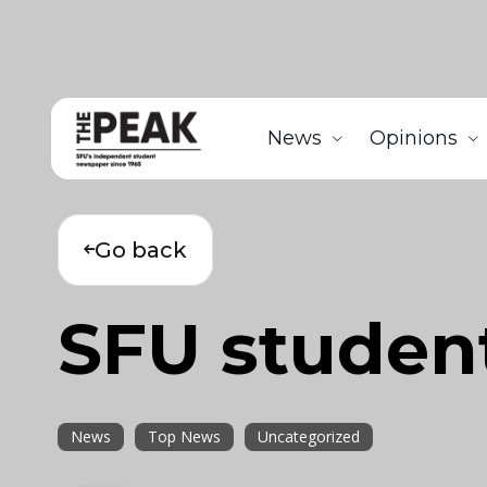
News
Opinions
Go back
SFU student
News
Top News
Uncategorized