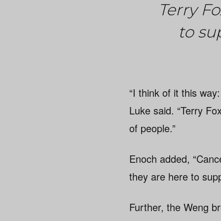
Terry F
to su
“I think of it this w
Luke said. “Terry Fox 
of people.”
Enoch added, “Cancer
they are here to sup
Further, the Weng br