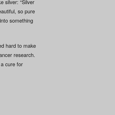
 silver: “Silver
eautiful, so pure
t into something
rked hard to make
cancer research.
 a cure for