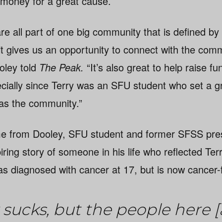
 money for a great cause.
e all part of one big community that is defined by 
t gives us an opportunity to connect with the comm
oley told
The Peak.
“It’s also great to help raise f
ially since Terry was an SFU student who set a g
 as the community.”
e from Dooley, SFU student and former SFSS pre
ing story of someone in his life who reflected Terr
s diagnosed with cancer at 17, but is now cancer-
sucks, but the people here [