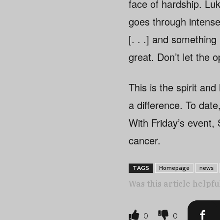
face of hardship. Luke
goes through intense 
[. . .] and something 
great. Don’t let the 
This is the spirit an
a difference. To dat
With Friday’s event, S
cancer.
Homepage
news
TAGS
Was this article helpfu
0
0