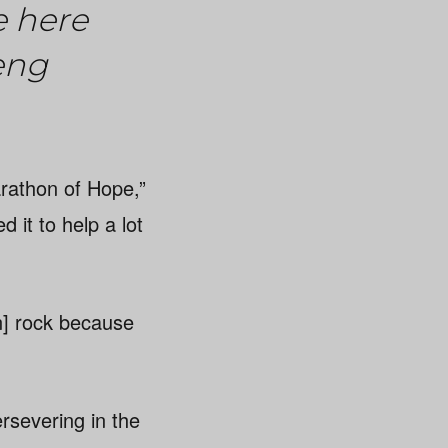
e here
eng
Marathon of Hope,”
d it to help a lot
n] rock because
rsevering in the