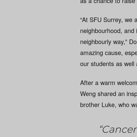
as a chance to raise
“At SFU Surrey, we ar
neighbourhood, and i
neighbourly way,” Do
amazing cause, espec
our students as well
After a warm welcom
Weng shared an inspir
brother Luke, who wa
“Cancer 