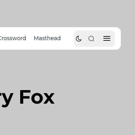
Crossword
Masthead
ry Fox