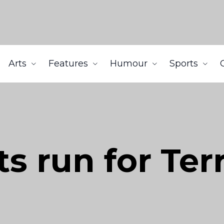
Arts
Features
Humour
Sports
s run for Ter