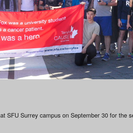
 at SFU Surrey campus on September 30 for the s