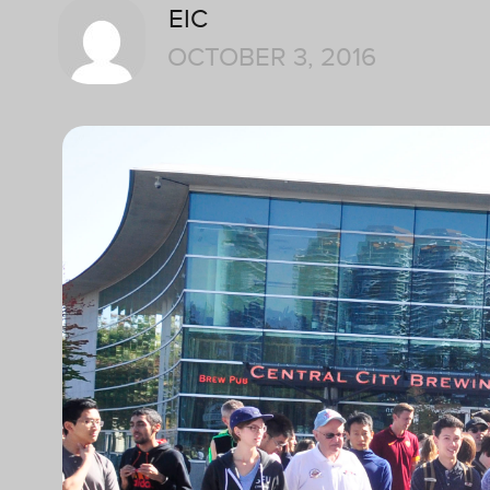
EIC
OCTOBER 3, 2016