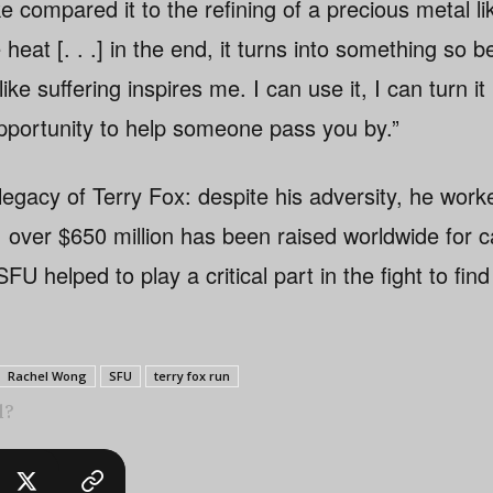
 compared it to the refining of a precious metal like
heat [. . .] in the end, it turns into something so b
like suffering inspires me. I can use it, I can turn i
opportunity to help someone pass you by.”
d legacy of Terry Fox: despite his adversity, he wo
e, over $650 million has been raised worldwide for 
FU helped to play a critical part in the fight to find
Rachel Wong
SFU
terry fox run
l?