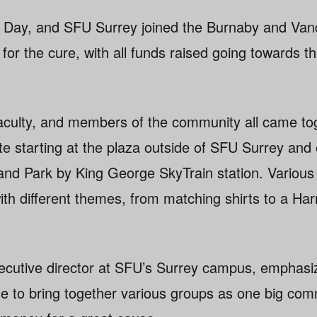
x Day, and SFU Surrey joined the Burnaby and Va
or the cure, with all funds raised going towards t
faculty, and members of the community all came to
ute starting at the plaza outside of SFU Surrey an
land Park by King George SkyTrain station. Variou
th different themes, from matching shirts to a Har
ecutive director at SFU’s Surrey campus, emphasiz
e to bring together various groups as one big comm