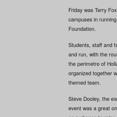
Friday was Terry Fo
campuses in running f
Foundation.
Students, staff and 
and run, with the ro
the perimetre of Hol
organized together wi
themed team.
Steve Dooley, the ex
event was a great on