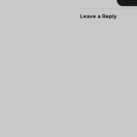
Leave a Reply