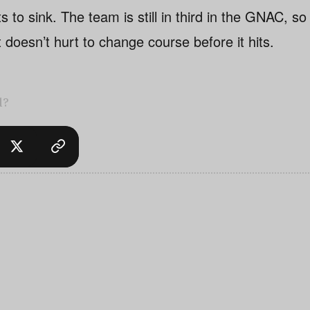
s to sink. The team is still in third in the GNAC, so
t doesn’t hurt to change course before it hits.
l?