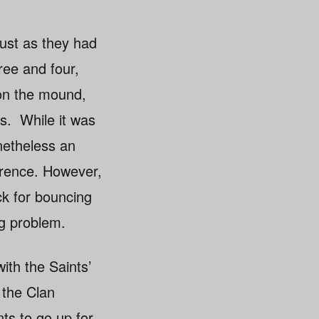
Just as they had
ree and four,
on the mound,
ss. While it was
netheless an
erence. However,
ck for bouncing
ng problem.
ith the Saints’
 the Clan
nts to go up for