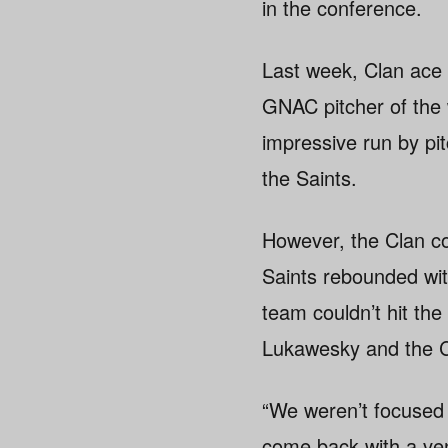
in the conference.
Last week, Clan ace 
GNAC pitcher of the 
impressive run by pit
the Saints.
However, the Clan co
Saints rebounded wit
team couldn’t hit the
Lukawesky and the C
“We weren’t focused 
come back with a ven