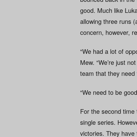
good. Much like Luk
allowing three runs (
concern, however, re
“We had a lot of oppor
Mew. “We’re just not 
team that they need t
“We need to be good 
For the second time 
single series. Howeve
victories. They have