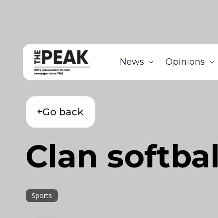
News
Opinions
Go back
Clan softbal
Sports