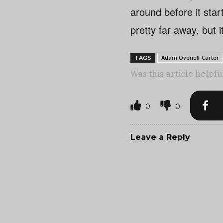
around before it start
pretty far away, but i
Adam Ovenell-Carter
TAGS
Was this article helpfu
0
0
Leave a Reply