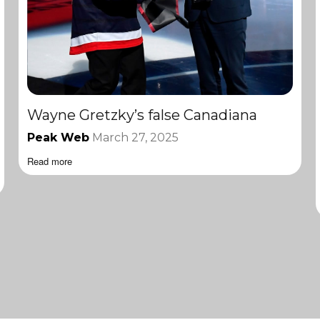
Wayne Gretzky’s false Canadiana
Peak Web
March 27, 2025
Read more