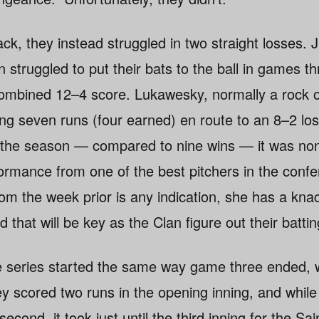
k, they instead struggled in two straight losses. 
 struggled to put their bats to the ball in games th
 combined 12–4 score. Lukawesky, normally a rock 
ing seven runs (four earned) en route to an 8–2 lo
of the season — compared to nine wins — it was no
formance from one of the best pitchers in the conf
rom the week prior is any indication, she has a kna
d that will be key as the Clan figure out their batti
e series started the same way game three ended, w
ey scored two runs in the opening inning, and while
cond, it took just until the third inning for the Sai