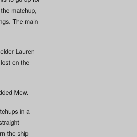
 the matchup,
nings. The main
fielder Lauren
 lost on the
 added Mew.
tchups in a
straight
rn the ship