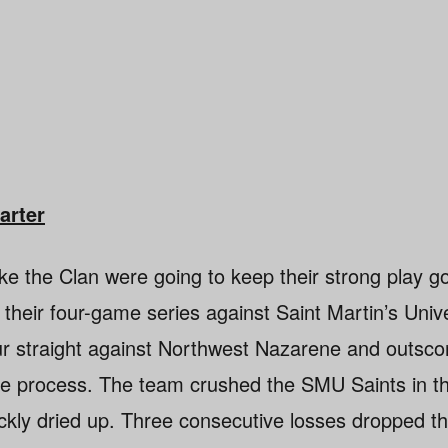
arter
ike the Clan were going to keep their strong play g
o their four-game series against Saint Martin’s Unive
ur straight against Northwest Nazarene and outsco
e process. The team crushed the SMU Saints in the
ckly dried up. Three consecutive losses dropped th