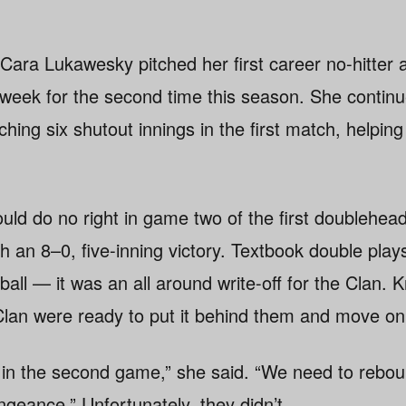
Cara Lukawesky pitched her first career no-hitte
week for the second time this season. She contin
ching six shutout innings in the first match, helpin
uld do no right in game two of the first doublehead
h an 8–0, five-inning victory. Textbook double play
 ball — it was an all around write-off for the Clan. 
lan were ready to put it behind them and move on
in the second game,” she said. “We need to rebou
geance.” Unfortunately, they didn’t.