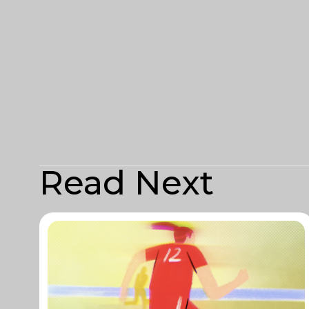
Read Next