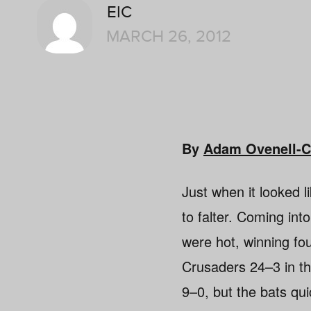
EIC
MARCH 26, 2012
By
Adam Ovenell-C
Just when it looked l
to falter. Coming int
were hot, winning fo
Crusaders 24–3 in th
9–0, but the bats qui