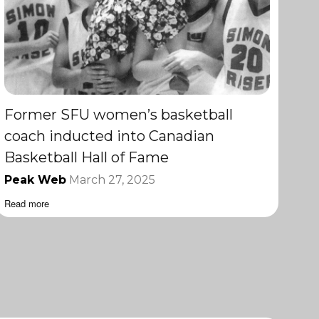
Former SFU women’s basketball
coach inducted into Canadian
Basketball Hall of Fame
Peak Web
March 27, 2025
Read more