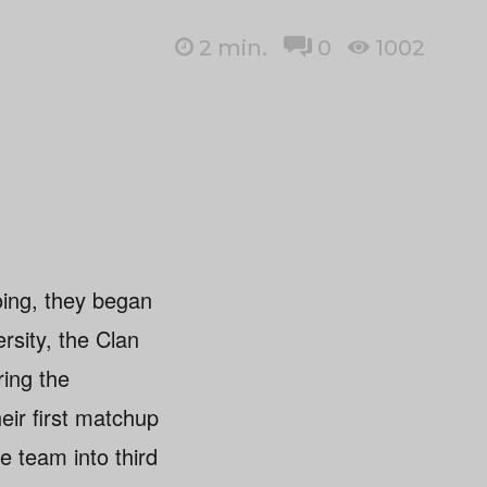
2
min.
0
1002
oing, they began
rsity, the Clan
ring the
ir first matchup
e team into third