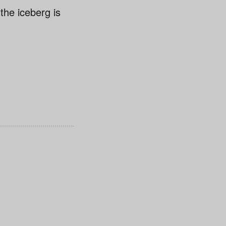
 the iceberg is