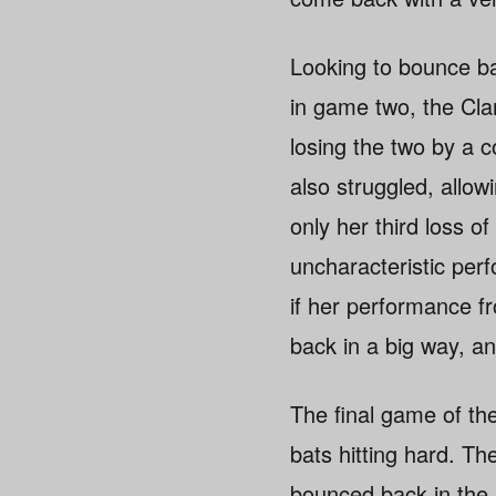
Looking to bounce bac
in game two, the Clan
losing the two by a
also struggled, allow
only her third loss 
uncharacteristic per
if her performance f
back in a big way, an
The final game of th
bats hitting hard. Th
bounced back in the se