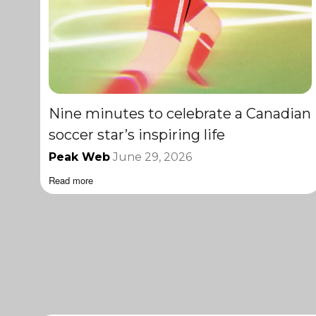
Nine minutes to celebrate a Canadian
soccer star’s inspiring life
Peak Web
June 29, 2026
Read more