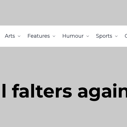
Arts
Features
Humour
Sports
l falters agai