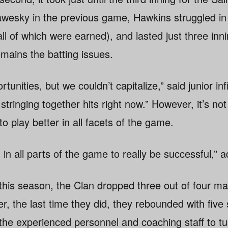
awesky in the previous game, Hawkins struggled in
all of which were earned), and lasted just three in
mains the batting issues.
tunities, but we couldn’t capitalize,” said junior in
stringing together hits right now.” However, it’s not
o play better in all facets of the game.
in all parts of the game to really be successful,”
this season, the Clan dropped three out of four ma
r, the last time they did, they rebounded with five 
 the experienced personnel and coaching staff to tu