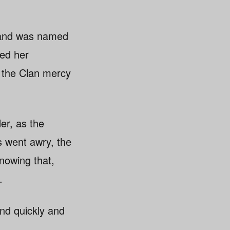
r and was named
ued her
g the Clan mercy
er, as the
s went awry, the
Knowing that,
.
nd quickly and