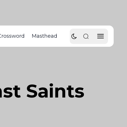
Crossword
Masthead
nst Saints