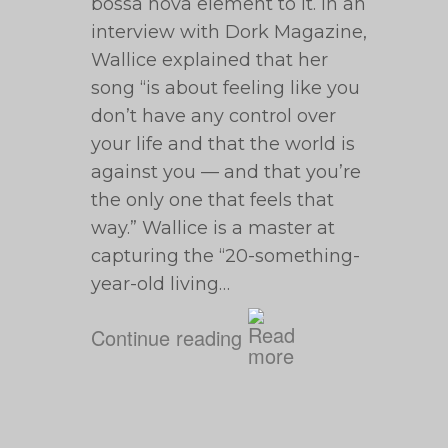
bossa nova element to it. In an
interview with Dork Magazine,
Wallice explained that her
song “is about feeling like you
don’t have any control over
your life and that the world is
against you — and that you’re
the only one that feels that
way.” Wallice is a master at
capturing the “20-something-
year-old living…
Continue reading