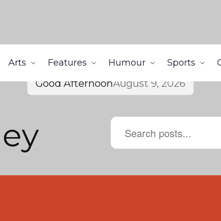
Arts
Features
Humour
Sports
Good Afternoon
August 9, 2026
ley