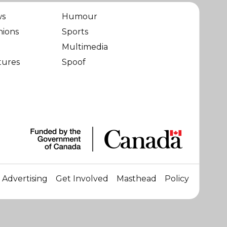
ws
Humour
nions
Sports
Multimedia
tures
Spoof
Advertising
Get Involved
Masthead
Policy