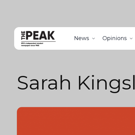
News
Opinions
Sarah Kings