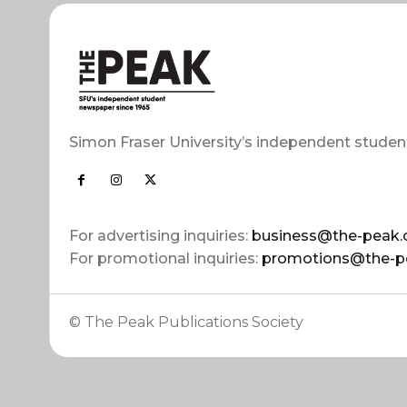
Simon Fraser University’s independent studen
For advertising inquiries:
business@the-peak.
For promotional inquiries:
promotions@the-p
© The Peak Publications Society