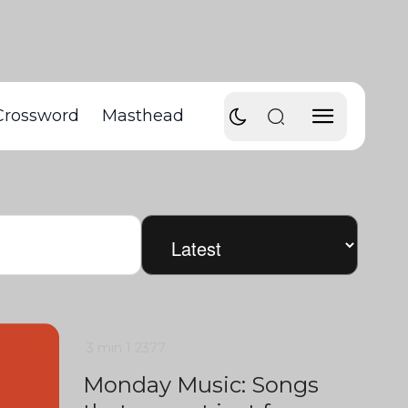
Crossword
Masthead
3 min
1
2377
Monday Music: Songs