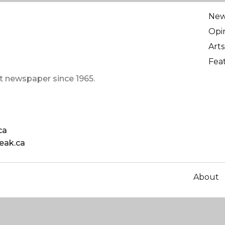
Ne
Opi
Arts
Fea
t newspaper since 1965.
ca
eak.ca
About