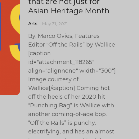
that are not just for
Asian Heritage Month
Arts
May 31, 2021
By: Marco Ovies, Features
Editor “Off the Rails” by Wallice
[caption
id="attachment_118265"
align="alignnone" width="300"]
Image courtesy of
Wallice[/caption] Coming hot
off the heels of her 2020 hit
“Punching Bag” is Wallice with
another coming-of-age bop.
“Off the Rails” is punchy,
electrifying, and has an almost