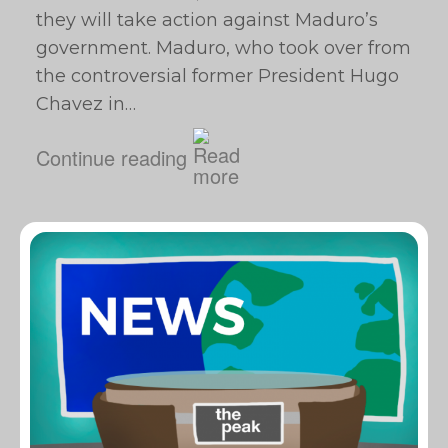
they will take action against Maduro’s
government. Maduro, who took over from
the controversial former President Hugo
Chavez in…
Continue reading