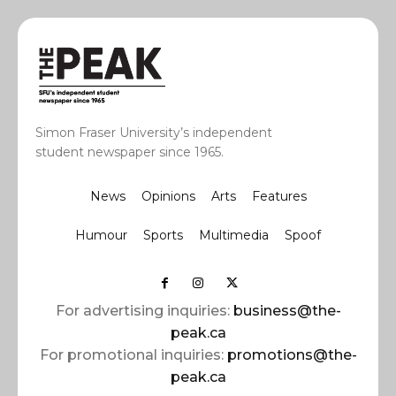
Simon Fraser University’s independent
student newspaper since 1965.
News
Opinions
Arts
Features
Humour
Sports
Multimedia
Spoof
For advertising inquiries:
business@the-
peak.ca
For promotional inquiries:
promotions@the-
peak.ca