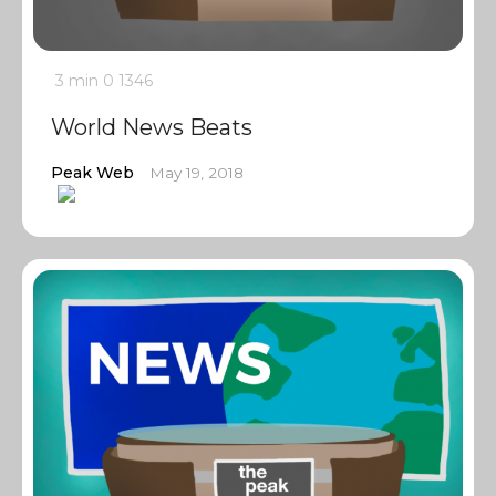
3 min
0
1346
World News Beats
Peak Web
May 19, 2018