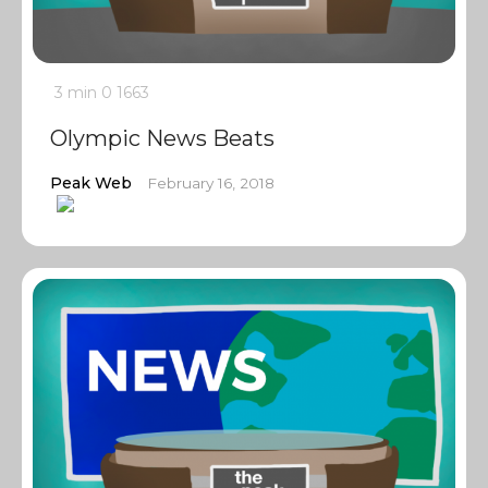
3 min
0
1663
Olympic News Beats
Peak Web
February 16, 2018