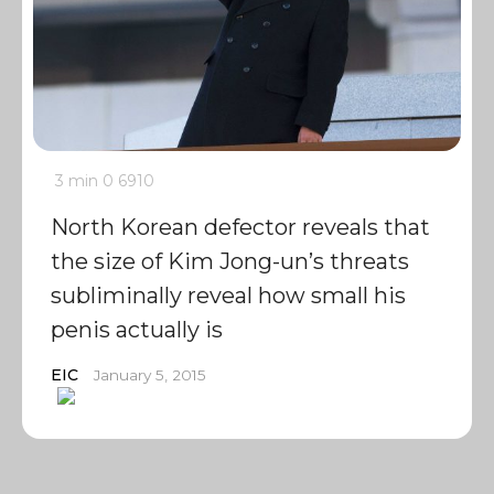
3 min
0
6910
North Korean defector reveals that
the size of Kim Jong-un’s threats
subliminally reveal how small his
penis actually is
EIC
January 5, 2015