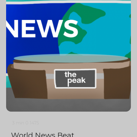
3 min
0
1475
World News Beat