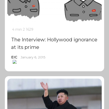
4 min
2
1629
The Interview: Hollywood ignorance
at its prime
EIC
January 6, 2015