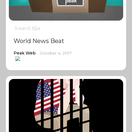
3 min
0
1524
World News Beat
Peak Web
October 4, 2017