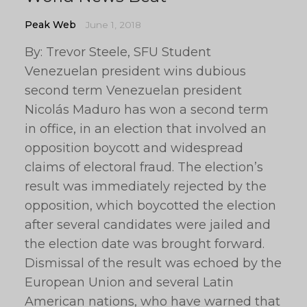
Peak Web
June 1, 2018
By: Trevor Steele, SFU Student
Venezuelan president wins dubious
second term Venezuelan president
Nicolás Maduro has won a second term
in office, in an election that involved an
opposition boycott and widespread
claims of electoral fraud. The election’s
result was immediately rejected by the
opposition, which boycotted the election
after several candidates were jailed and
the election date was brought forward.
Dismissal of the result was echoed by the
European Union and several Latin
American nations, who have warned that