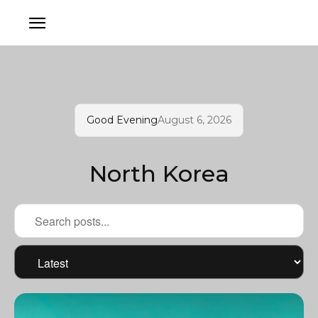
Good Evening
August 6, 2026
North Korea