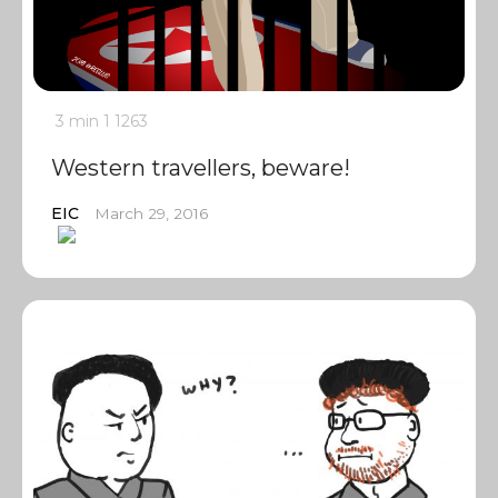
3 min
1
1263
Western travellers, beware!
EIC
March 29, 2016