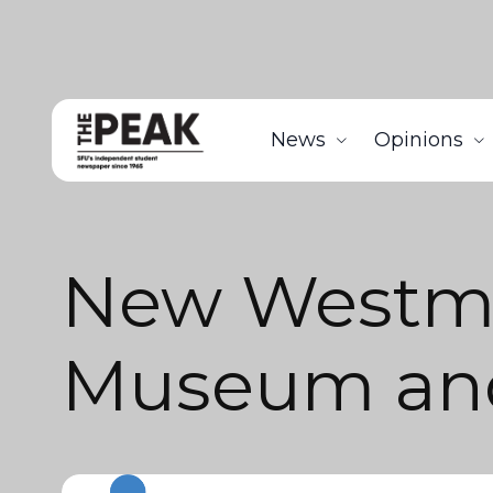
News
Opinions
New Westmi
Museum and