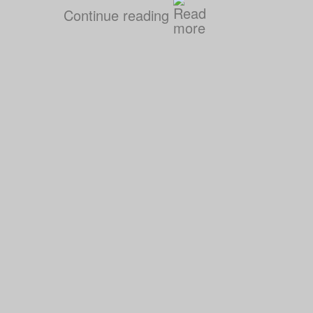
Continue reading