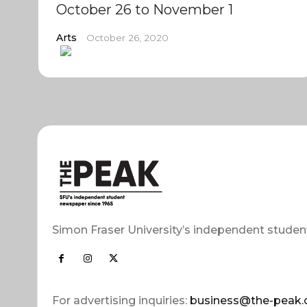
October 26 to November 1
Arts
October 26, 2020
Simon Fraser University’s independent studen
For advertising inquiries:
business@the-peak.