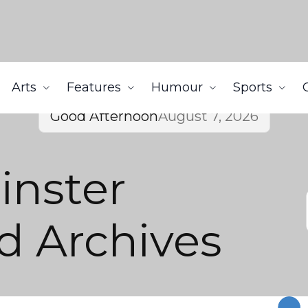
Arts
Features
Humour
Sports
Good Afternoon
August 7, 2026
nster
 Archives