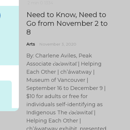
2 min
0
1334
Need to Know, Need to
Go from November 2 to
8
Arts
November 3, 2020
By: Charlene Aviles, Peak
Associate c̓əc̓əwitəl̕ | Helping
Each Other | ch’áwatway |
Museum of Vancouver |
September 16 to December 9 |
$10 for adults or free for
individuals self-identifying as
Indigenous The c̓əc̓əwitəl̕ |
Helping Each Other |
ch’áwatway exhibit, presented