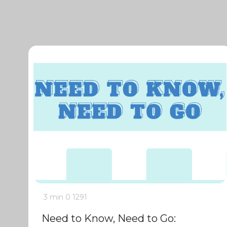
3 min
0
1291
Need to Know, Need to Go: