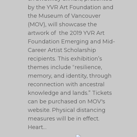
by the YVR Art Foundation and
the Museum of Vancouver
(MOV), will showcase the
artwork of the 2019 YVR Art
Foundation Emerging and Mid-
Career Artist Scholarship
recipients. This exhibition’s
themes include “resilience,
memory, and identity, through
reconnection with ancestral
knowledge and lands.” Tickets
can be purchased on MOV's
website. Physical distancing
measures will be in effect.
Heart…