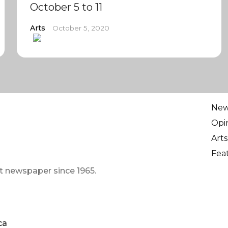
October 5 to 11
Arts
October 5, 2020
Ne
Opi
Arts
Fea
t newspaper since 1965.
ca