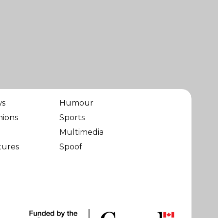
ws
Humour
nions
Sports
Multimedia
tures
Spoof