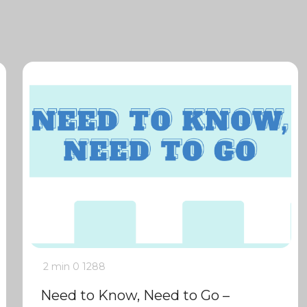
2 min
0
1288
Need to Know, Need to Go –