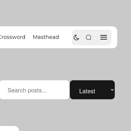
Crossword
Masthead