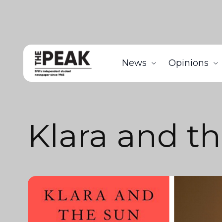
News
Opinions
Klara and t