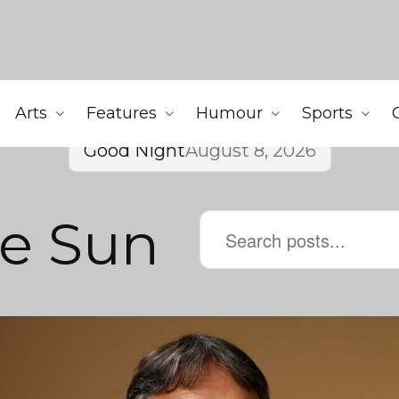
Arts
Features
Humour
Sports
Good Night
August 8, 2026
he Sun