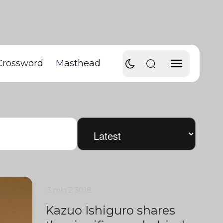
Crossword
Masthead
3 min
2
3018
Kazuo Ishiguro shares