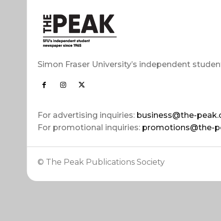
Simon Fraser University’s independent studen
For advertising inquiries:
business@the-peak.
For promotional inquiries:
promotions@the-p
© The Peak Publications Society