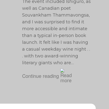
The event included Ishiguro, as
well as Canadian poet
Souvankham Thammavongsa,
and I was surprised to find it
more accessible and intimate
than a typical in-person book
launch. It felt like I was having
a casual weekday wine night . .
. with two award-winning
literary giants who are…
Continue reading