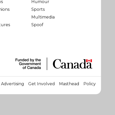
ws
Humour
nions
Sports
Multimedia
tures
Spoof
Advertising
Get Involved
Masthead
Policy