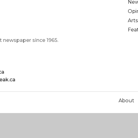
Ne
Opi
Arts
Fea
t newspaper since 1965.
ca
eak.ca
About