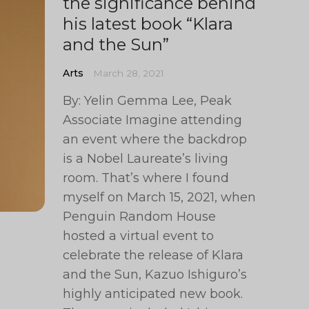
the significance behind
his latest book “Klara
and the Sun”
Arts
March 28, 2021
By: Yelin Gemma Lee, Peak
Associate Imagine attending
an event where the backdrop
is a Nobel Laureate’s living
room. That’s where I found
myself on March 15, 2021, when
Penguin Random House
hosted a virtual event to
celebrate the release of Klara
and the Sun, Kazuo Ishiguro’s
highly anticipated new book.