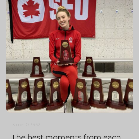
3 min
0
3462
The best moments from each