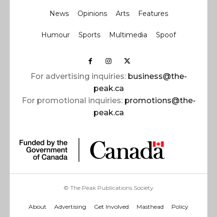
News
Opinions
Arts
Features
Humour
Sports
Multimedia
Spoof
For advertising inquiries:
business@the-
peak.ca
For promotional inquiries:
promotions@the-
peak.ca
© The Peak Publications Society
About
Advertising
Get Involved
Masthead
Policy