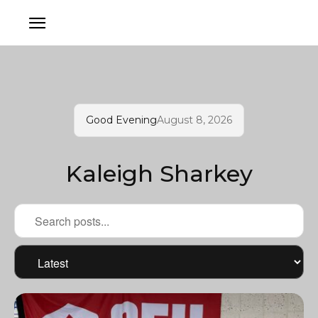
Good Evening
August 8, 2026
Kaleigh Sharkey