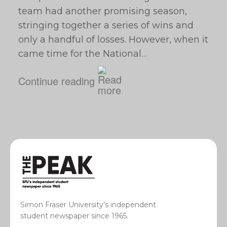
team had another promising season,
stringing together a series of wins and
only a handful of losses. However, when it
came time for the National…
Continue reading
Simon Fraser University’s independent
student newspaper since 1965.