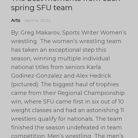
spring SFU team
Arts
April 4, 2022
By: Greg Makarov, Sports Writer Women’s
wrestling The women’s wrestling team
has taken an exceptional step this
season, winning multiple individual
national titles from seniors Karla
Godinez-Gonzalez and Alex Hedrick
(pictured). The biggest haul of trophies
came from their Regional Championship
win, where SFU came first in six out of 10
weight classes and had an astonishing 11
wrestlers qualify for nationals. The team
finished the season undefeated in team
competition. Men’s wrestling The men’s