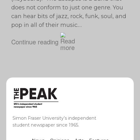
does not conform to just one genre. You
can hear bits of jazz, rock, funk, soul, and
pop in all of their music.…
Continue reading
Simon Fraser University’s independent
student newspaper since 1965.