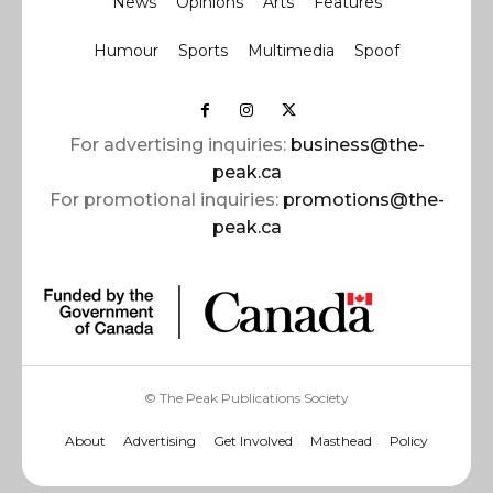
News
Opinions
Arts
Features
Humour
Sports
Multimedia
Spoof
For advertising inquiries:
business@the-
peak.ca
For promotional inquiries:
promotions@the-
peak.ca
© The Peak Publications Society
About
Advertising
Get Involved
Masthead
Policy