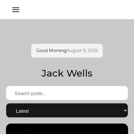
Good Morning
August 9, 2026
Jack Wells