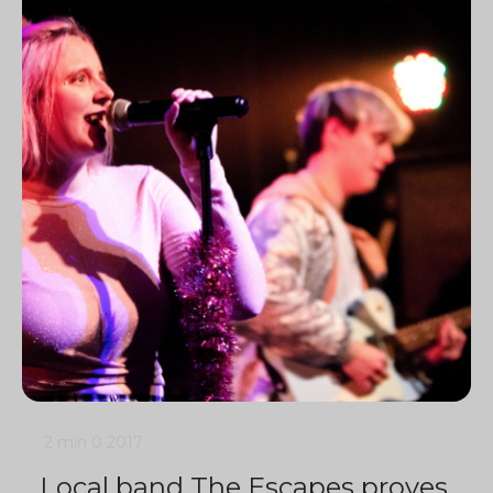
2 min
0
2017
Local band The Escapes proves