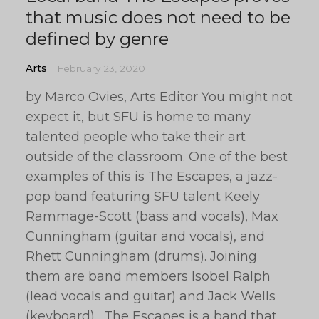
that music does not need to be
defined by genre
Arts
February 23, 2020
by Marco Ovies, Arts Editor You might not
expect it, but SFU is home to many
talented people who take their art
outside of the classroom. One of the best
examples of this is The Escapes, a jazz-
pop band featuring SFU talent Keely
Rammage-Scott (bass and vocals), Max
Cunningham (guitar and vocals), and
Rhett Cunningham (drums). Joining
them are band members Isobel Ralph
(lead vocals and guitar) and Jack Wells
(keyboard). The Escapes is a band that