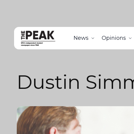
News
Opinions
Dustin Sim