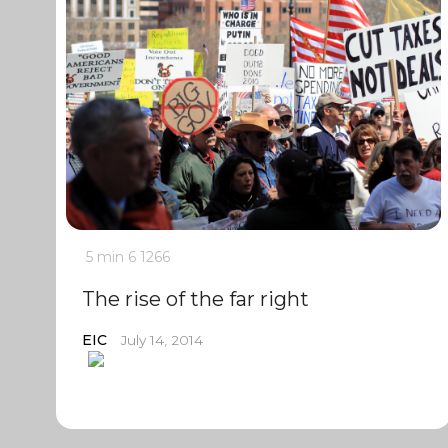
5 min
6
1266
The rise of the far right
EIC
July 14, 2014