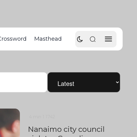
Crossword
Masthead
4 min
1
1742
Nanaimo city council