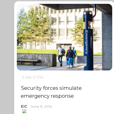
2 min
0
1114
Security forces simulate
emergency response
EIC
June 6, 2014