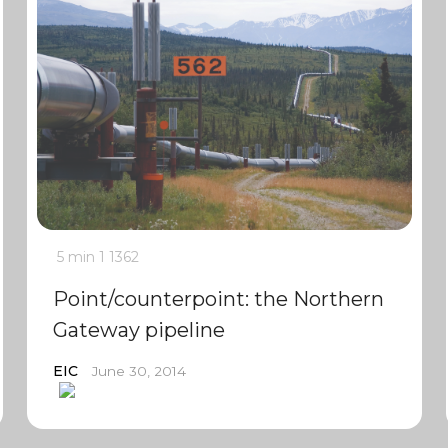
5 min
1
1362
Point/counterpoint: the Northern
Gateway pipeline
EIC
June 30, 2014