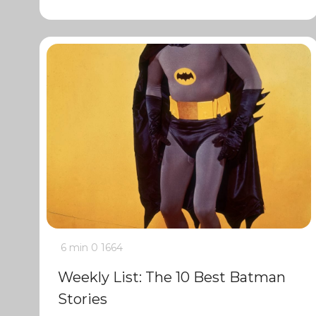
6 min
0
1664
Weekly List: The 10 Best Batman
Stories