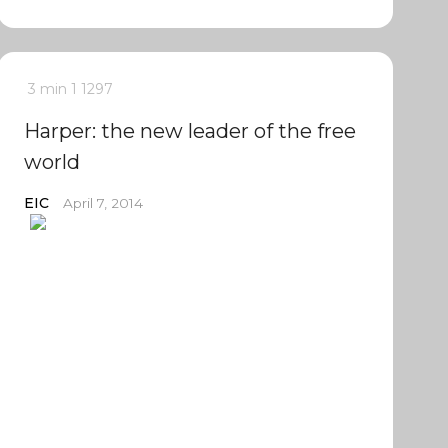
3 min
1
1297
Harper: the new leader of the free
world
EIC
April 7, 2014