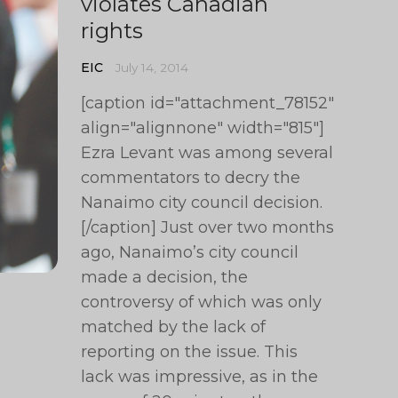
violates Canadian
rights
EIC
July 14, 2014
[caption id="attachment_78152"
align="alignnone" width="815"]
Ezra Levant was among several
commentators to decry the
Nanaimo city council decision.
[/caption] Just over two months
ago, Nanaimo’s city council
made a decision, the
controversy of which was only
matched by the lack of
reporting on the issue. This
lack was impressive, as in the