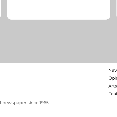
Ne
Opi
Arts
Fea
t newspaper since 1965.