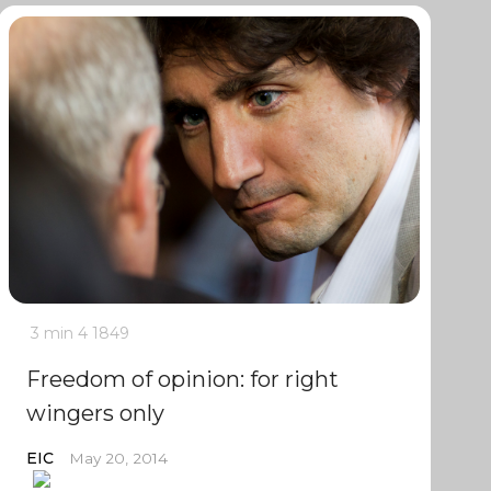
3 min
4
1849
Freedom of opinion: for right
wingers only
EIC
May 20, 2014