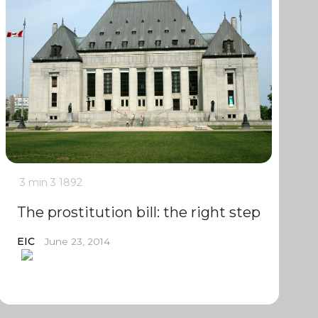
3 min
3
1892
The prostitution bill: the right step
EIC
June 23, 2014