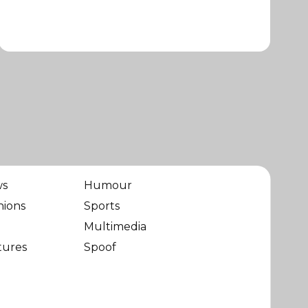
ws
Humour
nions
Sports
Multimedia
tures
Spoof