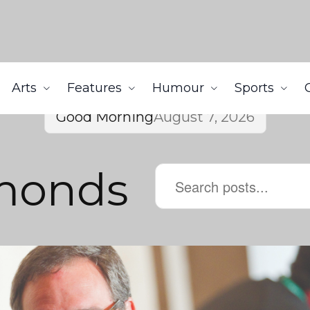
Arts
Features
Humour
Sports
Good Morning
August 7, 2026
monds