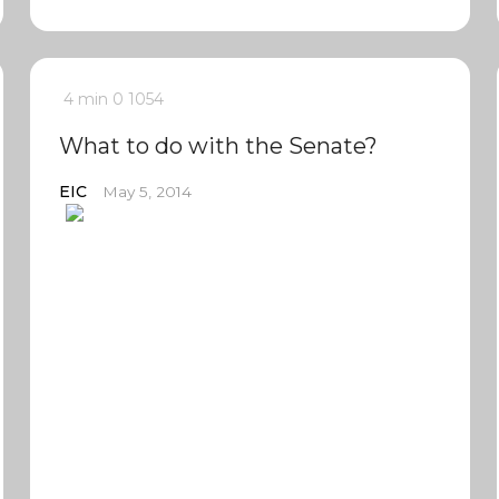
4 min
0
1054
What to do with the Senate?
EIC
May 5, 2014