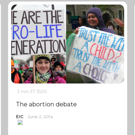
3 min
37
3500
The abortion debate
EIC
June 2, 2014