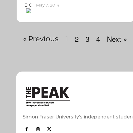
EIC
May 7, 2014
2
3
4
Next »
« Previous
1
Simon Fraser University’s independent studen