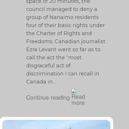
space of 20 minutes, the
council managed to deny a
group of Nanaimo residents
four of their basic rights under
the Charter of Rights and
Freedoms. Canadian journalist
Ezra Levant went so far as to
call the act the “most
disgraceful act of
discrimination I can recall in
Canada in…
Continue reading