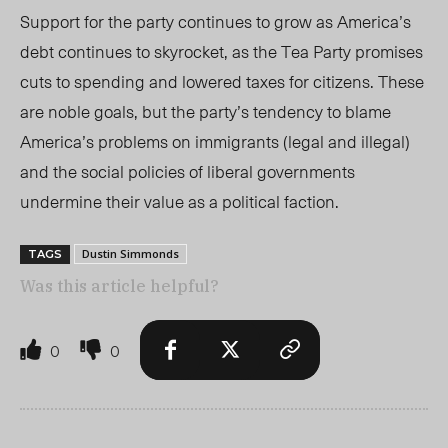
Support for the party continues to grow as America’s
debt continues to skyrocket, as the Tea Party promises
cuts to spending and lowered taxes for citizens. These
are noble goals, but the party’s tendency to blame
America’s problems on immigrants (legal and illegal)
and the social policies of liberal governments
undermine their value as a political faction.
Dustin Simmonds
TAGS
Was this article helpful?
0
0