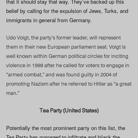
that it should stay that way. They’ve backed up this
belief by calling for the expulsion of Jews, Turks, and
immigrants in general from Germany.
Udo Voigt, the party’s former leader, will represent
them in their new European parliament seat. Voigt is
well known within German political circles for inciting
violence in 1998 after he called for voters to engage in
“armed combat,” and was found guilty in 2004 of
promoting Nazism after he referred to Hitler as “a great
man.”
Tea Party (United States)
Potentially the most prominent party on this list, the
Tea Party has managed to infiltrate and hijack the