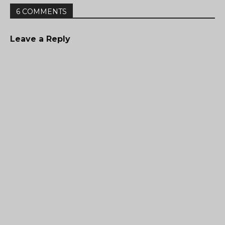
6 COMMENTS
Leave a Reply