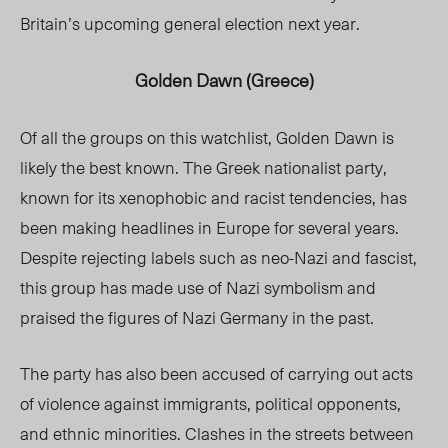
Britain’s upcoming general election next year.
Golden Dawn (Greece)
Of all the groups on this watchlist, Golden Dawn is
likely the best known. The Greek nationalist party,
known for its xenophobic and racist tendencies, has
been making headlines in Europe for several years.
Despite rejecting labels such as neo-Nazi and fascist,
this group has made use of Nazi symbolism and
praised the figures of Nazi Germany in the past.
The party has also been accused of carrying out acts
of violence against immigrants, political opponents,
and ethnic minorities. Clashes in the streets between