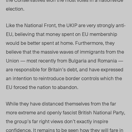
election.
Like the National Front, the UKIP are very strongly anti-
EU, believing that money spent on EU membership
would be better spent at home. Furthermore, they
believe that the massive waves of immigrants from the
Union — most recently from Bulgaria and Romania —
are responsible for Britain’s debt, and have expressed
an intention to reintroduce border controls which the
EU forced the nation to abandon.
While they have distanced themselves from the far
more extreme and openly fascist British National Party,
the group’s far right views don’t exactly inspire
confidence. It remains to be seen how they will fare in