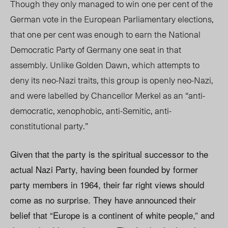
Though they only managed to win one per cent of the
German vote in the European Parliamentary elections,
that one per cent was enough to earn the National
Democratic Party of Germany one seat in that
assembly. Unlike Golden Dawn, which attempts to
deny its neo-Nazi traits, this group is openly neo-Nazi,
and were labelled by Chancellor Merkel as an “anti-
democratic, xenophobic, anti-Semitic, anti-
constitutional party.”
Given that the party is the spiritual successor to the
actual Nazi Party, having been founded by former
party members in 1964, their far right views should
come as no surprise. They have announced their
belief that “Europe is a continent of white people,” and