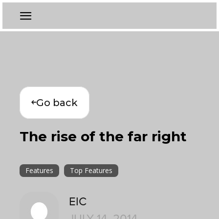
Go back
The rise of the far right
Features
Top Features
EIC
JULY 14, 2014