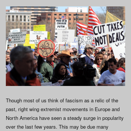
Though most of us think of fascism as a relic of the
past, right wing extremist movements in Europe and
North America have seen a steady surge in popularity
over the last few years. This may be due many