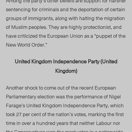
Among the party’s other beliefs are support for harsher
sentencing for criminals and the deportation of certain
groups of immigrants, along with halting the migration
of Muslim peoples. They are highly protectionist, and
have criticized the European Union as a “puppet of the
New World Order.”
United Kingdom Independence Party (United
Kingdom)
Another shock to come out of the recent European
Parliamentary election was the performance of Nigel
Farage’s United Kingdom Independence Party, which
took 27 per cent of the nation’s votes, marking the first
time in over a hundred years that neither Labour nor
the Conservatives won the most votes in a nationwide