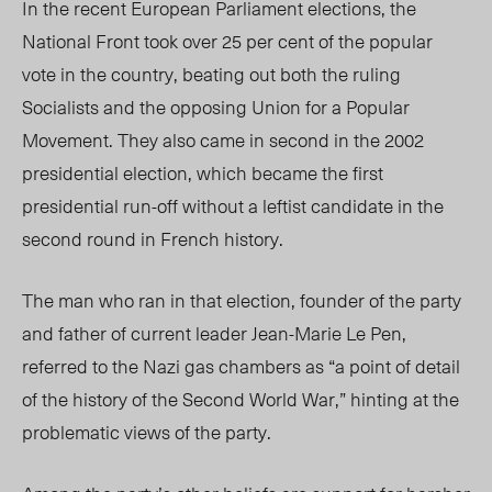
In the recent European Parliament elections, the
National Front took over 25 per cent of the popular
vote in the country, beating out both the ruling
Socialists and the opposing Union for a Popular
Movement. They also came in second in the 2002
presidential election, which became the first
presidential run-off without a leftist candidate in the
second round in French history.
The man who ran in that election, founder of the party
and father of current leader Jean-Marie Le Pen,
referred to the Nazi gas chambers as “a point of detail
of the history of the Second World War,” hinting at the
problematic views of the party.