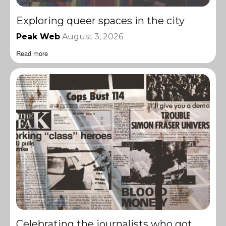
Exploring queer spaces in the city
Peak Web
August 3, 2026
Read more
Celebrating the journalists who got