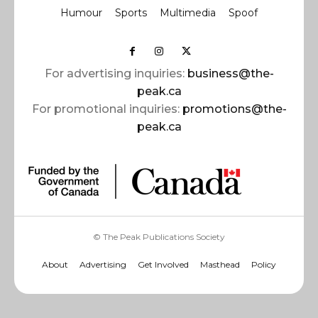
Humour
Sports
Multimedia
Spoof
For advertising inquiries:
business@the-
peak.ca
For promotional inquiries:
promotions@the-
peak.ca
© The Peak Publications Society
About
Advertising
Get Involved
Masthead
Policy