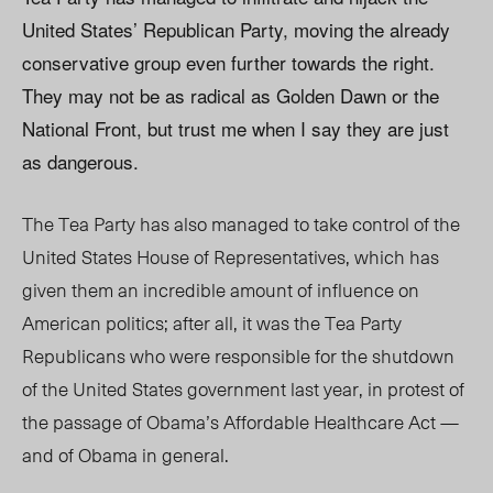
United States’ Republican Party, moving the already
conservative group even further towards the right.
They may not be as radical as Golden Dawn or the
National Front, but trust me when I say they are just
as dangerous.
The Tea Party has also managed to take control of the
United States House of Representatives, which has
given them an incredible amount of influence on
American politics; after all, it was the Tea Party
Republicans who were responsible for the shutdown
of the United States government last year, in protest of
the passage of Obama’s Affordable Healthcare Act —
and of Obama in general.