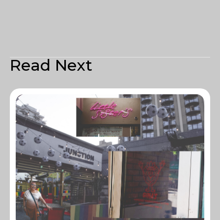
Read Next