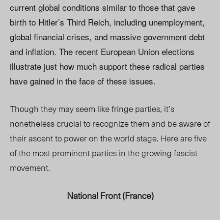
current global conditions similar to those that gave
birth to Hitler’s Third Reich, including unemployment,
global financial crises, and massive government debt
and inflation. The recent European Union elections
illustrate just how much support these radical parties
have gained in the face of these issues.
Though they may seem like fringe parties, it’s
nonetheless crucial to recognize them and be aware of
their ascent to power on the world stage. Here are five
of the most prominent parties in the growing fascist
movement.
National Front (France)