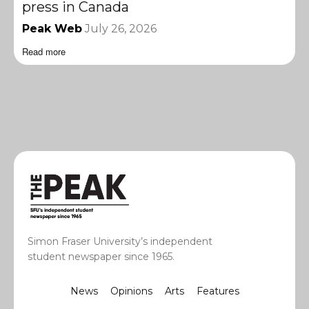
press in Canada
Peak Web
July 26, 2026
Read more
Simon Fraser University’s independent
student newspaper since 1965.
News
Opinions
Arts
Features