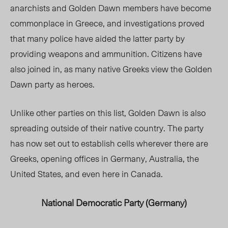
anarchists and Golden Dawn members have become
commonplace in Greece, and investigations proved
that many police have aided the latter party by
providing weapons and ammunition. Citizens have
also joined in, as many native Greeks view the Golden
Dawn party as heroes.
Unlike other parties on this list, Golden Dawn is also
spreading outside of their native country. The party
has now set out to establish cells wherever there are
Greeks, opening offices in Germany, Australia, the
United States, and even here in Canada.
National Democratic Party (Germany)