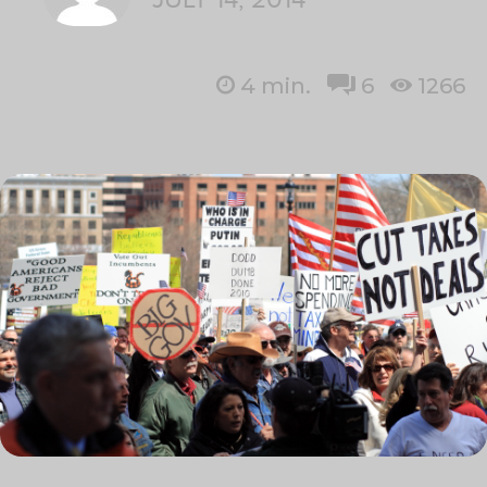
4
min.
6
1266