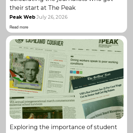
their start at The Peak
Peak Web
July 26, 2026
Read more
Exploring the importance of student