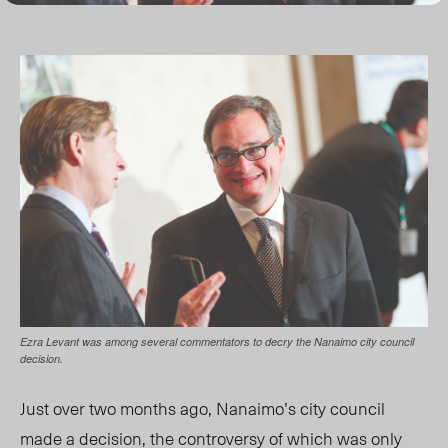
Ezra Levant was among several commentators to decry the Nanaimo city council
decision.
Just over two months ago, Nanaimo’s city council
made a decision, the controversy of which was only