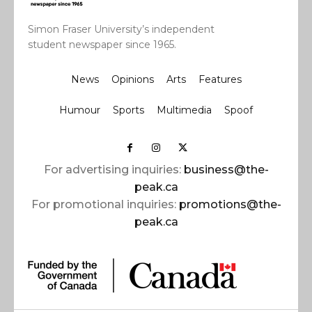
Simon Fraser University’s independent
student newspaper since 1965.
News
Opinions
Arts
Features
Humour
Sports
Multimedia
Spoof
For advertising inquiries:
business@the-
peak.ca
For promotional inquiries:
promotions@the-
peak.ca