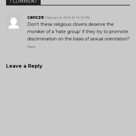
1 COMMENT
cancze
February 6, 2016 At 10:12 PM
Don’t these religious clowns deserve the
moniker of a ‘hate group’ if they try to promote
discrimination on the basis of sexual orientation?
Reply
Leave a Reply