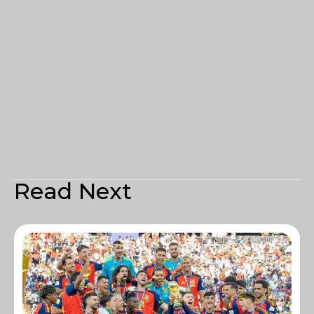
Read Next