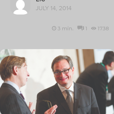
JULY 14, 2014
3
min.
1
1738