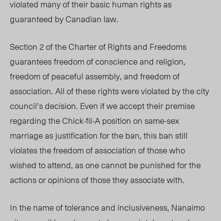
violated many of their basic human rights as
guaranteed by Canadian law.
Section 2 of the Charter of Rights and Freedoms
guarantees freedom of conscience and religion,
freedom of peaceful assembly, and freedom of
association. All of these rights were violated by the city
council’s decision. Even if we accept their premise
regarding the Chick-fil-A position on same-sex
marriage as justification for the ban, this ban still
violates the freedom of association of those who
wished to attend, as one cannot be punished for the
actions or opinions of those they associate with.
In the name of tolerance and inclusiveness, Nanaimo