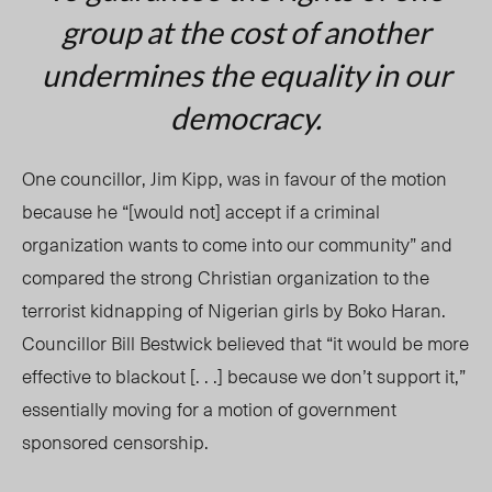
group at the cost of another
undermines the equality in our
democracy.
One councillor, Jim Kipp, was in favour of the motion
because he “[would not] accept if a criminal
organization wants to come into our community” and
compared the strong Christian organization to the
terrorist kidnapping of Nigerian girls by Boko Haran.
Councillor Bill Bestwick believed that “it would be more
effective to blackout [. . .] because we don’t support it,”
essentially moving for a motion of government
sponsored censorship.