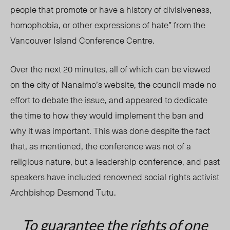
people that promote or have a history of divisiveness,
homophobia, or other expressions of hate” from the
Vancouver Island Conference Centre.
Over the next 20 minutes, all of which can be viewed
on the city of Nanaimo’s website, the council made no
effort to debate the issue, and appeared to dedicate
the time to how they would implement the ban and
why it was important. This was done despite the fact
that, as mentioned, the conference was not of a
religious nature, but a leadership conference, and past
speakers have included renowned social rights activist
Archbishop Desmond Tutu.
To guarantee the rights of one