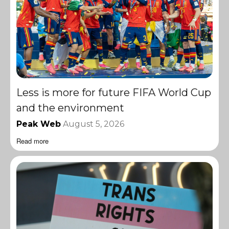
Less is more for future FIFA World Cup
and the environment
Peak Web
August 5, 2026
Read more