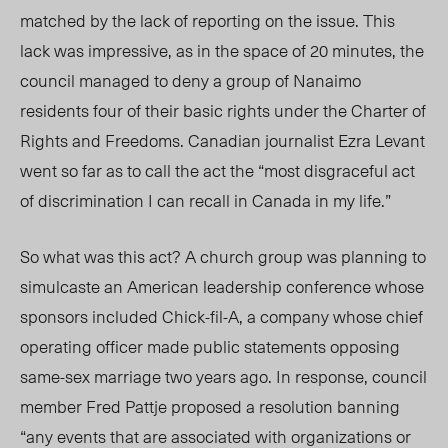
matched by the lack of reporting on the issue. This
lack was impressive, as in the space of 20 minutes, the
council managed to deny a group of Nanaimo
residents four of their basic rights under the Charter of
Rights and Freedoms. Canadian journalist Ezra Levant
went so far as to call the act the “most disgraceful act
of discrimination I can recall in Canada in my life.”
So what was this act? A church group was planning to
simulcaste an American leadership conference whose
sponsors included Chick-fil-A, a company whose chief
operating officer made public statements opposing
same-sex marriage two years ago. In response, council
member Fred Pattje proposed a resolution banning
“any events that are associated with organizations or