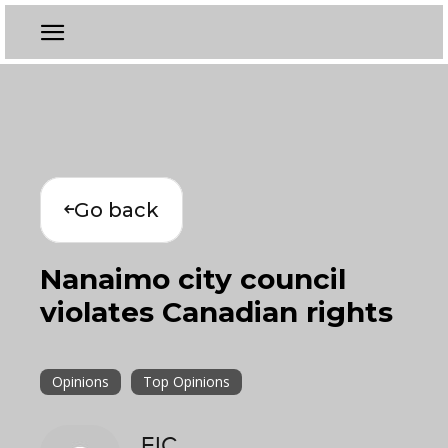
Go back
Nanaimo city council
violates Canadian rights
Opinions
Top Opinions
EIC