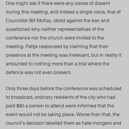
One might ask if there were any voices of dissent
during this meeting, and indeed a single voice, that of
Councillor Bill McKay, stood against the ban and
questioned why neither representatives of the
conference nor the church were invited to the
meeting. Pattje responded by claiming that their
presence at the meeting was irrelevant, but in reality it
amounted to nothing more than a trial where the
defence was not even present.
Only three days before the conference was scheduled
to broadcast, ordinary residents of the city who had
paid $60 a person to attend were informed that the
event would not be taking place. Worse than that, the
council’s decision labelled them as hate-mongers and