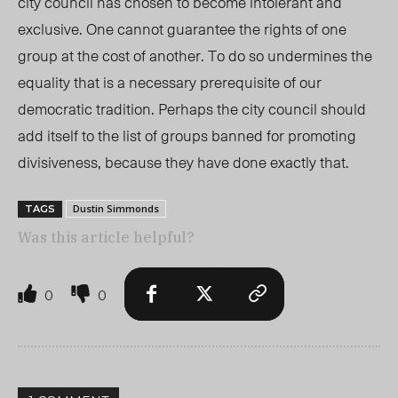
city council has chosen to become intolerant and
exclusive. One cannot guarantee the rights of one
group at the cost of another. To do so undermines the
equality that is a necessary prerequisite of our
democratic tradition. Perhaps the city council should
add itself to the list of groups banned for promoting
divisiveness, because they have done exactly that.
Dustin Simmonds
TAGS
Was this article helpful?
0
0