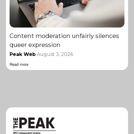
Content moderation unfairly silences
queer expression
Peak Web
August 3, 2026
Read more