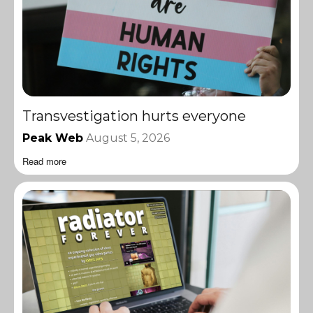
Transvestigation hurts everyone
Peak Web
August 5, 2026
Read more