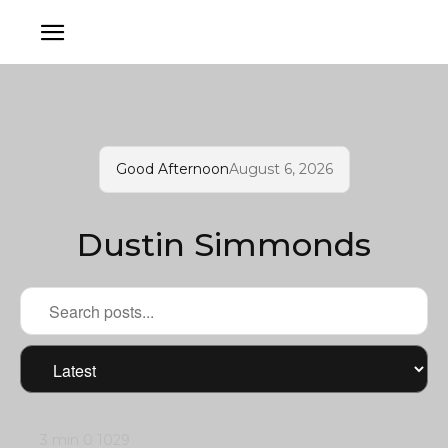
Good Afternoon
August 6, 2026
Dustin Simmonds
3 min
0
1029