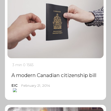
3 min
0
1565
A modern Canadian citizenship bill
EIC
February 21, 2014