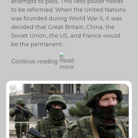
attempts to pass. This veto power needs
to be reformed. When the United Nations
was founded during World War II, it was
decided that Great Britain, China, the
Soviet Union, the US, and France would
be the permanent…
Continue reading