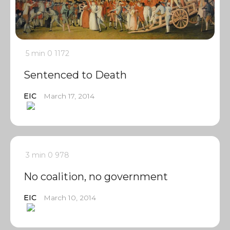
5 min
0
1172
Sentenced to Death
EIC
March 17, 2014
3 min
0
978
No coalition, no government
EIC
March 10, 2014