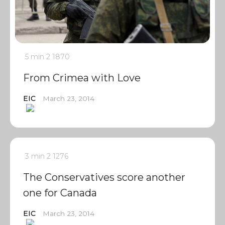
5 min
2
1870
From Crimea with Love
EIC
March 23, 2014
3 min
2
1276
The Conservatives score another
one for Canada
EIC
March 23, 2014