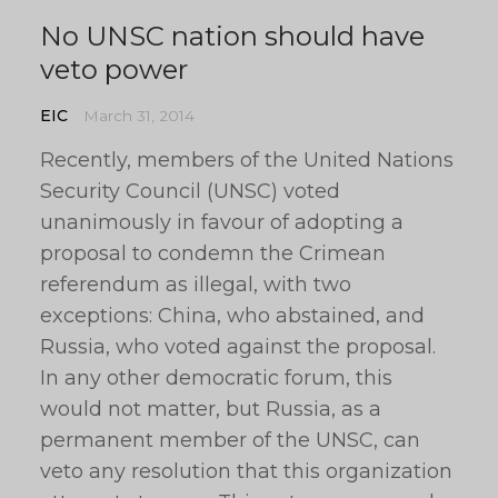
No UNSC nation should have
veto power
EIC
March 31, 2014
Recently, members of the United Nations
Security Council (UNSC) voted
unanimously in favour of adopting a
proposal to condemn the Crimean
referendum as illegal, with two
exceptions: China, who abstained, and
Russia, who voted against the proposal.
In any other democratic forum, this
would not matter, but Russia, as a
permanent member of the UNSC, can
veto any resolution that this organization