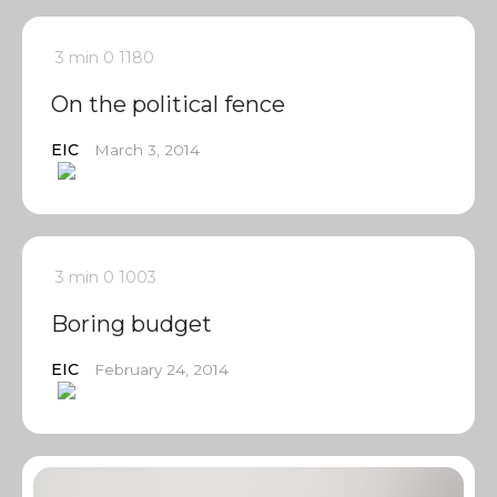
3 min
0
1180
On the political fence
EIC
March 3, 2014
3 min
0
1003
Boring budget
EIC
February 24, 2014