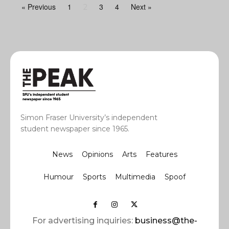
« Previous
1
3
4
Next »
2
Simon Fraser University’s independent
student newspaper since 1965.
News
Opinions
Arts
Features
Humour
Sports
Multimedia
Spoof
For advertising inquiries:
business@the-