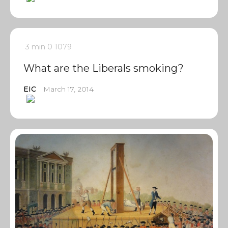
3 min
0
1079
What are the Liberals smoking?
EIC
March 17, 2014