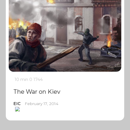
10 min
0
1744
The War on Kiev
EIC
February 17, 2014