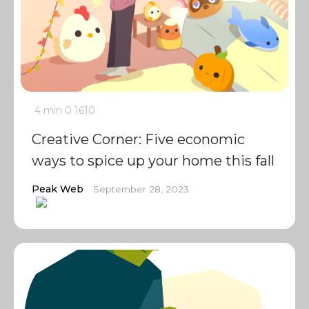
4 min
0
1610
Creative Corner: Five economic
ways to spice up your home this fall
Peak Web
September 28, 2023