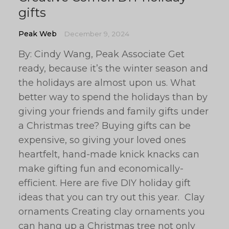
gifts
Peak Web
December 9, 2024
By: Cindy Wang, Peak Associate Get
ready, because it’s the winter season and
the holidays are almost upon us. What
better way to spend the holidays than by
giving your friends and family gifts under
a Christmas tree? Buying gifts can be
expensive, so giving your loved ones
heartfelt, hand-made knick knacks can
make gifting fun and economically-
efficient. Here are five DIY holiday gift
ideas that you can try out this year. Clay
ornaments Creating clay ornaments you
can hang up a Christmas tree not only