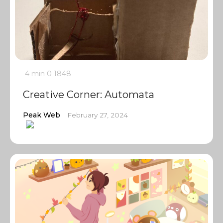
4 min
0
1848
Creative Corner: Automata
Peak Web
February 27, 2024