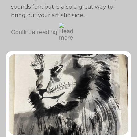
sounds fun, but is also a great way to
bring out your artistic side.…
Continue reading