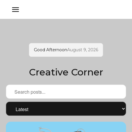
Good Afternoon
August 9, 2026
Creative Corner