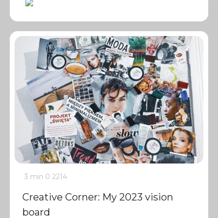
3 min
0
2214
Creative Corner: My 2023 vision
board