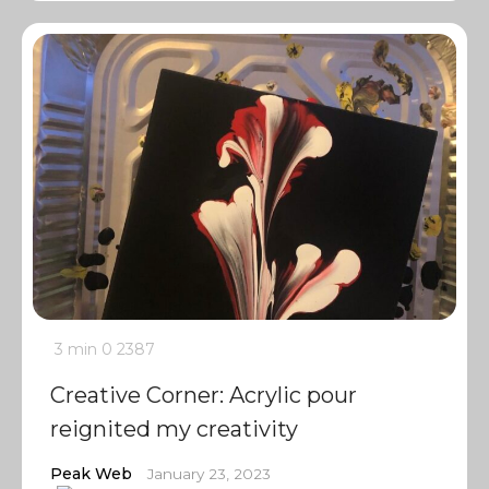
3 min
0
2387
Creative Corner: Acrylic pour
reignited my creativity
Peak Web
January 23, 2023