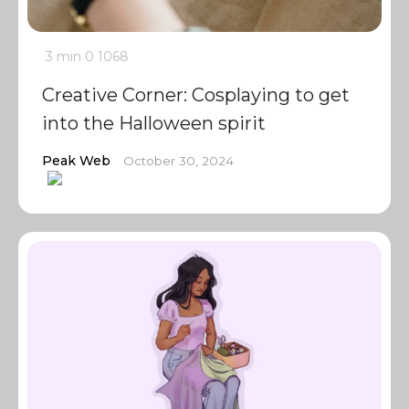
3 min
0
1068
Creative Corner: Cosplaying to get
into the Halloween spirit
Peak Web
October 30, 2024