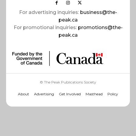
For advertising inquiries:
business@the-
peak.ca
For promotional inquiries:
promotions@the-
peak.ca
© The Peak Publications Society
About
Advertising
Get Involved
Masthead
Policy