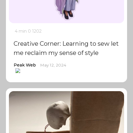
4 min
0
1202
Creative Corner: Learning to sew let
me reclaim my sense of style
Peak Web
May 12, 2024