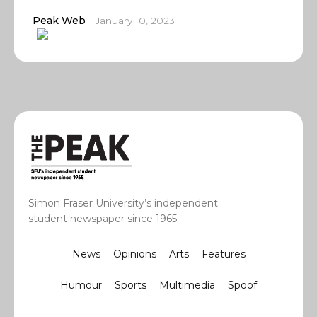
Peak Web
January 10, 2023
Simon Fraser University’s independent
student newspaper since 1965.
News
Opinions
Arts
Features
Humour
Sports
Multimedia
Spoof