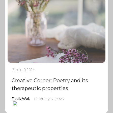
3 min
0
1814
Creative Corner: Poetry and its
therapeutic properties
Peak Web
February 17, 2023