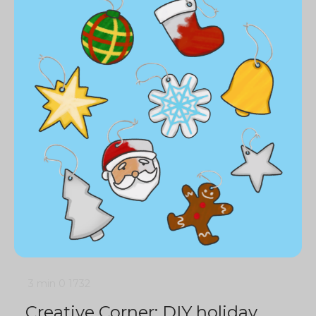
3 min
0
1732
Creative Corner: DIY holiday