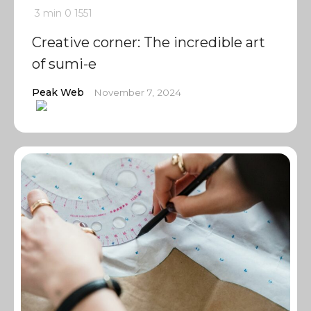
3 min
0
1551
Creative corner: The incredible art
of sumi-e
Peak Web
November 7, 2024