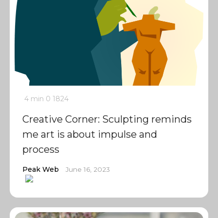
4 min
0
1824
Creative Corner: Sculpting reminds
me art is about impulse and
process
Peak Web
June 16, 2023