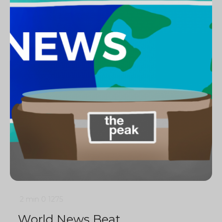
2 min
0
1275
World News Beat