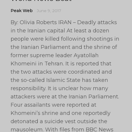
Peak Web
June 9, 2017
By: Olivia Roberts IRAN – Deadly attacks
in the Iranian capital At least a dozen
people were killed following shootings in
the Iranian Parliament and the shrine of
former supreme leader Ayatollah
Khomeini in Tehran. It is reported that
the two attacks were coordinated and
the so-called Islamic State has taken
responsibility. It is unclear how many
attackers were at the Iranian Parliament.
Four assailants were reported at
Khomeini’s shrine and one reportedly
detonated a suicide vest outside the
mausoleum. With files from BBC News