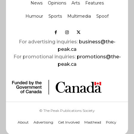
News
Opinions
Arts
Features
Humour
Sports
Multimedia
Spoof
For advertising inquiries:
business@the-
peak.ca
For promotional inquiries:
promotions@the-
peak.ca
© The Peak Publications Society
About
Advertising
Get Involved
Masthead
Policy