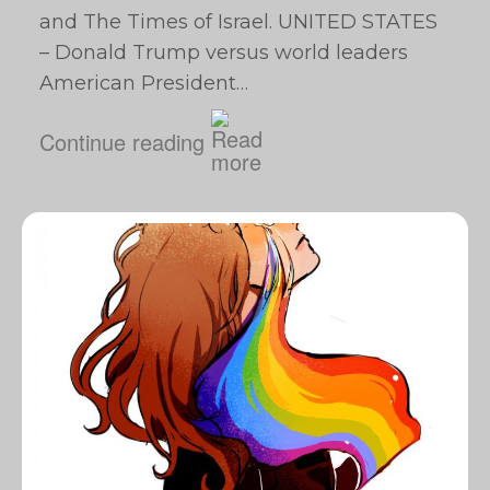
and The Times of Israel. UNITED STATES
– Donald Trump versus world leaders
American President…
Continue reading