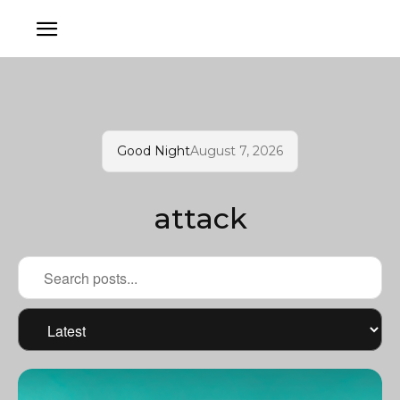
Good Night
August 7, 2026
attack