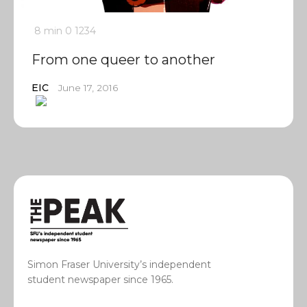
8 min
0
1234
From one queer to another
EIC
June 17, 2016
Simon Fraser University’s independent
student newspaper since 1965.