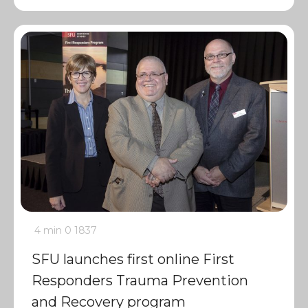
4 min
0
1837
SFU launches first online First
Responders Trauma Prevention
and Recovery program