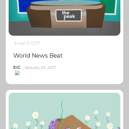
3 min
0
1277
World News Beat
EIC
January 23, 2017