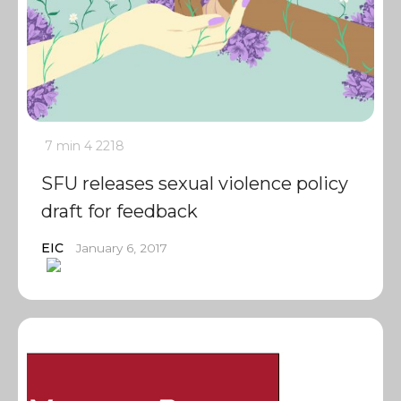
7 min
4
2218
SFU releases sexual violence policy
draft for feedback
EIC
January 6, 2017