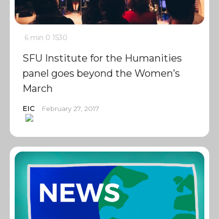
6 min
0
1530
SFU Institute for the Humanities
panel goes beyond the Women’s
March
EIC
February 27, 2017