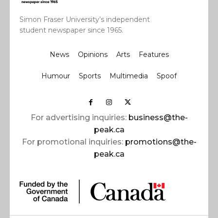
Simon Fraser University’s independent
student newspaper since 1965.
News
Opinions
Arts
Features
Humour
Sports
Multimedia
Spoof
For advertising inquiries:
business@the-
peak.ca
For promotional inquiries:
promotions@the-
peak.ca