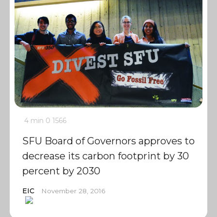
4 min
0
1566
SFU Board of Governors approves to
decrease its carbon footprint by 30
percent by 2030
EIC
November 28, 2016