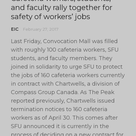
and faculty rally together for
safety of workers’ jobs
EIC
February 27, 2017
Last Friday, Convocation Mall was filled
with roughly 100 cafeteria workers, SFU
students, and faculty members. They
joined in solidarity to urge SFU to protect
the jobs of 160 cafeteria workers currently
in contract with Chartwells, a division of
Compass Group Canada. As The Peak
reported previously, Chartwells issued
termination notices to 160 cafeteria
workers as of April 30. This comes after
SFU announced it is currently in the
process of deciding on a new contract for