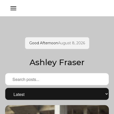
Good Afternoon
August 8, 2026
Ashley Fraser