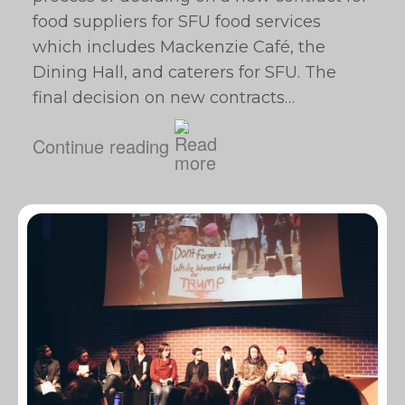
food suppliers for SFU food services
which includes Mackenzie Café, the
Dining Hall, and caterers for SFU. The
final decision on new contracts…
Continue reading