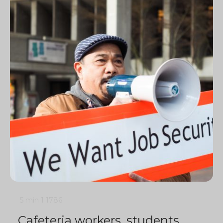
5 min
1
1786
Cafeteria workers, students,