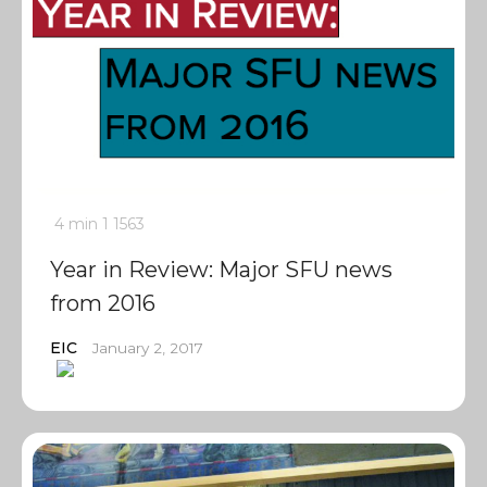
4 min
1
1563
Year in Review: Major SFU news
from 2016
EIC
January 2, 2017