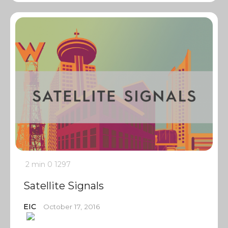
2 min
0
1297
Satellite Signals
EIC
October 17, 2016