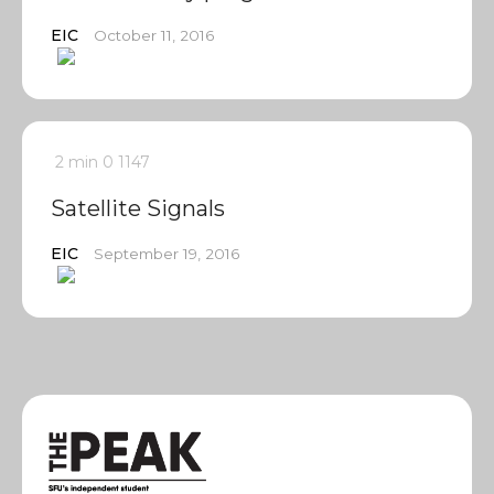
EIC
October 11, 2016
2 min
0
1147
Satellite Signals
EIC
September 19, 2016