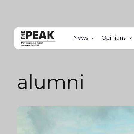
News
Opinions
alumni