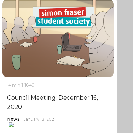
4 min
1
1849
Council Meeting: December 16,
2020
News
January 13, 2021