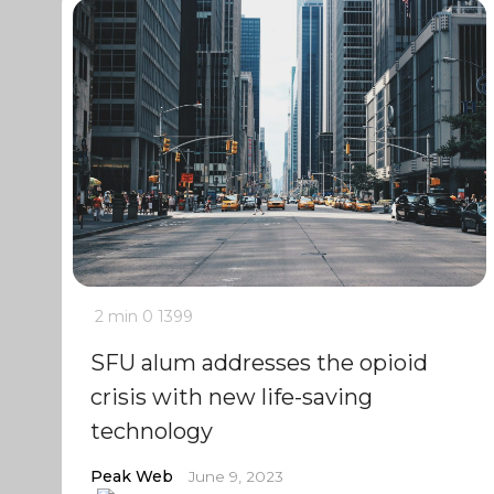
2 min
0
1399
SFU alum addresses the opioid
crisis with new life-saving
technology
Peak Web
June 9, 2023