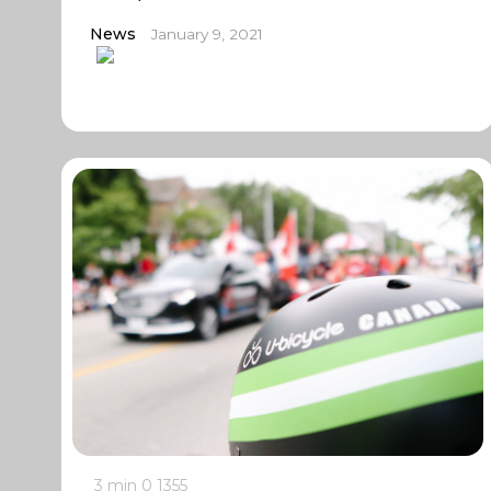
News
January 9, 2021
3 min
0
1355