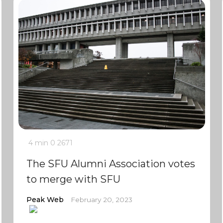
4 min
0
2671
The SFU Alumni Association votes
to merge with SFU
Peak Web
February 20, 2023