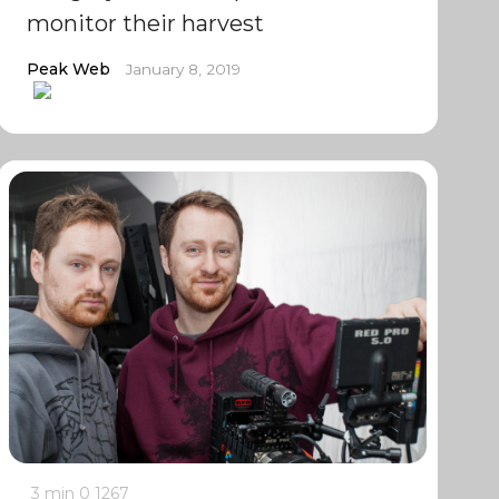
monitor their harvest
Peak Web
January 8, 2019
3 min
0
1267