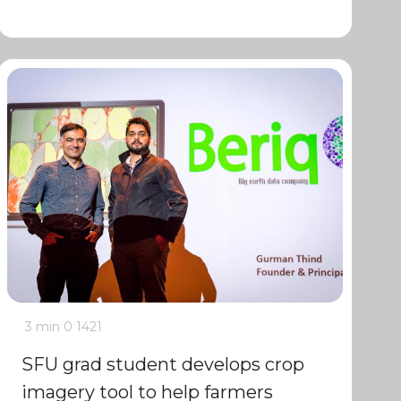
3 min
0
1421
SFU grad student develops crop
imagery tool to help farmers