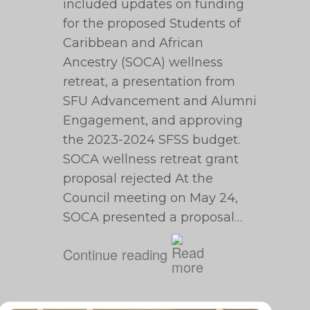
included updates on funding
for the proposed Students of
Caribbean and African
Ancestry (SOCA) wellness
retreat, a presentation from
SFU Advancement and Alumni
Engagement, and approving
the 2023-2024 SFSS budget.
SOCA wellness retreat grant
proposal rejected At the
Council meeting on May 24,
SOCA presented a proposal…
Continue reading