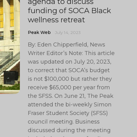
agenda to discuss
funding of SOCA Black
wellness retreat
Peak Web
July 14, 2023
By: Eden Chipperfield, News
Writer Editor’s Note: This article
was updated on July 20, 2023,
to correct that SOCA’s budget
is not $100,000 but rather they
receive $65,000 per year from
the SFSS. On June 21, The Peak
attended the bi-weekly Simon
Fraser Student Society (SFSS)
council meeting. Business
discussed during the meeting