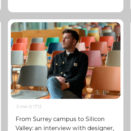
5 min
0
1712
From Surrey campus to Silicon
Valley: an interview with designer,