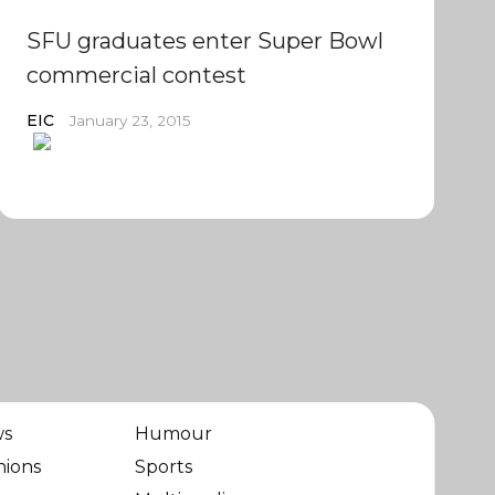
SFU graduates enter Super Bowl
commercial contest
EIC
January 23, 2015
ws
Humour
nions
Sports