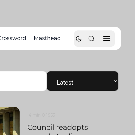
Crossword
Masthead
4 min
0
1953
Council readopts