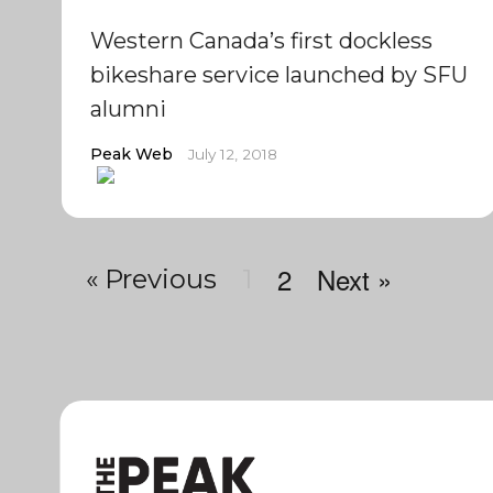
Western Canada’s first dockless
bikeshare service launched by SFU
alumni
Peak Web
July 12, 2018
2
Next »
« Previous
1