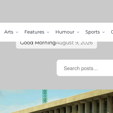
Arts
Features
Humour
Sports
Good Morning
August 9, 2026