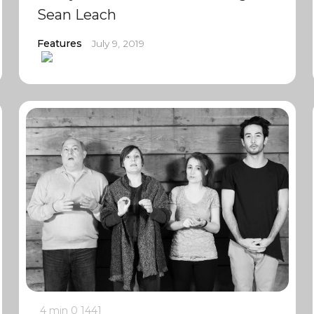
Sean Leach
Features
July 9, 2019
4 min
0
1441