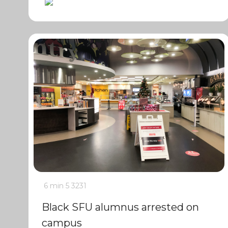
6 min
5
3231
Black SFU alumnus arrested on
campus