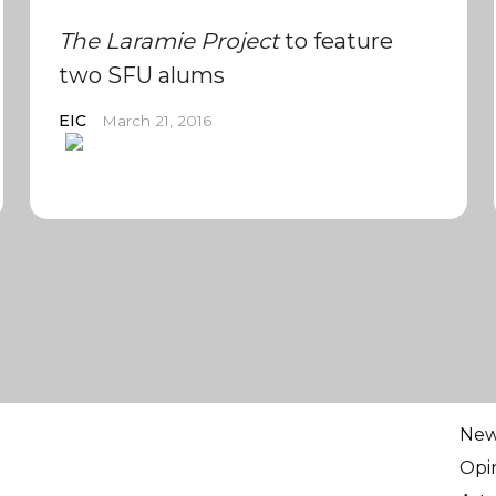
The Laramie Project
to feature
two SFU alums
EIC
March 21, 2016
Ne
Opi