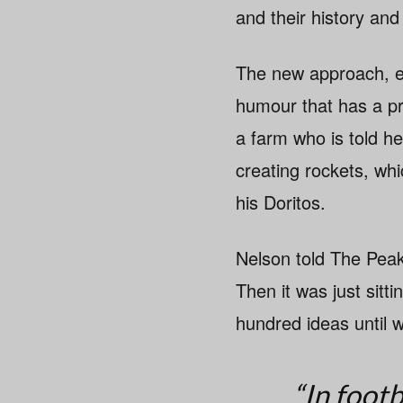
and their history and
The new approach, exp
humour that has a p
a farm who is told he
creating rockets, whi
his Doritos.
Nelson told The Pea
Then it was just sit
hundred ideas until 
“In footb