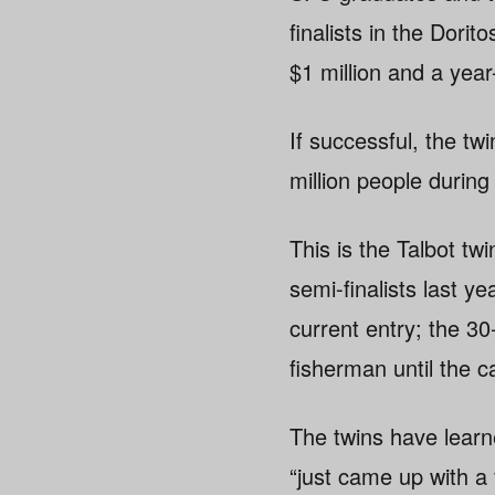
finalists in the Dori
$1 million and a yea
If successful, the tw
million people during
This is the Talbot tw
semi-finalists last ye
current entry; the 
fisherman until the c
The twins have learn
“just came up with a 