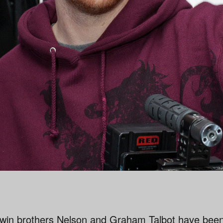
win brothers Nelson and Graham Talbot have bee