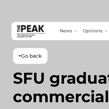
News
Opinions
Go back
SFU gradua
commercial