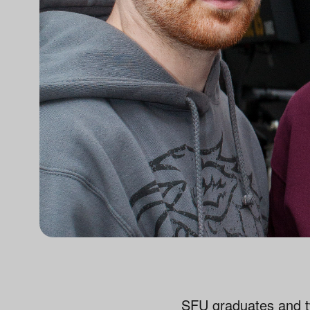
SFU graduates and t