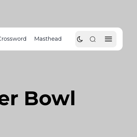
Crossword
Masthead
er Bowl