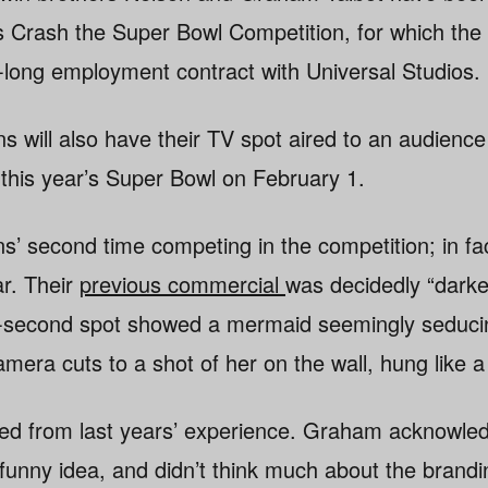
tos Crash the Super Bowl Competition, for which the 
r-long employment contract with Universal Studios.
ins will also have their TV spot aired to an audience
 this year’s Super Bowl on February 1.
ins’ second time competing in the competition; in fa
ar. Their
previous commercial
was decidedly “darker
30-second spot showed a mermaid seemingly seduci
amera cuts to a shot of her on the wall, hung like a
ed from last years’ experience. Graham acknowled
funny idea, and didn’t think much about the brandi