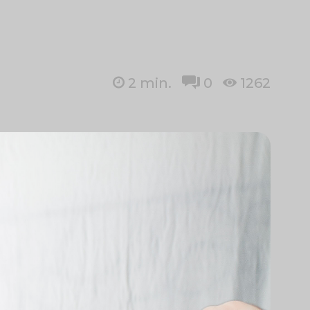
2
min.
0
1262