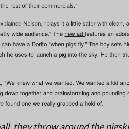
 the rest of their commercials.”
lained Nelson, “plays it a little safer with clean, 
retty wide audience.” The
new ad
features an adora
 can have a Dorito “when pigs fly.” The boy sets hi
ch he uses to launch a pig into the sky. He then tr
k, “We knew what we wanted. We wanted a kid and
ting down together and brainstorming and pounding 
we found one we really grabbed a hold of.”
all, they throw around the pigsk