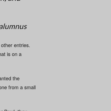
 alumnus
other entries.
hat is on a
anted the
yone from a small