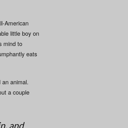
all-American
ble little boy on
s mind to
iumphantly eats
 an animal.
out a couple
in, and