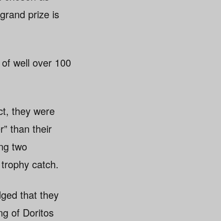
grand prize is
 of well over 100
ct, they were
” than their
ng two
 trophy catch.
ged that they
ng of Doritos