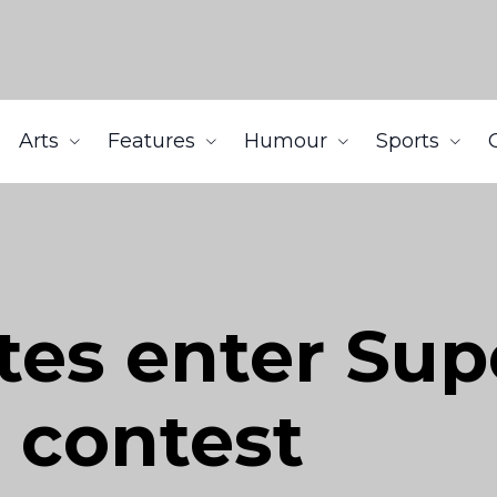
Arts
Features
Humour
Sports
tes enter Sup
 contest