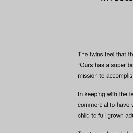
The twins feel that t
“Ours has a super bol
mission to accomplis
In keeping with the 
commercial to have wi
child to full grown 