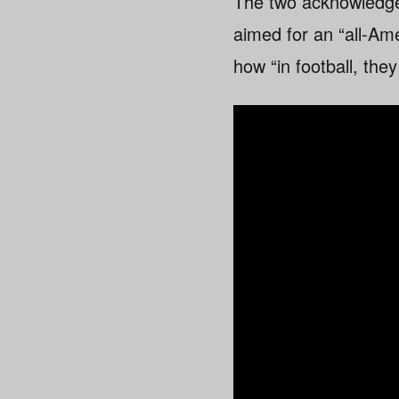
The two acknowledge 
aimed for an “all-Am
how “in football, the