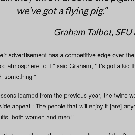
we’ve got a flying pig.”
Graham Talbot, SFU
heir advertisement has a competitive edge over the 
d atmosphere to it,” said Graham, “It’s got a kid t
h something.”
lessons learned from the previous year, the twins w
de appeal. “The people that will enjoy it [are] an
adults, both women and men.”