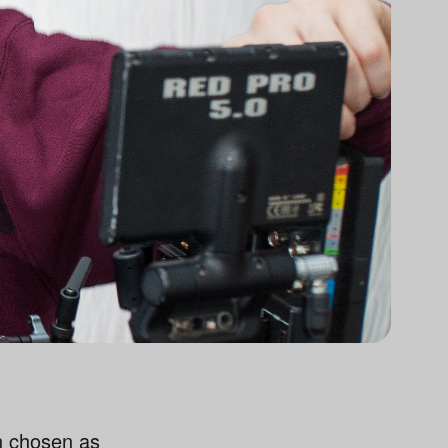
n chosen as