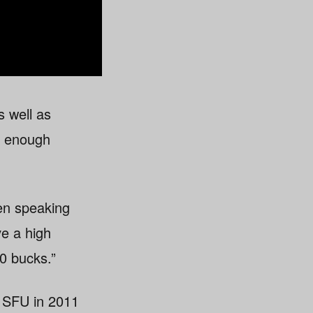
s well as
od enough
hen speaking
e a high
0 bucks.”
 SFU in 2011