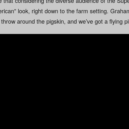
that considering the diverse audience of the Supe
erican” look, right down to the farm setting. Grah
y throw around the pigskin, and we’ve got a flying pi