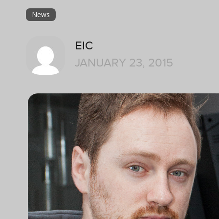
News
EIC
JANUARY 23, 2015