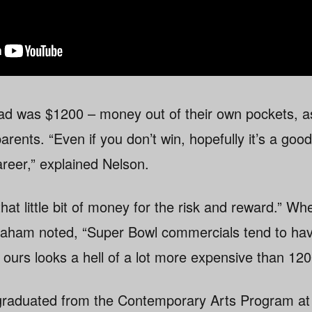
 ad was $1200 – money out of their own pockets, a
parents. “Even if you don’t win, hopefully it’s a go
areer,” explained Nelson.
that little bit of money for the risk and reward.” W
raham noted, “Super Bowl commercials tend to hav
 ours looks a hell of a lot more expensive than 120
graduated from the Contemporary Arts Program at