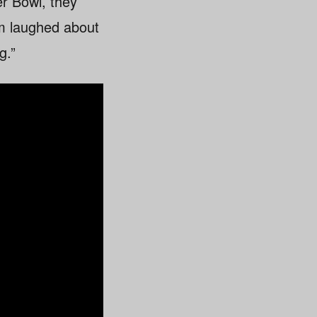
r Bowl, they
am laughed about
g.”