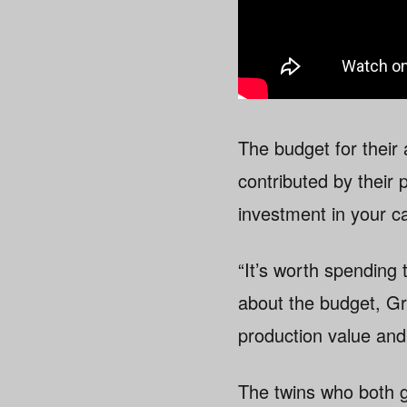
The budget for their
contributed by their 
investment in your c
“It’s worth spending 
about the budget, G
production value and
The twins who both 