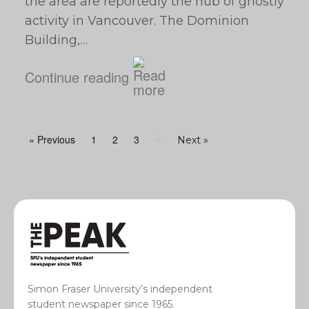
the area are reportedly the hub of ghostly
activity in Vancouver. The Dominion
Building,…
Continue reading
« Previous
1
2
3
4
Next »
Simon Fraser University’s independent
student newspaper since 1965.