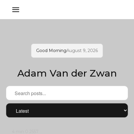
Good Morning
August 9, 2026
Adam Van der Zwan
4 min
0
2557