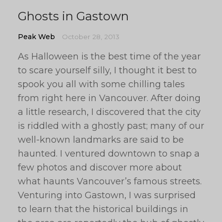
Ghosts in Gastown
Peak Web
October 28, 2013
As Halloween is the best time of the year
to scare yourself silly, I thought it best to
spook you all with some chilling tales
from right here in Vancouver. After doing
a little research, I discovered that the city
is riddled with a ghostly past; many of our
well-known landmarks are said to be
haunted. I ventured downtown to snap a
few photos and discover more about
what haunts Vancouver’s famous streets.
Venturing into Gastown, I was surprised
to learn that the historical buildings in