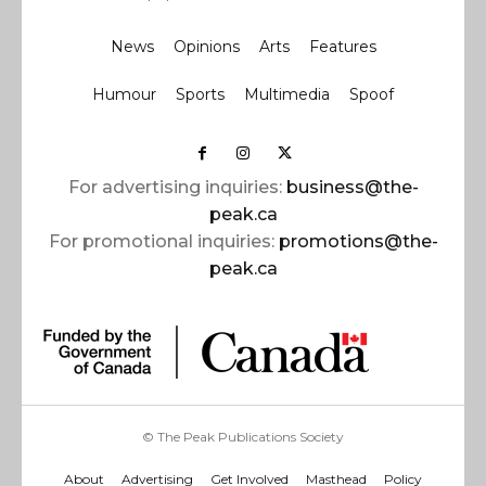
News
Opinions
Arts
Features
Humour
Sports
Multimedia
Spoof
For advertising inquiries:
business@the-
peak.ca
For promotional inquiries:
promotions@the-
peak.ca
© The Peak Publications Society
About
Advertising
Get Involved
Masthead
Policy