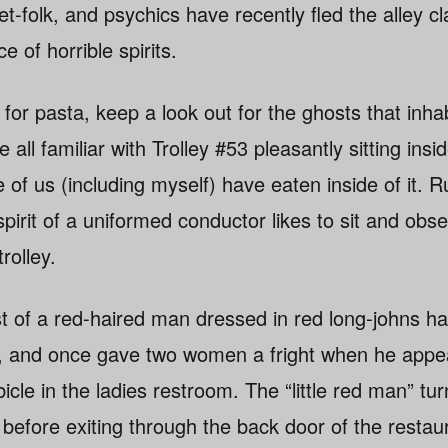
olk, and psychics have recently fled the alley clai
e of horrible spirits.
for pasta, keep a look out for the ghosts that inha
 all familiar with Trolley #53 pleasantly sitting insi
of us (including myself) have eaten inside of it. R
 spirit of a uniformed conductor likes to sit and ob
rolley.
ost of a red-haired man dressed in red long-johns 
, and once gave two women a fright when he app
icle in the ladies restroom. The “little red man” tur
before exiting through the back door of the resta