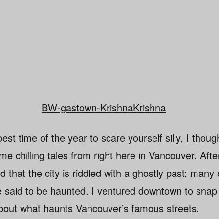
st time of the year to scare yourself silly, I though
e chilling tales from right here in Vancouver. After 
d that the city is riddled with a ghostly past; many 
 said to be haunted. I ventured downtown to snap
bout what haunts Vancouver’s famous streets.