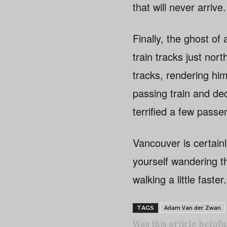
that will never arrive.
Finally, the ghost o
train tracks just nor
tracks, rendering hi
passing train and de
terrified a few passe
Vancouver is certainl
yourself wandering 
walking a little fast
Adam Van der Zwan
TAGS
Was this article helpfu