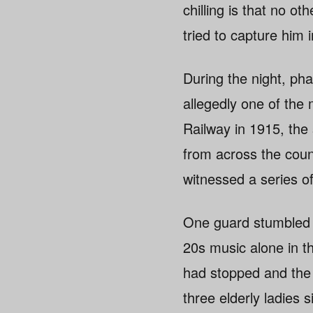
chilling is that no 
tried to capture him 
During the night, pha
allegedly one of the
Railway in 1915, the 
from across the coun
witnessed a series of
One guard stumbled 
20s music alone in t
had stopped and the
three elderly ladies s