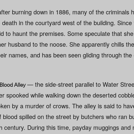
 after burning down in 1886, many of the criminals
 death in the courtyard west of the building. Since
d to haunt the premises. Some speculate that she is
er husband to the noose. She apparently chills th
heir names, and has been seen gliding through the 
— the side-street parallel to Water Stre
Blood Alley
her spooked while walking down the deserted cobbl
roken by a murder of crows. The alley is said to h
of blood spilled on the street by butchers who ran 
0th century. During this time, payday muggings an