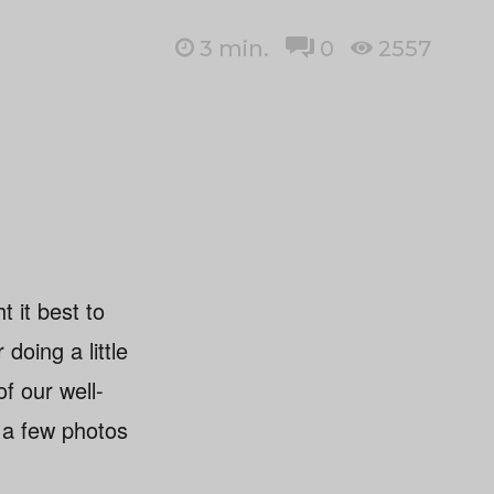
3
min.
0
2557
t it best to
doing a little
of our well-
 a few photos