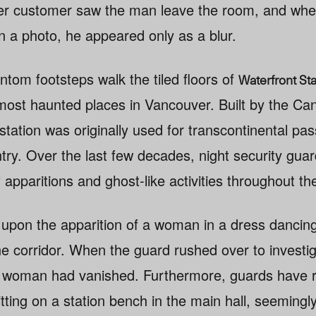
other customer saw the man leave the room, and whe
in a photo, he appeared only as a blur.
ntom footsteps walk the tiled floors of
Waterfront Sta
 most haunted places in Vancouver. Built by the Can
station was originally used for transcontinental pa
try. Over the last few decades, night security gua
 apparitions and ghost-like activities throughout the
upon the apparition of a woman in a dress dancing
he corridor. When the guard rushed over to investi
 woman had vanished. Furthermore, guards have r
itting on a station bench in the main hall, seemingly