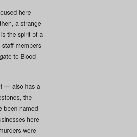
 housed here
 then, a strange
 the spirit of a
e staff members
gate to Blood
et — also has a
estones, the
ave been named
businesses here
d murders were