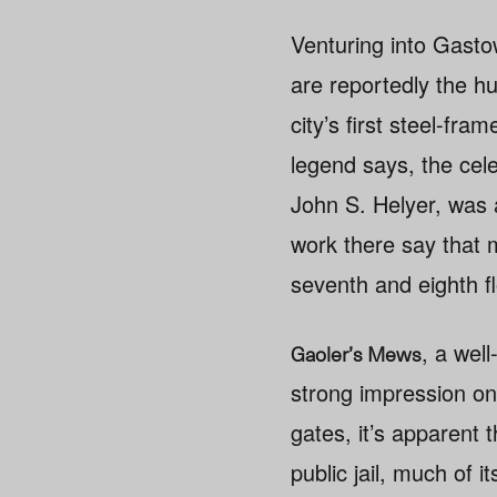
Venturing into Gastow
are reportedly the hu
city’s first steel-fr
legend says, the cele
John S. Helyer, was 
work there say that 
seventh and eighth fl
, a well
Gaoler’s Mews
strong impression o
gates, it’s apparent t
public jail, much of it