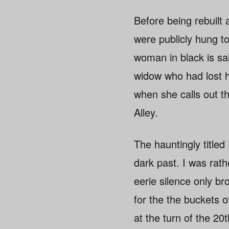
Before being rebuilt
were publicly hung to
woman in black is sai
widow who had lost h
when she calls out t
Alley.
The hauntingly titled
dark past. I was rat
eerie silence only b
for the the buckets 
at the turn of the 2