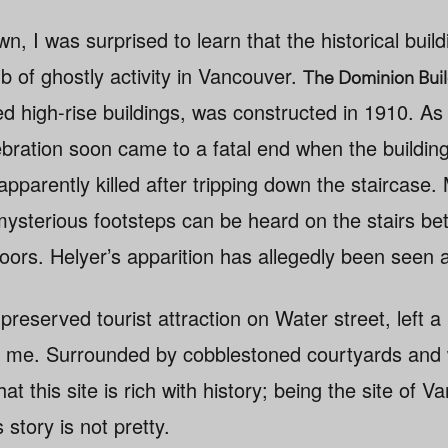
n, I was surprised to learn that the historical build
b of ghostly activity in Vancouver.
The Dominion Buil
amed high-rise buildings, was constructed in 1910. A
bration soon came to a fatal end when the building’
apparently killed after tripping down the staircas
mysterious footsteps can be heard on the stairs b
oors. Helyer’s apparition has allegedly been seen a
-preserved tourist attraction on Water street, left a 
n me. Surrounded by cobblestoned courtyards and 
hat this site is rich with history; being the site of Va
s story is not pretty.