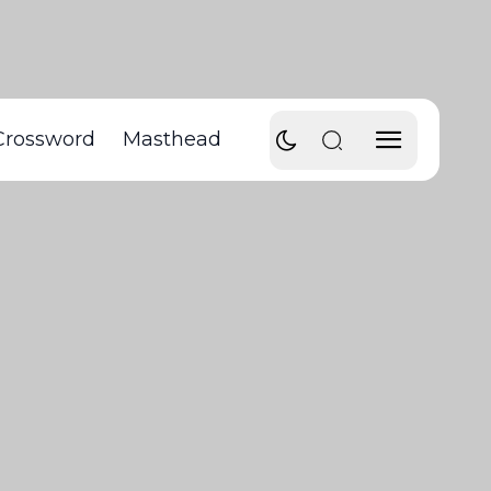
Crossword
Masthead