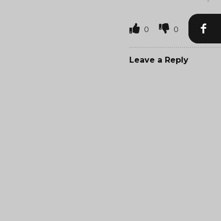
0
0
Leave a Reply