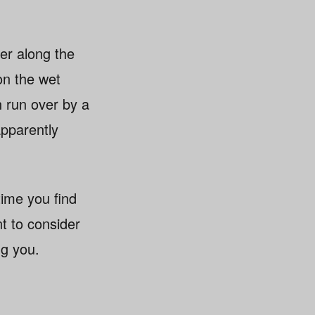
er along the
 on the wet
n run over by a
apparently
time you find
t to consider
ng you.