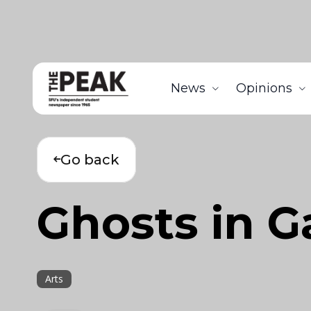
News
Opinions
Go back
Ghosts in 
Arts