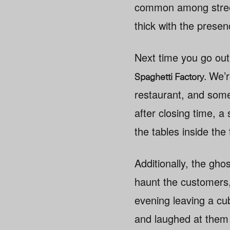
common among street-f
thick with the presenc
Next time you go out 
.
We’re
Spaghetti Factory
restaurant, and some 
after closing time, a
the tables inside the t
Additionally, the gh
haunt the customers
evening leaving a cub
and laughed at them 