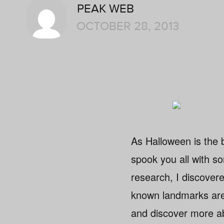
PEAK WEB
OCTOBER 28, 2013
As Halloween is the be
spook you all with som
research, I discovere
known landmarks are
and discover more a