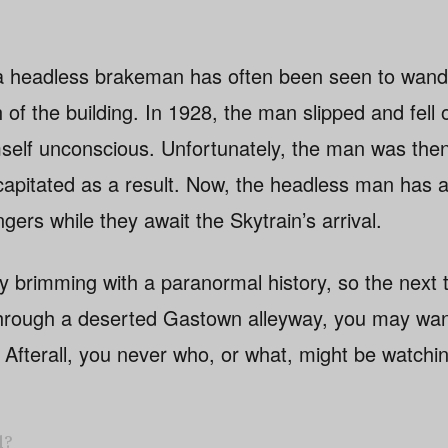
f a headless brakeman has often been seen to wand
th of the building. In 1928, the man slipped and fell
mself unconscious. Unfortunately, the man was the
capitated as a result. Now, the headless man has 
ngers while they await the Skytrain’s arrival.
y brimming with a paranormal history, so the next 
through a deserted Gastown alleyway, you may wan
er. Afterall, you never who, or what, might be watchi
l?