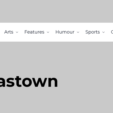
Arts
Features
Humour
Sports
Gastown