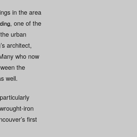
ings in the area
, one of the
ding
s the urban
s architect,
e. Many who now
etween the
s well.
particularly
wrought-iron
ncouver’s first