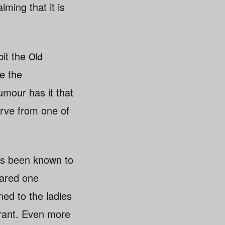
ming that it is
bit the
Old
de the
umour has it that
serve from one of
has been known to
eared one
ned to the ladies
urant. Even more