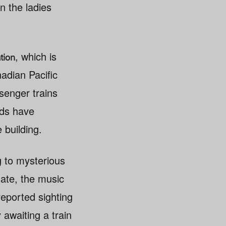
n the ladies
, which is
tion
adian Pacific
ssenger trains
rds have
 building.
 to mysterious
gate, the music
eported sighting
 awaiting a train