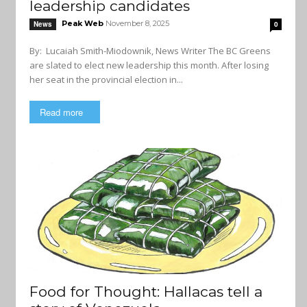
leadership candidates
Peak Web
November 8, 2025
News
0
By: Lucaiah Smith-Miodownik, News Writer The BC Greens
are slated to elect new leadership this month. After losing
her seat in the provincial election in...
Read more
Food for Thought: Hallacas tell a