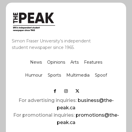
Simon Fraser University’s independent
student newspaper since 1965.
News
Opinions
Arts
Features
Humour
Sports
Multimedia
Spoof
For advertising inquiries:
business@the-
peak.ca
For promotional inquiries:
promotions@the-
peak.ca