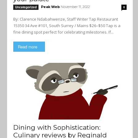
Peak Web
November 11, 2022
Uncategorized
0
By: Clarence Ndabahwerize, Staff Writer Tap Restaurant
15350 34 Ave #101, South Surrey / Mains $26–$50 Tap is a
fine dining spot perfect for celebrating milestones. If...
Read more
Dining with Sophistication:
Culinary reviews by Reginald