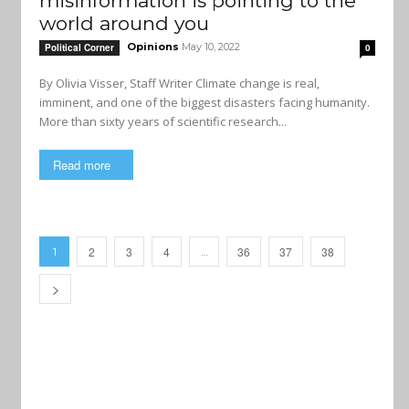
misinformation is pointing to the
world around you
Opinions
May 10, 2022
Political Corner
0
By Olivia Visser, Staff Writer Climate change is real,
imminent, and one of the biggest disasters facing humanity.
More than sixty years of scientific research...
Read more
2
3
4
36
37
38
1
…