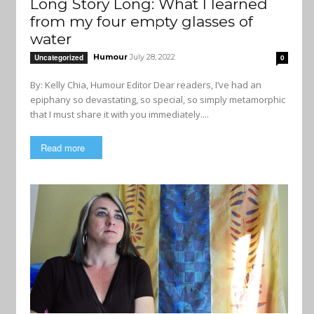
Long Story Long: What I learned
from my four empty glasses of
water
Humour
July 28, 2022
Uncategorized
0
By: Kelly Chia, Humour Editor Dear readers, I’ve had an
epiphany so devastating, so special, so simply metamorphic
that I must share it with you immediately....
Read more