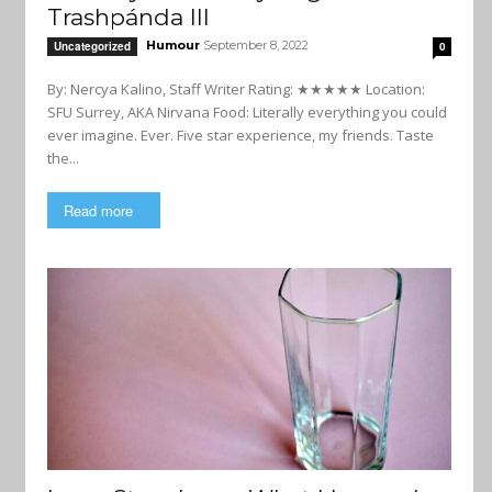
Trashpánda III
Humour
September 8, 2022
Uncategorized
0
By: Nercya Kalino, Staff Writer Rating: ★★★★★ Location:
SFU Surrey, AKA Nirvana Food: Literally everything you could
ever imagine. Ever. Five star experience, my friends. Taste
the...
Read more