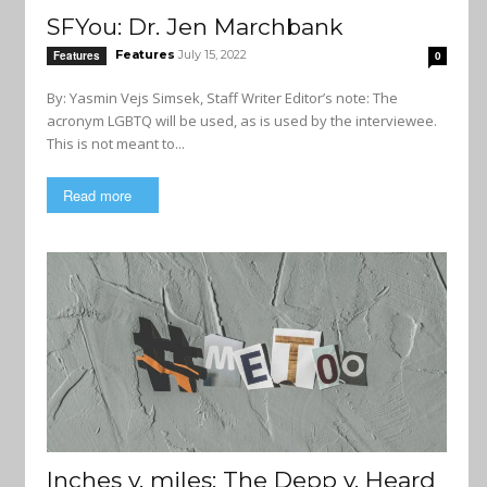
SFYou: Dr. Jen Marchbank
Features
July 15, 2022
Features
0
By: Yasmin Vejs Simsek, Staff Writer Editor’s note: The
acronym LGBTQ will be used, as is used by the interviewee.
This is not meant to...
Read more
Inches v. miles: The Depp v. Heard