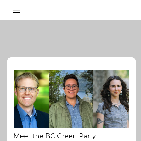
Meet the BC Green Party