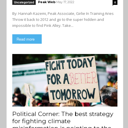
Peak Web
May 17, 2022
Uncategorized
0
By: Hannah Kazemi, Peak Associate, Girlie In Training Aries
Throw it back to 2012 and go to the super hidden and
impossible to find Pink Alley. Take...
Read more
Political Corner: The best strategy
for fighting climate