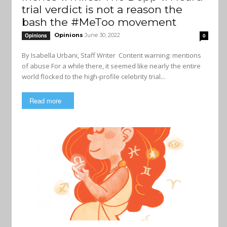
trial verdict is not a reason the
bash the #MeToo movement
Opinions
June 30, 2022
Opinions
0
By Isabella Urbani, Staff Writer Content warning: mentions
of abuse For a while there, it seemed like nearly the entire
world flocked to the high-profile celebrity trial...
Read more