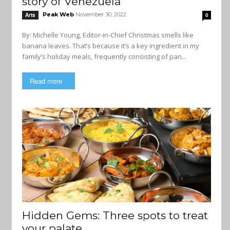
story of Venezuela
Peak Web
November 30, 2022
Arts
0
By: Michelle Young, Editor-in-Chief Christmas smells like
banana leaves. That’s because it’s a key ingredient in my
family’s holiday meals, frequently consisting of pan...
Read more
Hidden Gems: Three spots to treat
your palate