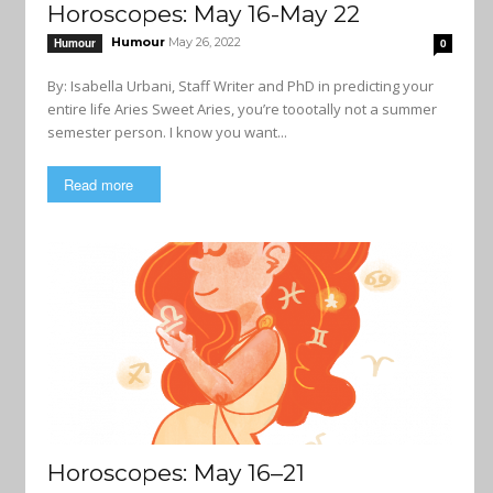
Horoscopes: May 16-May 22
Humour
May 26, 2022
Humour
0
By: Isabella Urbani, Staff Writer and PhD in predicting your
entire life Aries Sweet Aries, you’re toootally not a summer
semester person. I know you want...
Read more
Horoscopes: May 16–21