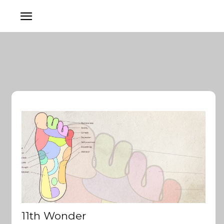
11th Wonder