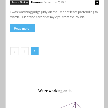
Humour
September 7, 2015
Tartan Fiction
0
I was watching Judge Judy on the TV or at least pretending to
watch. Out of the corner of my eye, from the couch...
Read more
1
2