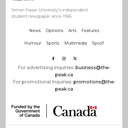
Simon Fraser University’s independent
student newspaper since 1965.
News
Opinions
Arts
Features
Humour
Sports
Multimedia
Spoof
For advertising inquiries:
business@the-
peak.ca
For promotional inquiries:
promotions@the-
peak.ca