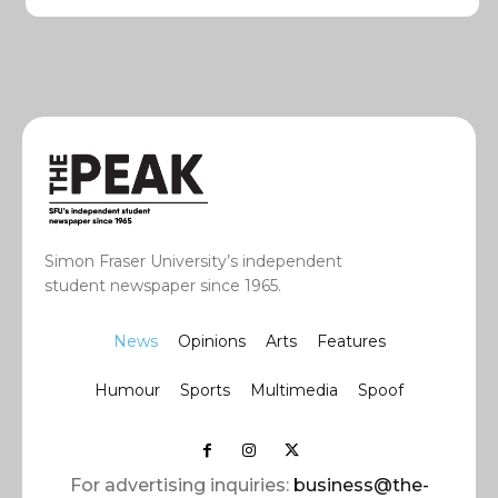
Simon Fraser University’s independent
student newspaper since 1965.
News
Opinions
Arts
Features
Humour
Sports
Multimedia
Spoof
For advertising inquiries:
business@the-