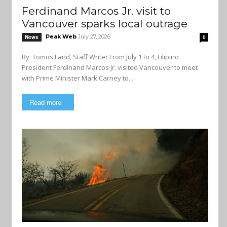
Ferdinand Marcos Jr. visit to
Vancouver sparks local outrage
Peak Web
July 27, 2026
News
0
By: Tomos Land, Staff Writer From July 1 to 4, Filipino
President Ferdinand Marcos Jr. visited Vancouver to meet
with Prime Minister Mark Carney to...
Read more