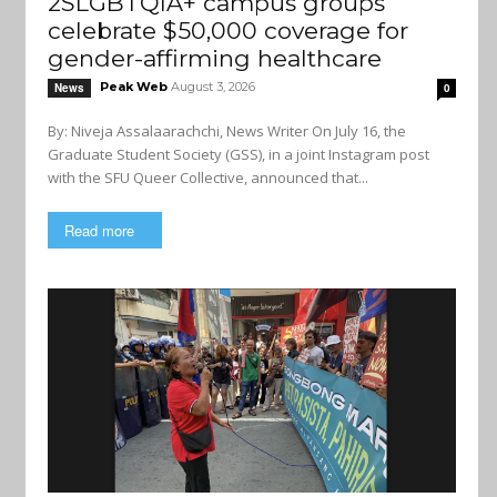
2SLGBTQIA+ campus groups
celebrate $50,000 coverage for
gender-affirming healthcare
Peak Web
August 3, 2026
News
0
By: Niveja Assalaarachchi, News Writer On July 16, the
Graduate Student Society (GSS), in a joint Instagram post
with the SFU Queer Collective, announced that...
Read more