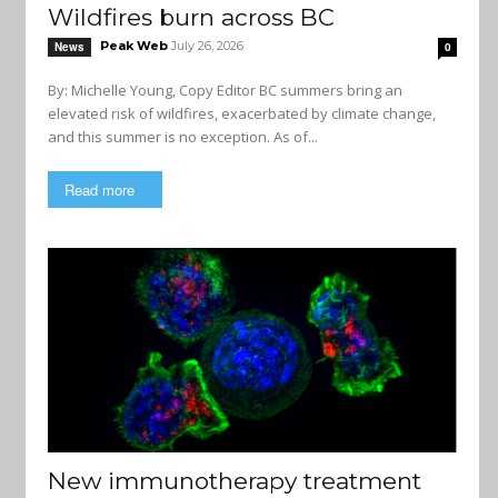
Wildfires burn across BC
Peak Web
July 26, 2026
News
0
By: Michelle Young, Copy Editor BC summers bring an
elevated risk of wildfires, exacerbated by climate change,
and this summer is no exception. As of...
Read more
New immunotherapy treatment