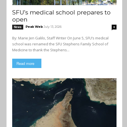
SFU’s medical school prepares to
open
Peak Web
July 13, 2026
News
0
By: Marie Jen Galilo, Staff Writer On June 5, SFU’s medical
school was renamed the SFU Stephens Family School of
Medicine to thank the Stephens...
Read more