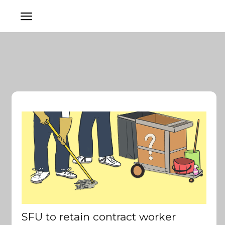
SFU to retain contract worker