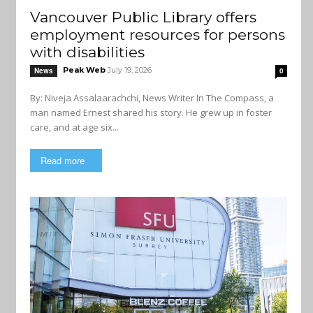
Vancouver Public Library offers
employment resources for persons
with disabilities
Peak Web
July 19, 2026
News
0
By: Niveja Assalaarachchi, News Writer In The Compass, a
man named Ernest shared his story. He grew up in foster
care, and at age six...
Read more