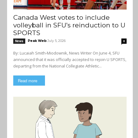
Canada West votes to include
volleyball in SFU’s reinduction to U
SPORTS
Peak Web
July 5, 2026
News
0
By: Lucaiah Smith-Miodownik, News Writer On June 4, SFU
announced that it was officially accepted to rejoin U SPORTS,
departing from the National Collegiate Athletic...
Read more