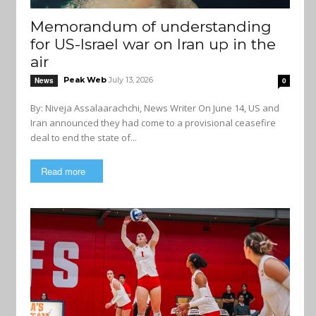
Memorandum of understanding
for US-Israel war on Iran up in the
air
Peak Web
July 13, 2026
News
0
By: Niveja Assalaarachchi, News Writer On June 14, US and
Iran announced they had come to a provisional ceasefire
deal to end the state of...
Read more