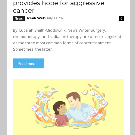
provides hope for aggressive
cancer
Peak Web
July 19, 2026
News
0
By: Lucaiah Smith-Miodownik, News Writer Surgery,
chemotherapy, and radiation therapy are often recognized
as the three most common forms of cancer treatment.
Sometimes, the latter...
Read more