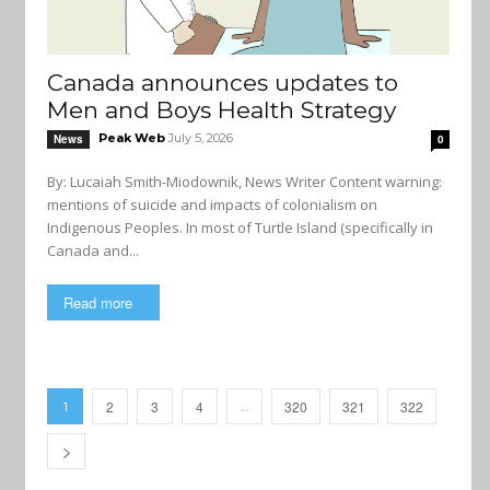
Canada announces updates to
Men and Boys Health Strategy
Peak Web
July 5, 2026
News
0
By: Lucaiah Smith-Miodownik, News Writer Content warning:
mentions of suicide and impacts of colonialism on
Indigenous Peoples. In most of Turtle Island (specifically in
Canada and...
Read more
2
3
4
320
321
322
1
…