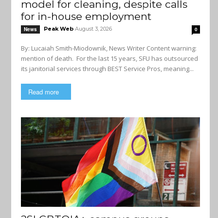
model for cleaning, despite calls
for in-house employment
Peak Web
August 3, 2026
News
0
By: Lucaiah Smith-Miodownik, News Writer Content warning:
mention of death. For the last 15 years, SFU has outsourced
its janitorial services through BEST Service Pros, meaning...
Read more