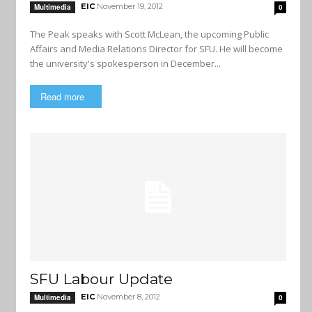
EIC
November 19, 2012
Multimedia
0
The Peak speaks with Scott McLean, the upcoming Public
Affairs and Media Relations Director for SFU. He will become
the university's spokesperson in December...
Read more
SFU Labour Update
EIC
November 8, 2012
Multimedia
0