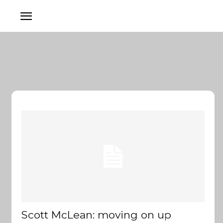
Scott McLean: moving on up