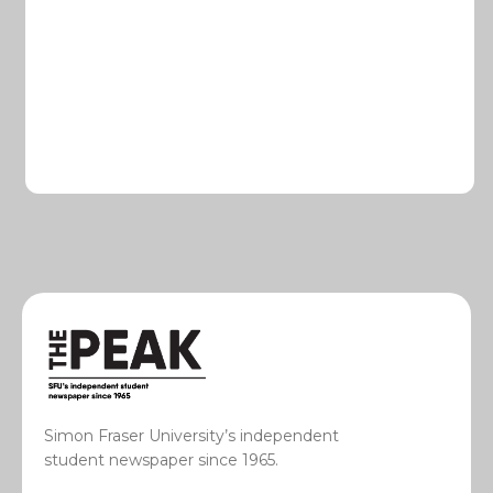
Simon Fraser University’s independent
student newspaper since 1965.