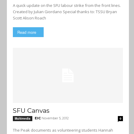
A quick update on the SFU labour strike from the front lines.
Created by Julian Giordano Special thanks to: TSSU Bryan
Scott Alison Roach
Read more
SFU Canvas
EIC
November 5, 2012
Multimedia
0
The Peak documents as volunteering students Hannah