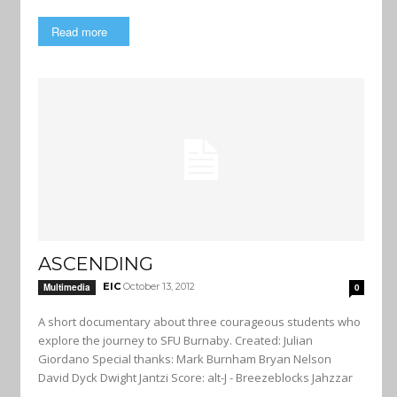
Read more
ASCENDING
EIC
October 13, 2012
Multimedia
0
A short documentary about three courageous students who
explore the journey to SFU Burnaby. Created: Julian
Giordano Special thanks: Mark Burnham Bryan Nelson
David Dyck Dwight Jantzi Score: alt-J - Breezeblocks Jahzzar
-...