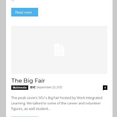
Read more
The Big Fair
EIC
September 25, 2012
Multimedia
0
The peak covers SFU`s Big Fair hosted by Work Integrated
Learning. We talked to some of the career and volunteer
figures, as well student...