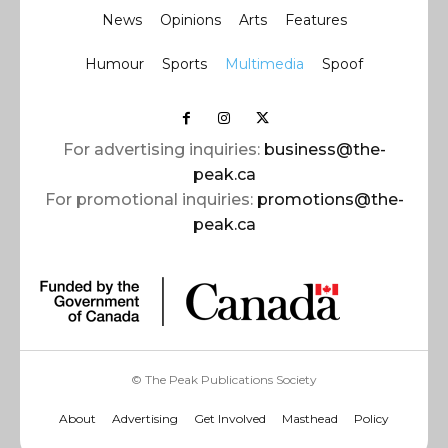
News
Opinions
Arts
Features
Humour
Sports
Multimedia
Spoof
For advertising inquiries:
business@the-
peak.ca
For promotional inquiries:
promotions@the-
peak.ca
© The Peak Publications Society
About
Advertising
Get Involved
Masthead
Policy