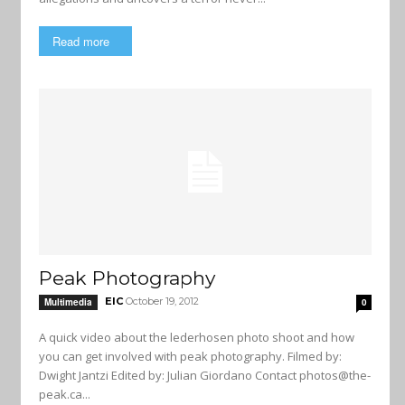
Read more
Peak Photography
EIC
October 19, 2012
Multimedia
0
A quick video about the lederhosen photo shoot and how
you can get involved with peak photography. Filmed by:
Dwight Jantzi Edited by: Julian Giordano Contact
photos@the-
peak.ca
...