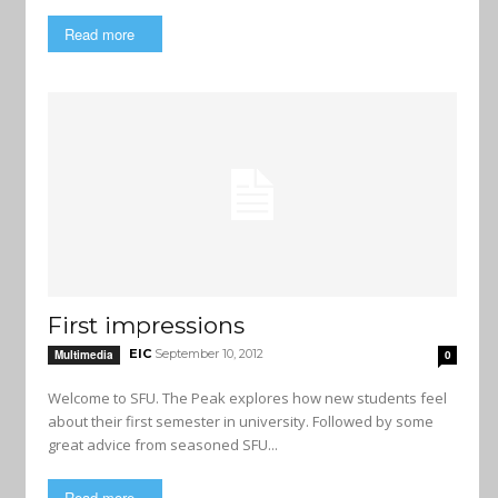
Read more
First impressions
EIC
September 10, 2012
Multimedia
0
Welcome to SFU. The Peak explores how new students feel
about their first semester in university. Followed by some
great advice from seasoned SFU...
Read more