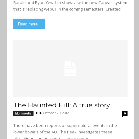
Barale and Ryan Yewchin showcase the new Canvas system
that is replacing webCT in the coming semesters. Created...
Read more
The Haunted Hill: A true story
EIC
October 29, 2012
Multimedia
0
There have been reports of supernatural events in the
lower bowels of the AQ. The Peak investigates these
allegations and uncovers a terror never...