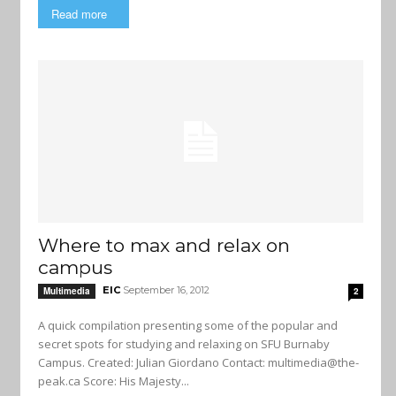
Read more
Where to max and relax on
campus
EIC
September 16, 2012
Multimedia
2
A quick compilation presenting some of the popular and
secret spots for studying and relaxing on SFU Burnaby
Campus. Created: Julian Giordano Contact:
multimedia@the-
peak.ca
Score: His Majesty...