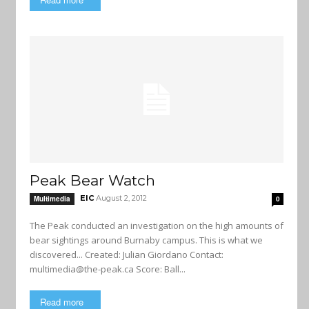
Peak Bear Watch
EIC
August 2, 2012
Multimedia
0
The Peak conducted an investigation on the high amounts of
bear sightings around Burnaby campus. This is what we
discovered... Created: Julian Giordano Contact:
multimedia@the-peak.ca
Score: Ball...
Read more