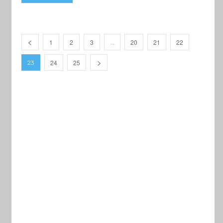
1
2
3
20
21
22
…
24
25
23