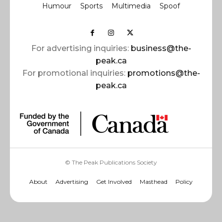
Humour
Sports
Multimedia
Spoof
For advertising inquiries:
business@the-
peak.ca
For promotional inquiries:
promotions@the-
peak.ca
© The Peak Publications Society
About
Advertising
Get Involved
Masthead
Policy