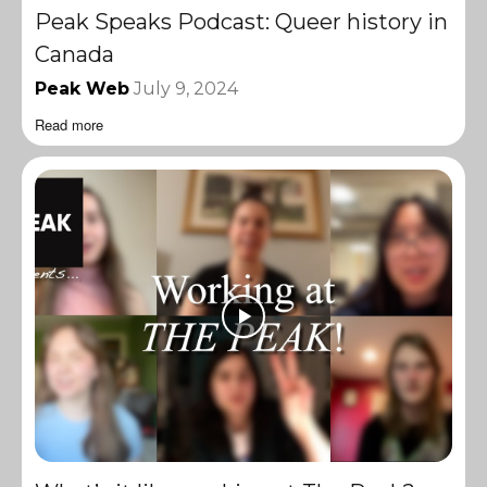
Peak Speaks Podcast: Queer history in
Canada
Peak Web
July 9, 2024
Read more