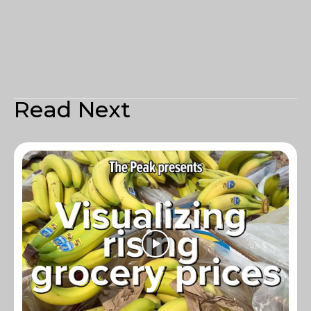
Read Next