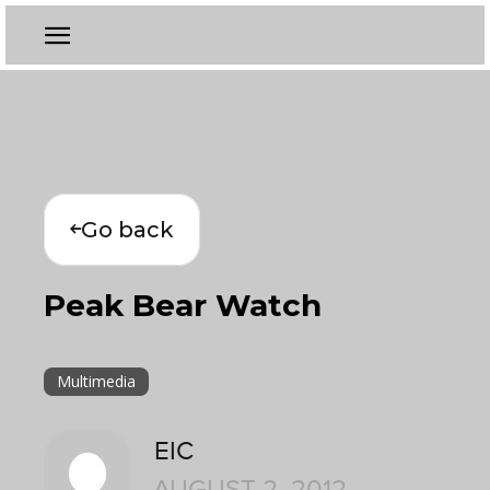
Go back
Peak Bear Watch
Multimedia
EIC
AUGUST 2, 2012