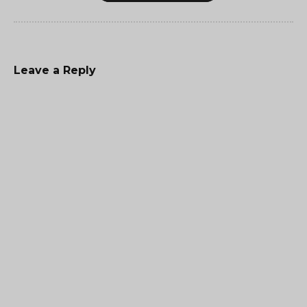
Leave a Reply