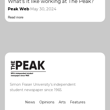
What’s it like working at The Peak?
Peak Web
May 30, 2024
Read more
Simon Fraser University’s independent
student newspaper since 1965.
News
Opinions
Arts
Features