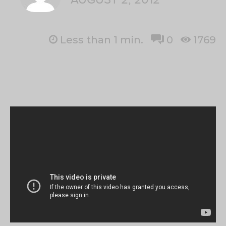
Less than 1
min.
0
1769