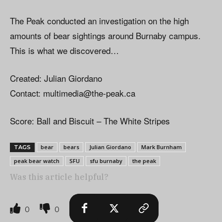
The Peak conducted an investigation on the high
amounts of bear sightings around Burnaby campus.
This is what we discovered…
Created: Julian Giordano
Contact:
multimedia@the-peak.ca
Score: Ball and Biscuit – The White Stripes
bear
bears
Julian Giordano
Mark Burnham
TAGS
peak bear watch
SFU
sfu burnaby
the peak
Was this article helpful?
0
0