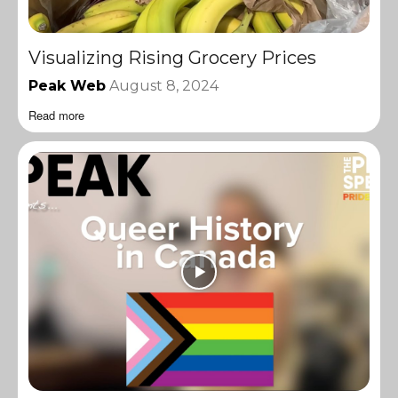
Visualizing Rising Grocery Prices
Peak Web
August 8, 2024
Read more