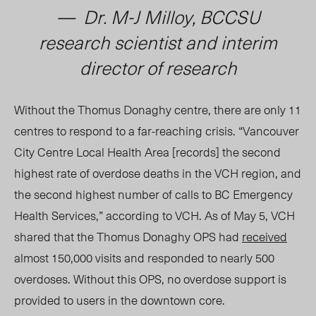
— Dr.
M-J Milloy
, BCCSU
research scientist and interim
director of research
Without the Thomus Donaghy centre, there are only 11
centres to respond to a far-reaching crisis. “Vancouver
City Centre Local Health Area [records] the second
highest rate of overdose deaths in the VCH region, and
the second highest number of calls to BC Emergency
Health Services,” according to VCH. As of May 5, VCH
shared that the Thomus Donaghy OPS had
received
almost 150,000 visits and responded to nearly 500
overdoses. Without this OPS, no overdose support is
provided to users in the downtown core.