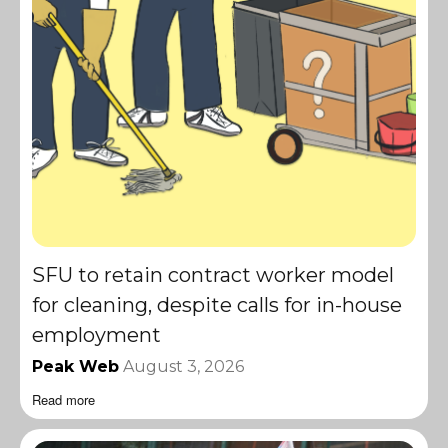
SFU to retain contract worker model
for cleaning, despite calls for in-house
employment
Peak Web
August 3, 2026
Read more