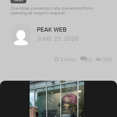
Overdose prevention site prevented from
opening at mayor’s request
PEAK WEB
JUNE 23, 2026
3
min.
0
735