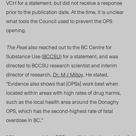
VCH
for a statement, but did not receive a response
prior to the publication date. At the time, it is unclear
what tools the Council used to prevent the OPS
opening.
The Peak
also reached out to the BC Centre for
Substance Use (
BCCSU
) for a statement, and
was
directed to BCCSU research scientist and interim
director of research,
Dr. M-J Milloy
. He
stated,
“E
vidence also shows that [
OPSs
] work best when
located within areas with high rates of drug harms,
such as the local health area around the Donaghy
OPS, which has the second-highest rate of fatal
overdose in BC.”