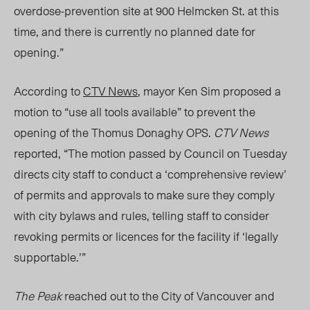
overdose-prevention site at 900 Helmcken St. at this
time, and there is currently no planned date for
opening.”
According to
CTV News
, mayor Ken Sim proposed a
motion to “use all tools available” to prevent the
opening of the Thomus Donaghy OPS.
CTV News
reported, “The motion passed by Council on Tuesday
directs city staff to conduct a ‘comprehensive review’
of permits and approvals to make sure they comply
with city bylaws and rules, telling staff to consider
revoking permits or licences for the facility if ‘legally
supportable.’”
The Peak
reached out to the City of Vancouver
and