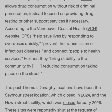
allows drug consumption without risk of criminal
persecution, instead focused on providing drug
testing or other support services if necessary.
According to the Vancouver Coastal Health (
VCH
)
website,
OPSs
“help save lives by responding to
overdoses quickly,” “prevent the transmission of
infectious diseas
es,” and
connect
“people
to health
services.” Further, they “bring stability to the
community by [ . . . ] reducing consumption taking
place on the street.”
The past Thomus Donaghy locations have been the
Seymour street location, which closed in 2024, and the
Howe street facility, which was
closed
January 2026.
These sites were reportedly
shut
at the request of