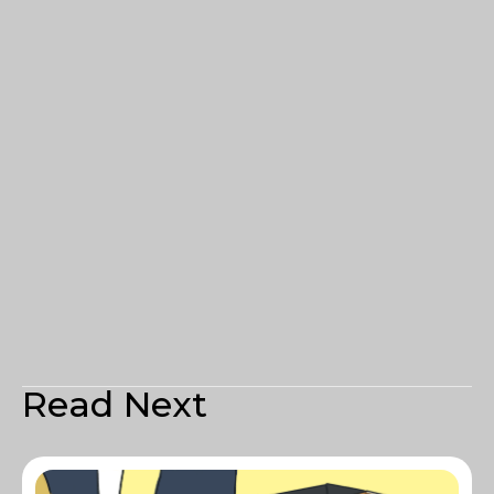
Read Next