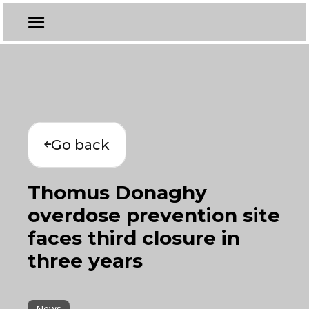
Go back
Thomus Donaghy
overdose prevention site
faces third closure in
three years
News