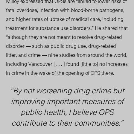
Milloy expressed that
OPSs
are “linked to lower risks of
fatal overdose, infection with blood-borne pathogens,
and higher rates of uptake of medical care, including
treatment for substance use disorders.” He shared that
“although they are not meant to resolve drug-related
disorder — such as public drug use, drug-related
litter, and crime — nine studies from around the world,
including Vancouver [ . . . ] found [little to] no increases
in crime in the wake of the opening of OPS there.
“By not worsening drug crime but
improving important measures of
public health, I believe OPS
contribute to their communities.”