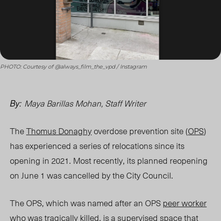
PHOTO: Courtesy of @always_film_the_vpd / Instagram
Maya Barillas Mohan, Staff Writer
By:
The
Thomus Donaghy
overdose prevention site (
OPS
)
has experienced a series of relocations since its
opening in 2021. Most recently, its planned reopening
on June 1 was cancelled by the City Council.
The OPS, which was named after an OPS
peer worker
who was tragically killed, is a supervised
space
that