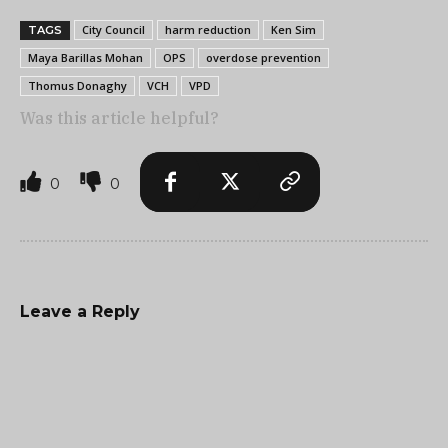
City Council
harm reduction
Ken Sim
TAGS
Maya Barillas Mohan
OPS
overdose prevention
Thomus Donaghy
VCH
VPD
Was this article helpful?
0
0
Leave a Reply