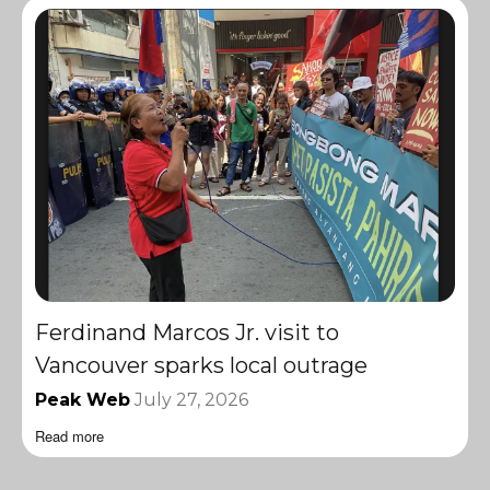
Ferdinand Marcos Jr. visit to
Vancouver sparks local outrage
Peak Web
July 27, 2026
Read more