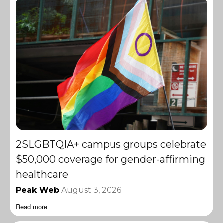
2SLGBTQIA+ campus groups celebrate
$50,000 coverage for gender-affirming
healthcare
Peak Web
August 3, 2026
Read more