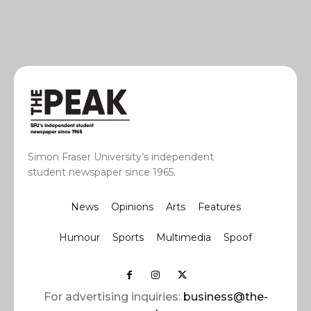
Simon Fraser University’s independent
student newspaper since 1965.
News
Opinions
Arts
Features
Humour
Sports
Multimedia
Spoof
For advertising inquiries:
business@the-