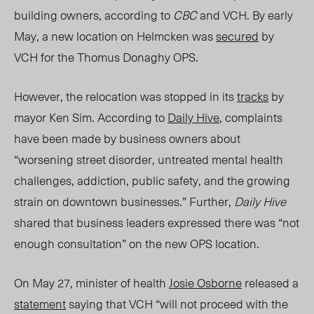
building owners, according to
CBC
and
VCH
. By early
May, a new location on Helmcken was
secured
by
VCH for the Thomus Donaghy OPS.
However, the relocation was stopped in its
tracks
by
mayor Ken Sim. According to
Daily Hive
, complaints
have been made by business owners about
“worsening street disorder, untreated mental health
challenges, addiction, public safety, and the growing
strain on downtown businesses.” Further,
Daily Hive
shared that business leaders expressed there was “not
enough consultation” on the new OPS location.
On May 27, minister of health
Josie Osborne
released a
statement
saying that VCH “will not proceed with the