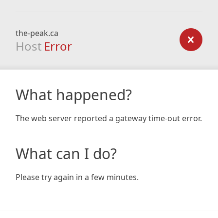
the-peak.ca
Host
Error
What happened?
The web server reported a gateway time-out error.
What can I do?
Please try again in a few minutes.